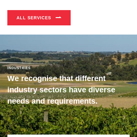
ALL SERVICES
INDUSTRIES
We recognise that different
industry sectors have diverse
needs and requirements.