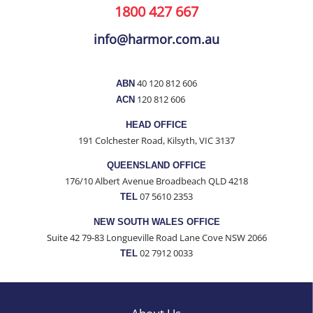
1800 427 667
info@harmor.com.au
40 120 812 606
ABN
120 812 606
ACN
HEAD OFFICE
191 Colchester Road, Kilsyth, VIC 3137
QUEENSLAND OFFICE
176/10 Albert Avenue Broadbeach QLD 4218
07 5610 2353
TEL
NEW SOUTH WALES OFFICE
Suite 42 79-83 Longueville Road Lane Cove NSW 2066
02 7912 0033
TEL