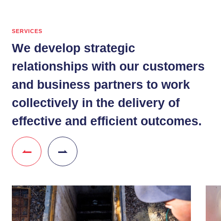
SERVICES
We develop strategic
relationships with our customers
and business partners to work
collectively in the delivery of
effective and efficient outcomes.