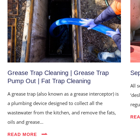
Grease Trap Cleaning | Grease Trap
Sep
Pump Out | Fat Trap Cleaning
All 
A grease trap (also known as a grease interceptor) is
‘des
a plumbing device designed to collect all the
regu
wastewater from the kitchen, and remove the fats,
RE
oils and grease...
READ MORE