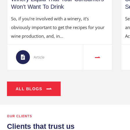
Won’t Want To Drink
S
So, if you’re involved with a winery, it’s
Se
obviously important to get the recipes for your
an
wine production, and, in...
Ac
Article
ALL BLOGS
OUR CLIENTS
Clients that trust us