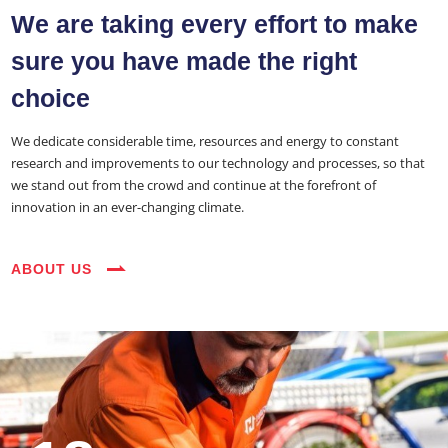
About Us
We are taking every effort to make
Services
sure you have made the right
Industries
choice
Blog
We dedicate considerable time, resources and energy to constant
research and improvements to our technology and processes, so that
Careers
we stand out from the crowd and continue at the forefront of
innovation in an ever-changing climate.
FAQs
Contact
ABOUT US