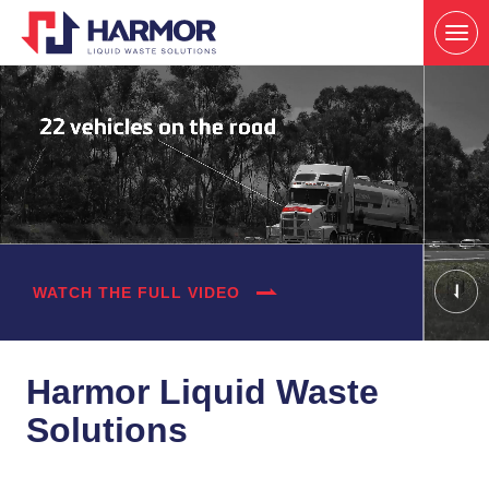
WATCH THE FULL VIDEO
Harmor Liquid Waste
Solutions