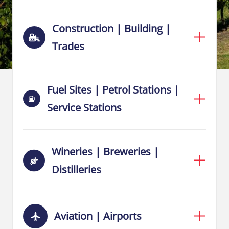
Construction | Building |
Trades
Fuel Sites | Petrol Stations |
Service Stations
Wineries | Breweries |
Distilleries
Aviation | Airports