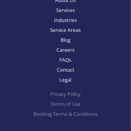
About Us
Services
Industries
Service Areas
Blog
Careers
FAQs
Contact
Legal
Privacy Policy
Terms of Use
Booking Terms & Conditions