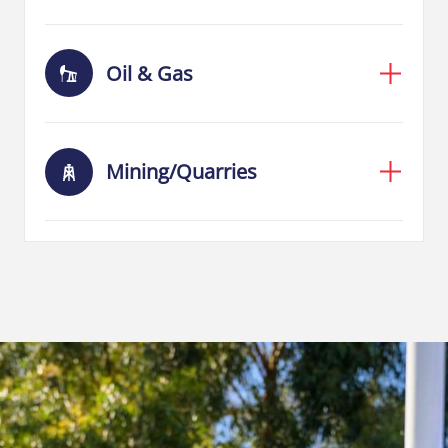
Oil & Gas
Mining/Quarries