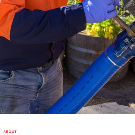
Home
ABOUT