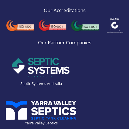
Our Accreditations
Our Partner Companies
Septic Systems Australia
Yarra Valley Septics