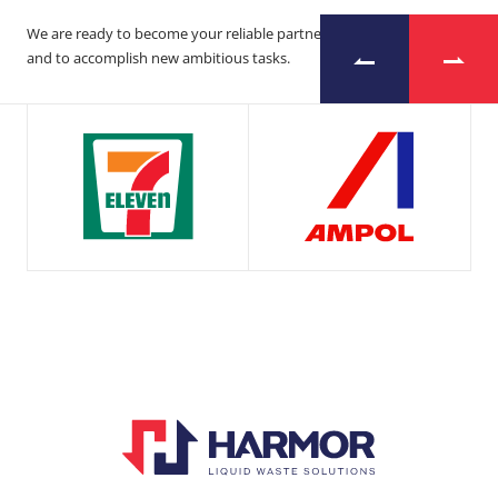
We are ready to become your reliable partner
and to accomplish new ambitious tasks.