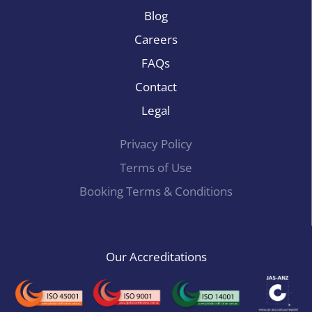
Blog
Careers
FAQs
Contact
Legal
Privacy Policy
Terms of Use
Booking Terms & Conditions
Our Accreditations