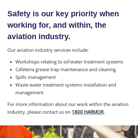
Safety is our key priority when
working for, and within, the
aviation industry.
Our aviation industry services include:
Workshops relating to oil/water treatment systems
Cafeteria grease trap maintenance and cleaning
Spills management
Waste water treatment systems installation and
management
For more information about our work within the aviation
industry, please contact us on
1800 HARMOR
.