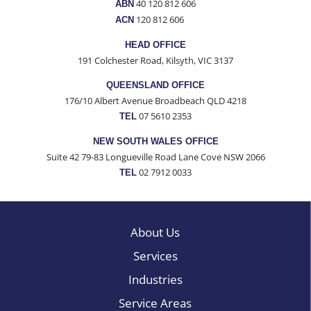
40 120 812 606
ABN
120 812 606
ACN
HEAD OFFICE
191 Colchester Road, Kilsyth, VIC 3137
QUEENSLAND OFFICE
176/10 Albert Avenue Broadbeach QLD 4218
07 5610 2353
TEL
NEW SOUTH WALES OFFICE
Suite 42 79-83 Longueville Road Lane Cove NSW 2066
02 7912 0033
TEL
About Us
Services
Industries
Service Areas