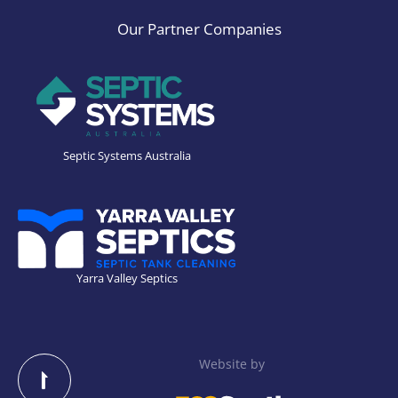
Our Partner Companies
Septic Systems Australia
Yarra Valley Septics
Website by