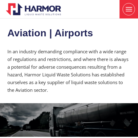
Aviation | Airports
In an industry demanding compliance with a wide range
of regulations and restrictions, and where there is always
a potential for adverse consequences resulting from a
hazard, Harmor Liquid Waste Solutions has established
ourselves as a key supplier of liquid waste solutions to
the Aviation sector.