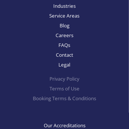
Industries
Service Areas
Blog
Careers
FAQs
Contact
Legal
Privacy Policy
Terms of Use
Booking Terms & Conditions
Our Accreditations