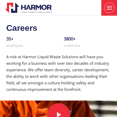
Careers
35+
3800+
employees
customers
A role at Harmor Liquid Waste Solutions will have you
working for a business with over two decades of industry
experience. We offer team diversity, career development,
the ability to work with other organisations leading their
field, all set amongst a culture holding safety and
continuous improvement at the forefront.