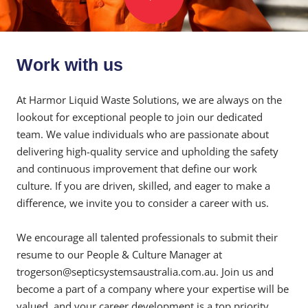
Work with us
At Harmor Liquid Waste Solutions, we are always on the
lookout for exceptional people to join our dedicated
team. We value individuals who are passionate about
delivering high-quality service and upholding the safety
and continuous improvement that define our work
culture. If you are driven, skilled, and eager to make a
difference, we invite you to consider a career with us.
We encourage all talented professionals to submit their
resume to our People & Culture Manager at
trogerson@septicsystemsaustralia.com.au. Join us and
become a part of a company where your expertise will be
valued, and your career development is a top priority.