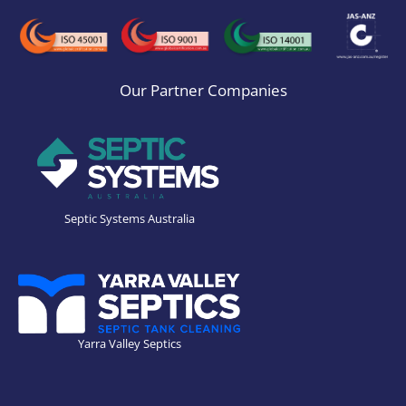
Our Partner Companies
Septic Systems Australia
Yarra Valley Septics