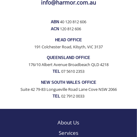
info@harmor.com.au
Contact
40 120 812 606
ABN
120 812 606
ACN
HEAD OFFICE
191 Colchester Road, Kilsyth, VIC 3137
QUEENSLAND OFFICE
176/10 Albert Avenue Broadbeach QLD 4218
07 5610 2353
TEL
NEW SOUTH WALES OFFICE
Suite 42 79-83 Longueville Road Lane Cove NSW 2066
02 7912 0033
TEL
About Us
Services