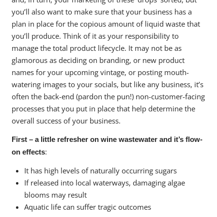
you’ll also want to make sure that your business has a
plan in place for the copious amount of liquid waste that
you’ll produce. Think of it as your responsibility to
manage the total product lifecycle. It may not be as
glamorous as deciding on branding, or new product
names for your upcoming vintage, or posting mouth-
watering images to your socials, but like any business, it’s
often the back-end (pardon the pun!) non-customer-facing
processes that you put in place that help determine the
overall success of your business.
First – a little refresher on wine wastewater and it’s flow-
:
on effects
It has high levels of naturally occurring sugars
If released into local waterways, damaging algae
blooms may result
Aquatic life can suffer tragic outcomes