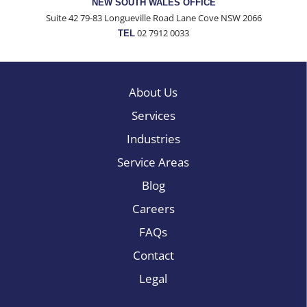
NEW SOUTH WALES OFFICE
Suite 42 79-83 Longueville Road Lane Cove NSW 2066
02 7912 0033
TEL
About Us
Services
Industries
Service Areas
Blog
Careers
FAQs
Contact
Legal