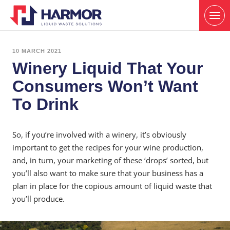
10 MARCH 2021
Winery Liquid That Your
Consumers Won’t Want
To Drink
So, if you’re involved with a winery, it’s obviously
important to get the recipes for your wine production,
and, in turn, your marketing of these ‘drops’ sorted, but
you’ll also want to make sure that your business has a
plan in place for the copious amount of liquid waste that
you’ll produce.