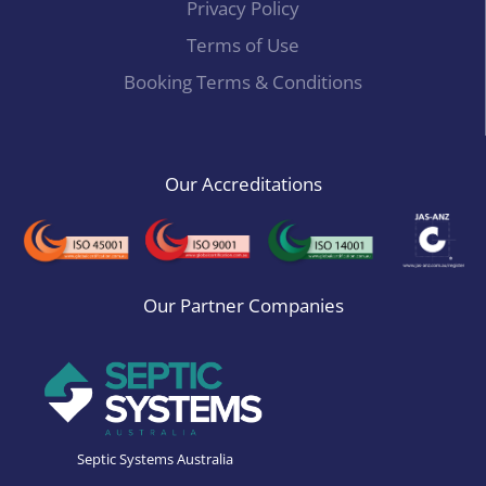
Privacy Policy
Terms of Use
Booking Terms & Conditions
Our Accreditations
Our Partner Companies
Septic Systems Australia