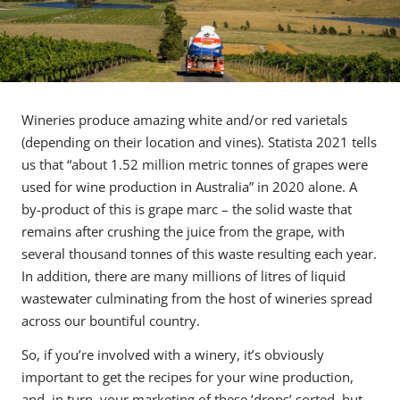
Wineries produce amazing white and/or red varietals
(depending on their location and vines). Statista 2021 tells
us that “about 1.52 million metric tonnes of grapes were
used for wine production in Australia” in 2020 alone. A
by-product of this is grape marc – the solid waste that
remains after crushing the juice from the grape, with
several thousand tonnes of this waste resulting each year.
In addition, there are many millions of litres of liquid
wastewater culminating from the host of wineries spread
across our bountiful country.
So, if you’re involved with a winery, it’s obviously
important to get the recipes for your wine production,
and, in turn, your marketing of these ‘drops’ sorted, but