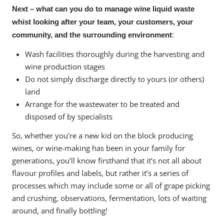
Next – what can you do to manage wine liquid waste
whist looking after your team, your customers, your
:
community, and the surrounding environment
Wash facilities thoroughly during the harvesting and
wine production stages
Do not simply discharge directly to yours (or others)
land
Arrange for the wastewater to be treated and
disposed of by specialists
So, whether you’re a new kid on the block producing
wines, or wine-making has been in your family for
generations, you’ll know firsthand that it’s not all about
flavour profiles and labels, but rather it’s a series of
processes which may include some or all of grape picking
and crushing, observations, fermentation, lots of waiting
around, and finally bottling!