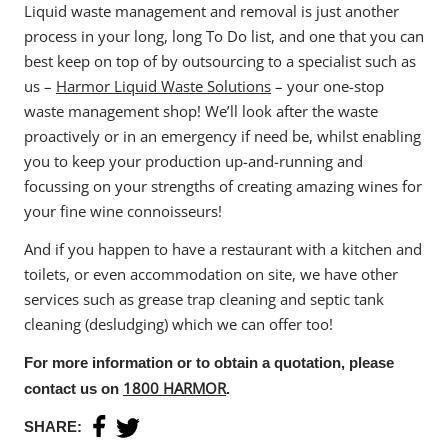
Liquid waste management and removal is just another
process in your long, long To Do list, and one that you can
best keep on top of by outsourcing to a specialist such as
us –
Harmor Liquid Waste Solutions
– your one-stop
waste management shop! We’ll look after the waste
proactively or in an emergency if need be, whilst enabling
you to keep your production up-and-running and
focussing on your strengths of creating amazing wines for
your fine wine connoisseurs!
And if you happen to have a restaurant with a kitchen and
Home
toilets, or even accommodation on site, we have other
About Us
services such as grease trap cleaning and septic tank
cleaning (desludging) which we can offer too!
Services
For more information or to obtain a quotation, please
Industries
1800 HARMOR
contact us on
.
Blog
SHARE: