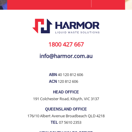
1800 427 667
info@harmor.com.au
40 120 812 606
ABN
120 812 606
ACN
HEAD OFFICE
191 Colchester Road, Kilsyth, VIC 3137
QUEENSLAND OFFICE
176/10 Albert Avenue Broadbeach QLD 4218
07 5610 2353
TEL