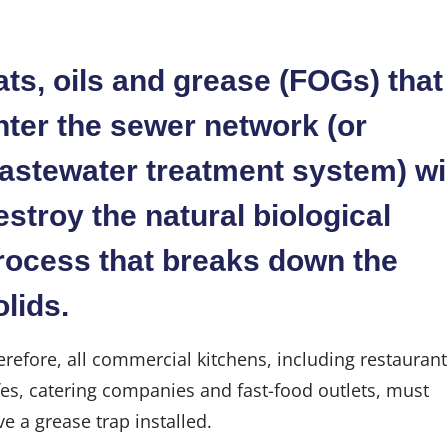
Industries
ats, oils and grease (FOGs) that
Blog
nter the sewer network (or
astewater treatment system) wil
Careers
estroy the natural biological
FAQs
rocess that breaks down the
olids.
Contact
erefore, all commercial kitchens, including restaurant
fes, catering companies and fast-food outlets, must
e a grease trap installed.