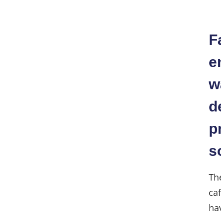
F
e
w
d
p
s
Th
ca
hav