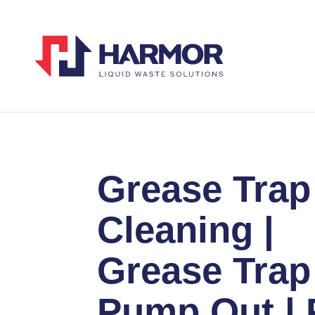
Grease Trap
Cleaning |
Grease Trap
Pump Out | 