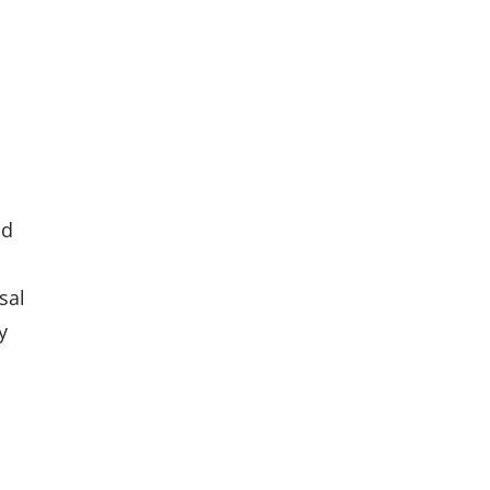
nd
sal
y