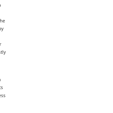
o
n
the
by
r
tly
a
ts
ess