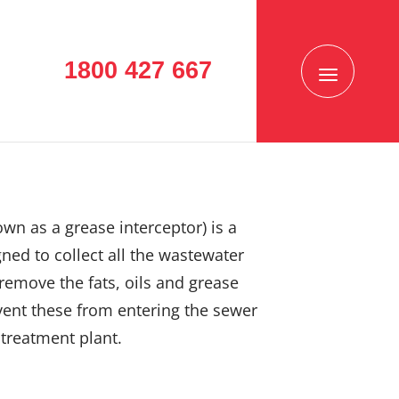
1800 427 667
own as a grease interceptor) is a
ned to collect all the wastewater
remove the fats, oils and grease
vent these from entering the sewer
treatment plant.