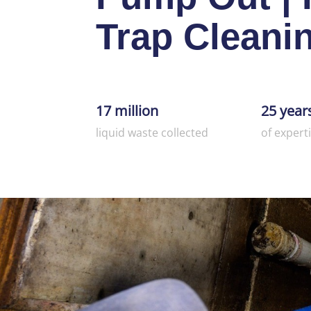
Trap Cleani
17 million
25 year
liquid waste collected
of expert