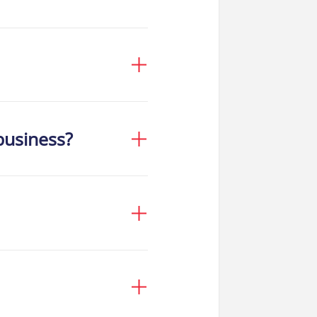
business?