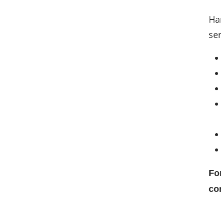
Ha
ser
Fo
co