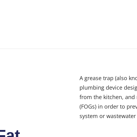
A grease trap (also kn
plumbing device desig
from the kitchen, and 
(FOGs) in order to pre
system or wastewater 
Fat