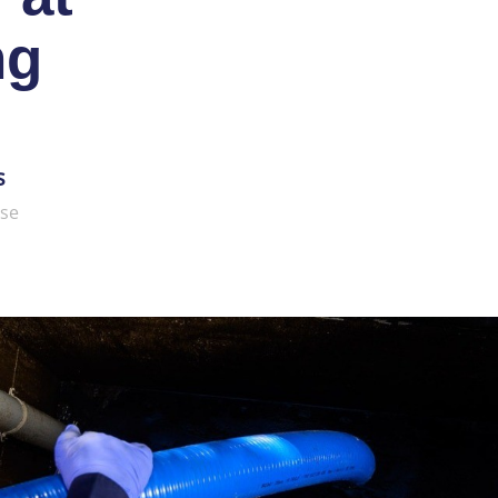
ng
s
ise