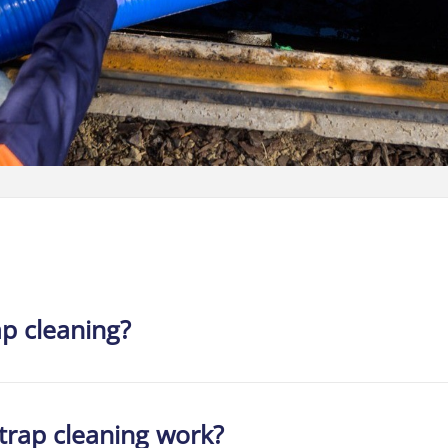
ap cleaning?
trap cleaning work?