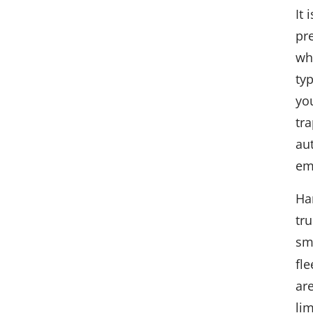
It 
pr
wh
typ
yo
tra
au
em
Ha
tr
sm
fle
are
lim