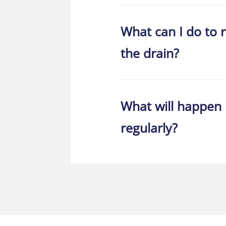
What can I do to 
the drain?
What will happen 
regularly?