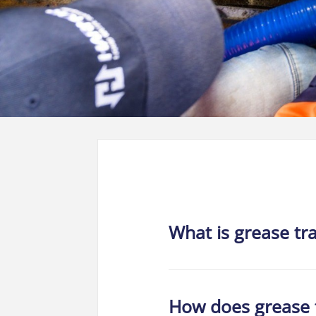
What is grease tr
How does grease 