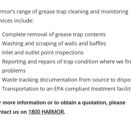
rmor’s range of grease trap cleaning and monitoring
vices include:
Complete removal of grease trap contents
Washing and scraping of walls and baffles
Inlet and outlet point inspections
Reporting and repairs of trap condition where we fi
problems
Waste tracking documentation from source to dispo
Transportation to an EPA compliant treatment facilit
r more information or to obtain a quotation, please
1800 HARMOR
ntact us on
.