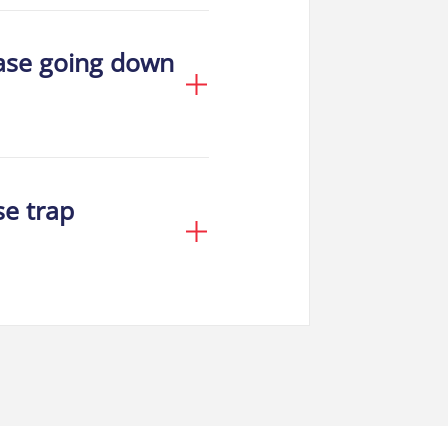
ease going down
se trap