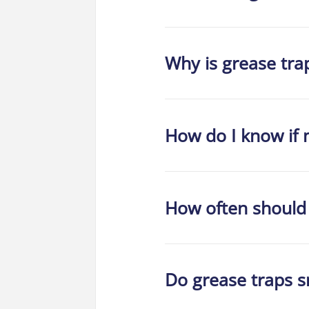
Why is grease tra
How do I know if m
How often should
Do grease traps s