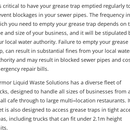
is critical to have your grease trap emptied regularly t
event blockages in your sewer pipes. The frequency i
ich you need to empty your grease trap depends on 
e and size of your business, and it will be stipulated 
ur local water authority. Failure to empty your grease
p, can result in substantial fines from your local wate
thority and may result in blocked sewer pipes and cos
ergency repair bills.
rmor Liquid Waste Solutions has a diverse fleet of
ucks, designed to handle all sizes of businesses from 
all cafe through to large multi
location restaurants. I
–
et is also designed to access grease traps in tight acc
as, including trucks that can fit under 2.1m height
its.