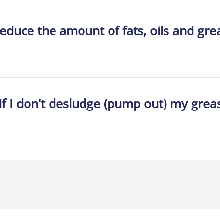
reduce the amount of fats, oils and gr
if I don't desludge (pump out) my grea
Home
About Us
Services