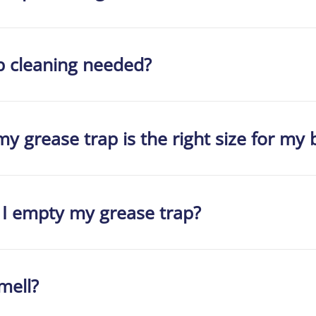
p cleaning needed?
y grease trap is the right size for my 
 I empty my grease trap?
mell?