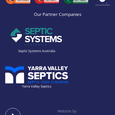
Our Partner Companies
Septic Systems Australia
Yarra Valley Septics
Website by