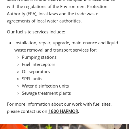
with the regulations of the Environment Protection
Authority (EPA), local laws and the trade waste
agreements of local water authorities.
Our fuel site services include:
Installation, repair, upgrade, maintenance and liquid
waste removal and transport services for:
Pumping stations
Fuel interceptors
Oil separators
SPEL units
Water disinfection units
Sewage treatment plants
For more information about our work with fuel sites,
please contact us on
1800 HARMOR
.