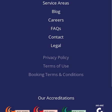
Service Areas
Blog
Careers
FAQs
Contact
Legal
Privacy Policy
Terms of Use
Booking Terms & Conditions
Our Accreditations