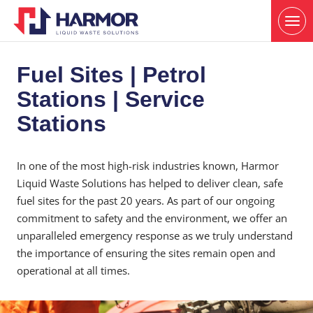
Fuel Sites | Petrol
Stations | Service
Stations
In one of the most high-risk industries known, Harmor
Liquid Waste Solutions has helped to deliver clean, safe
fuel sites for the past 20 years. As part of our ongoing
commitment to safety and the environment, we offer an
unparalleled emergency response as we truly understand
the importance of ensuring the sites remain open and
operational at all times.