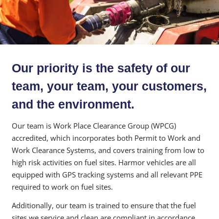
Our priority is the safety of our
team, your team, your customers,
and the environment.
Our team is Work Place Clearance Group (WPCG)
accredited, which incorporates both Permit to Work and
Work Clearance Systems, and covers training from low to
high risk activities on fuel sites. Harmor vehicles are all
equipped with GPS tracking systems and all relevant PPE
required to work on fuel sites.
Additionally, our team is trained to ensure that the fuel
sites we service and clean are compliant in accordance