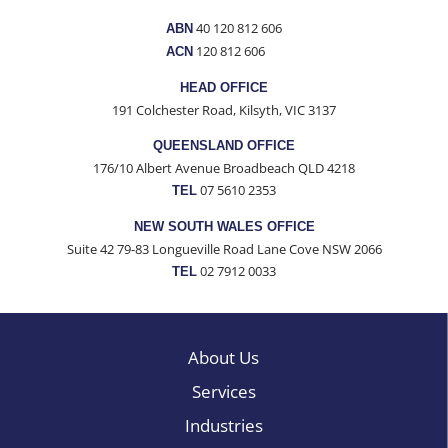
40 120 812 606
ABN
120 812 606
ACN
HEAD OFFICE
191 Colchester Road, Kilsyth, VIC 3137
QUEENSLAND OFFICE
176/10 Albert Avenue Broadbeach QLD 4218
07 5610 2353
TEL
NEW SOUTH WALES OFFICE
Suite 42 79-83 Longueville Road Lane Cove NSW 2066
02 7912 0033
TEL
About Us
Services
Industries