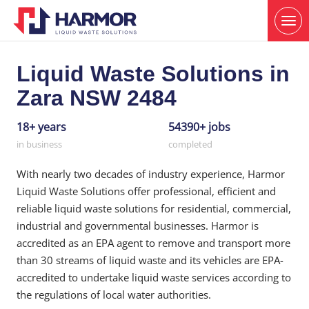
Liquid Waste Solutions in
Zara NSW 2484
18+ years
54390+ jobs
in business
completed
With nearly two decades of industry experience, Harmor
Liquid Waste Solutions offer professional, efficient and
reliable liquid waste solutions for residential, commercial,
industrial and governmental businesses. Harmor is
accredited as an EPA agent to remove and transport more
than 30 streams of liquid waste and its vehicles are EPA-
accredited to undertake liquid waste services according to
the regulations of local water authorities.