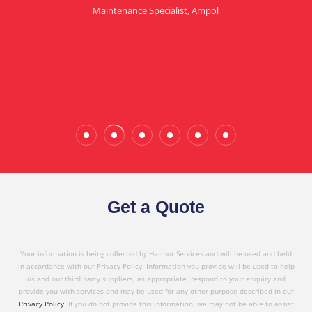
Maintenance Specialist, Ampol
in referring Harmor's services to others based on
the quality service I have received today."
Wade Calderwood
Gembrook
Get a Quote
Your information is being collected by Harmor Services and will be used and held
in accordance with our Privacy Policy. Information you provide will be used to help
us and our third party suppliers, as appropriate, respond to your enquiry and
provide you with services and may be used for any other purpose described in our
Privacy Policy
. If you do not provide this information, we may not be able to assist