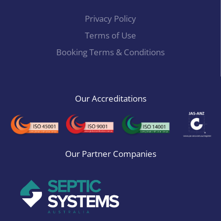
Privacy Policy
Terms of Use
Booking Terms & Conditions
Our Accreditations
Our Partner Companies