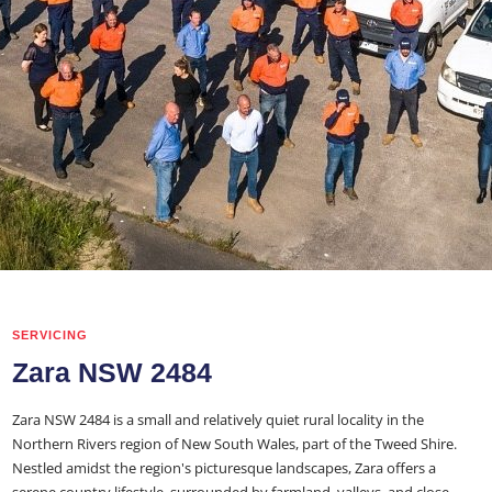
SERVICING
Zara NSW 2484
Zara NSW 2484 is a small and relatively quiet rural locality in the
Northern Rivers region of New South Wales, part of the Tweed Shire.
Nestled amidst the region's picturesque landscapes, Zara offers a