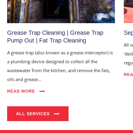
Grease Trap Cleaning | Grease Trap
Sep
Pump Out | Fat Trap Cleaning
All 
A grease trap (also known as a grease interceptor) is
‘des
a plumbing device designed to collect all the
regu
wastewater from the kitchen, and remove the fats,
RE
Home
oils and grease...
About Us
READ MORE
Services
ALL SERVICES
Industries
Blog