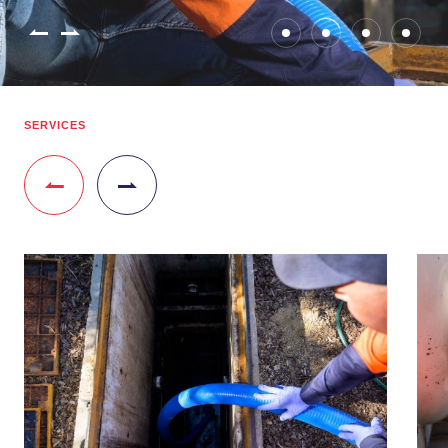
SERVICES