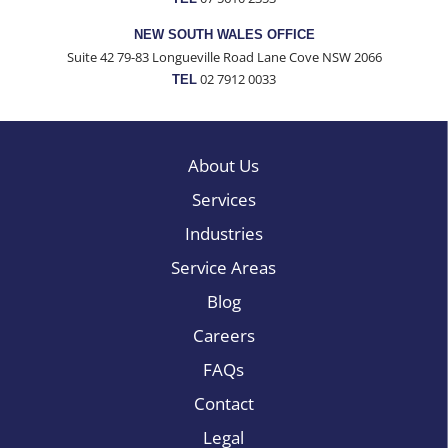
NEW SOUTH WALES OFFICE
Suite 42 79-83 Longueville Road Lane Cove NSW 2066
02 7912 0033
TEL
About Us
Services
Industries
Service Areas
Blog
Careers
FAQs
Contact
Legal