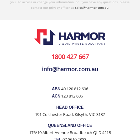
you. To access or change your information, or if you have any questions, please
contact our privacy officer at
sales@harmor.com.au
.
1800 427 667
info@harmor.com.au
40 120 812 606
ABN
120 812 606
ACN
HEAD OFFICE
191 Colchester Road, Kilsyth, VIC 3137
QUEENSLAND OFFICE
176/10 Albert Avenue Broadbeach QLD 4218
07 5610 2353
TEL