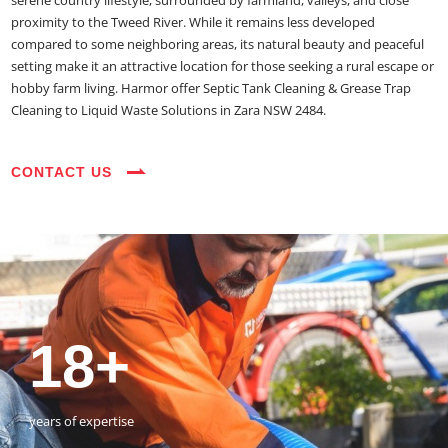
serene country lifestyle, surrounded by farmland, valleys, and close
proximity to the Tweed River. While it remains less developed
compared to some neighboring areas, its natural beauty and peaceful
setting make it an attractive location for those seeking a rural escape or
hobby farm living. Harmor offer Septic Tank Cleaning & Grease Trap
Cleaning to Liquid Waste Solutions in Zara NSW 2484.
CONTACT US
35+
3800+
18+
54390+
35+
3800+
vehicles on the road
happy customers
years of expertise
jobs completed
vehicles on the road
happy customers