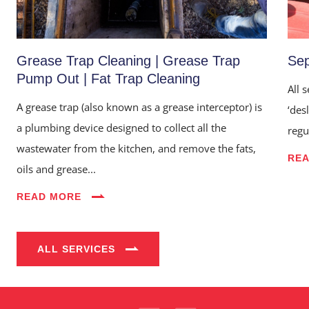
Grease Trap Cleaning | Grease Trap
Sep
Pump Out | Fat Trap Cleaning
All 
A grease trap (also known as a grease interceptor) is
‘des
a plumbing device designed to collect all the
regu
wastewater from the kitchen, and remove the fats,
RE
oils and grease...
Home
READ MORE
About Us
Services
ALL SERVICES
Industries
Blog