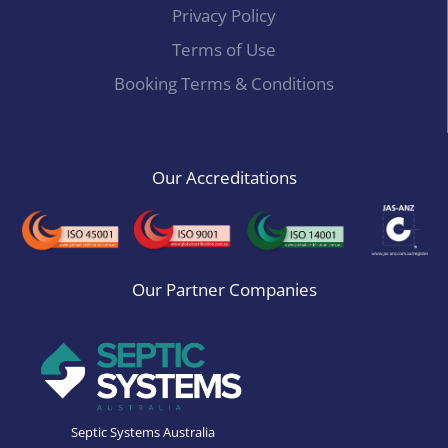
Privacy Policy
Terms of Use
Booking Terms & Conditions
Our Accreditations
Our Partner Companies
Septic Systems Australia