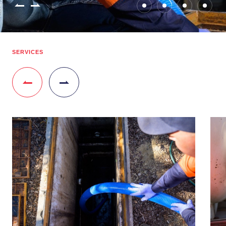
SERVICES