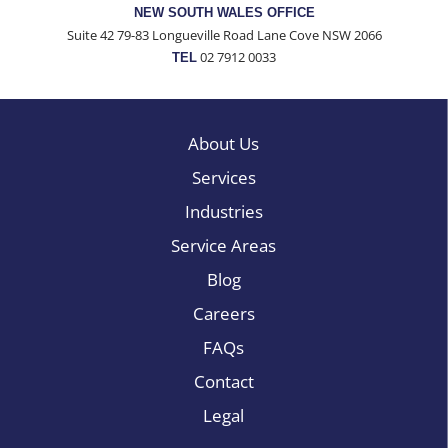
NEW SOUTH WALES OFFICE
Suite 42 79-83 Longueville Road Lane Cove NSW 2066
02 7912 0033
TEL
About Us
Services
Industries
Service Areas
Blog
Careers
FAQs
Contact
Legal