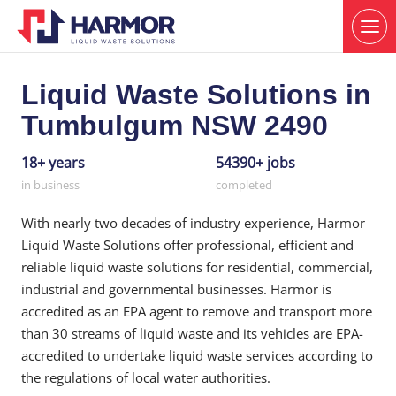
Liquid Waste Solutions in
Tumbulgum NSW 2490
18+ years
54390+ jobs
in business
completed
With nearly two decades of industry experience, Harmor
Liquid Waste Solutions offer professional, efficient and
reliable liquid waste solutions for residential, commercial,
industrial and governmental businesses. Harmor is
accredited as an EPA agent to remove and transport more
than 30 streams of liquid waste and its vehicles are EPA-
accredited to undertake liquid waste services according to
the regulations of local water authorities.