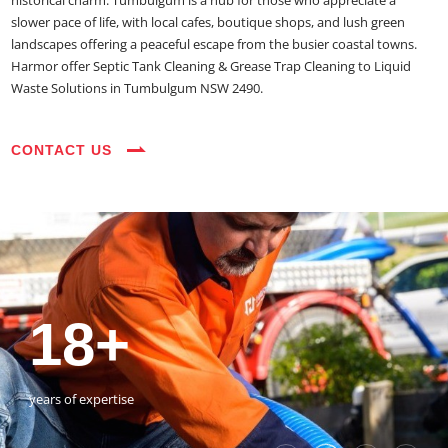
historical charm. Tumbulgum is a hub for those who appreciate a
slower pace of life, with local cafes, boutique shops, and lush green
landscapes offering a peaceful escape from the busier coastal towns.
Harmor offer Septic Tank Cleaning & Grease Trap Cleaning to Liquid
Waste Solutions in Tumbulgum NSW 2490.
CONTACT US
35+
3800+
18+
54390+
35+
3800+
vehicles on the road
happy customers
years of expertise
jobs completed
vehicles on the road
happy customers