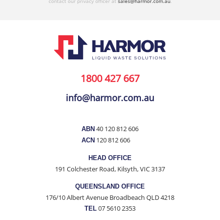
contact our privacy officer at
sales@harmor.com.au
.
1800 427 667
info@harmor.com.au
40 120 812 606
ABN
120 812 606
ACN
HEAD OFFICE
191 Colchester Road, Kilsyth, VIC 3137
QUEENSLAND OFFICE
176/10 Albert Avenue Broadbeach QLD 4218
07 5610 2353
TEL