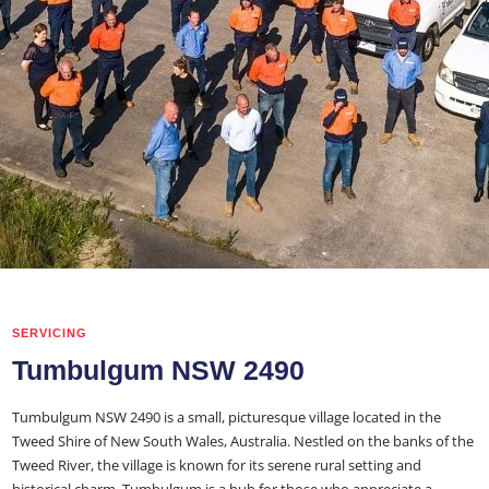
SERVICING
Tumbulgum NSW 2490
Tumbulgum NSW 2490 is a small, picturesque village located in the
Tweed Shire of New South Wales, Australia. Nestled on the banks of the
Tweed River, the village is known for its serene rural setting and