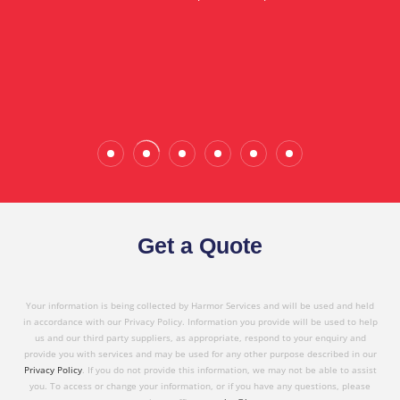
in referring Harmor's services to others based on
the quality service I have received today."
Wade Calderwood
Gembrook
Get a Quote
Your information is being collected by Harmor Services and will be used and held
in accordance with our Privacy Policy. Information you provide will be used to help
us and our third party suppliers, as appropriate, respond to your enquiry and
provide you with services and may be used for any other purpose described in our
Privacy Policy
. If you do not provide this information, we may not be able to assist
you. To access or change your information, or if you have any questions, please