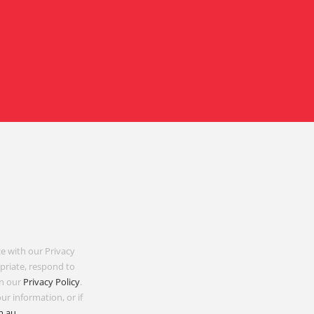
e with our Privacy
opriate, respond to
in our
Privacy Policy
.
ur information, or if
m.au
.