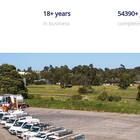
18+ years
54390+ 
in business
complete