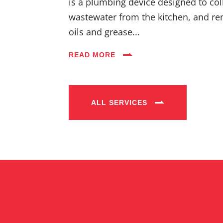
is a plumbing device designed to coll
wastewater from the kitchen, and re
oils and grease...
READ MORE
ALL SERVICES