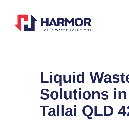
Liquid Wast
Solutions in
Tallai QLD 