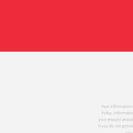
Your information 
Policy. Informatio
your enquiry and p
If you do not provid
you 