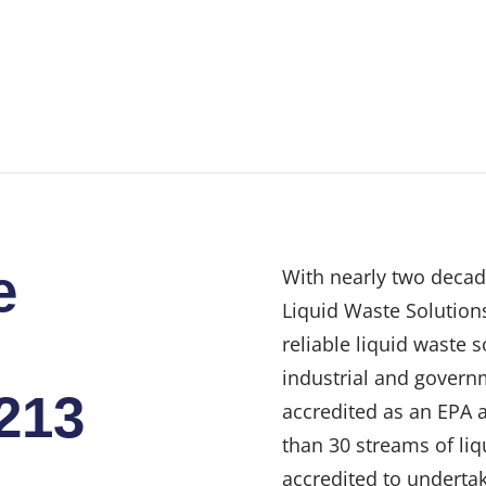
e
With nearly two decad
Liquid Waste Solutions
reliable liquid waste 
industrial and govern
4213
accredited as an EPA 
than 30 streams of liq
accredited to undertak