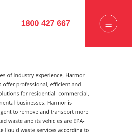
1800 427 667
es of industry experience, Harmor
 offer professional, efficient and
solutions for residential, commercial,
mental businesses. Harmor is
agent to remove and transport more
uid waste and its vehicles are EPA-
e liquid waste services according to