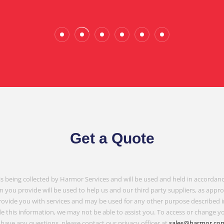
Gembrook
Get a Quote
is being collected by Harmor Services and will be used and held in accordanc
n you provide will be used to help us and our third party suppliers, as appr
rovide you with services and may be used for any other purpose described 
e this information, we may not be able to assist you. To access or change yo
have any questions, please contact our privacy officer at
sales@harmor.co