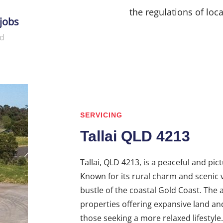
the regulations of loca
jobs
d
SERVICING
Tallai QLD 4213
Tallai, QLD 4213, is a peaceful and pi
Known for its rural charm and scenic v
bustle of the coastal Gold Coast. The
properties offering expansive land an
those seeking a more relaxed lifestyl