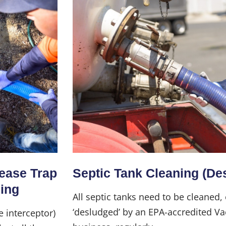
Home
About Us
rease Trap
Septic Tank Cleaning (De
Services
ning
All septic tanks need to be cleaned,
‘desludged’ by an EPA-accredited Va
e interceptor)
Industries