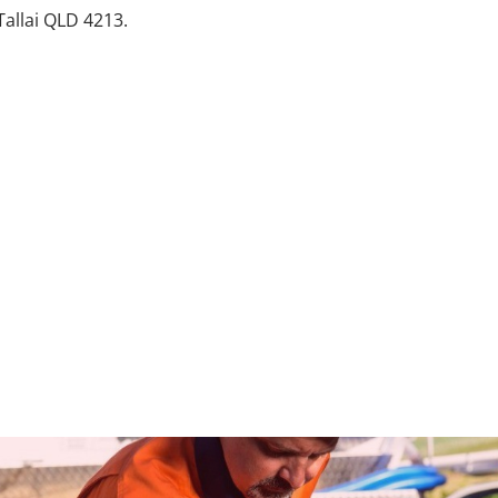
Tallai QLD 4213.