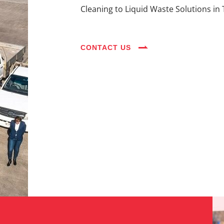
Cleaning to Liquid Waste Solutions in 
CONTACT US