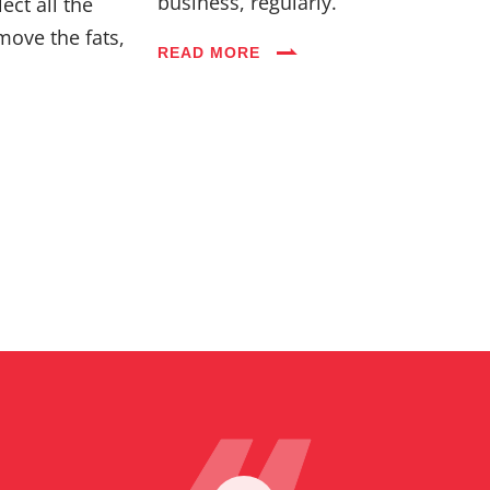
business, regularly.
ect all the
move the fats,
READ MORE
Blog
Careers
FAQs
Contact