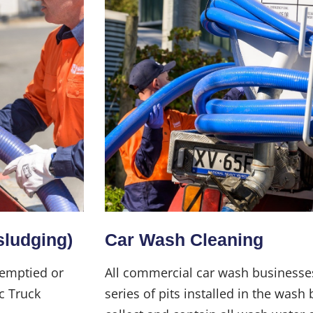
sludging)
Car Wash Cleaning
 emptied or
All commercial car wash businesse
c Truck
series of pits installed in the wash 