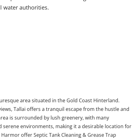
l water authorities.
cturesque area situated in the Gold Coast Hinterland.
iews, Tallai offers a tranquil escape from the hustle and
 area is surrounded by lush greenery, with many
d serene environments, making it a desirable location for
e. Harmor offer Septic Tank Cleaning & Grease Trap