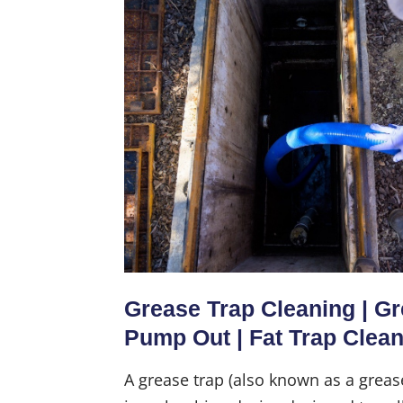
Grease Trap Cleaning | G
Pump Out | Fat Trap Clea
A grease trap (also known as a greas