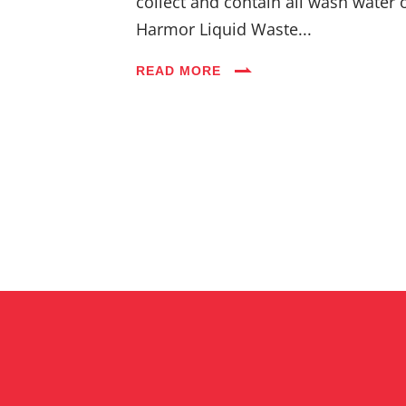
collect and contain all wash water 
Harmor Liquid Waste...
READ MORE