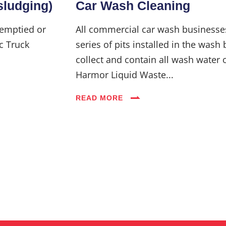
sludging)
Car Wash Cleaning
 emptied or
All commercial car wash businesse
c Truck
series of pits installed in the wash 
collect and contain all wash water 
Harmor Liquid Waste...
READ MORE