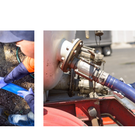
Home
About Us
Services