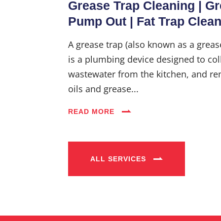
Grease Trap Cleaning | G
Pump Out | Fat Trap Clea
A grease trap (also known as a greas
is a plumbing device designed to coll
wastewater from the kitchen, and re
oils and grease...
READ MORE
ALL SERVICES