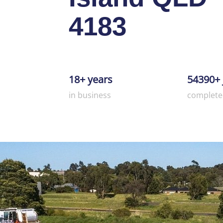
4183
18+ years
54390+ 
in business
complete