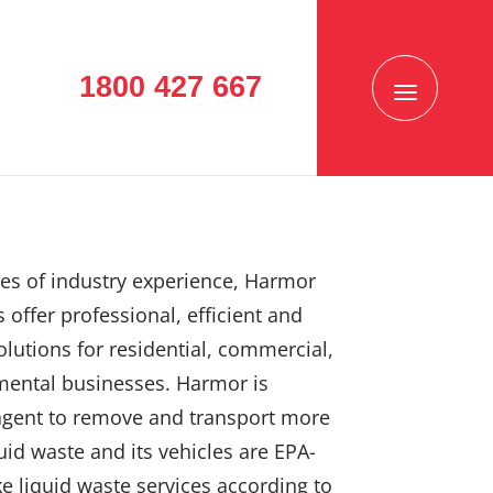
1800 427 667
es of industry experience, Harmor
 offer professional, efficient and
solutions for residential, commercial,
mental businesses. Harmor is
agent to remove and transport more
uid waste and its vehicles are EPA-
e liquid waste services according to