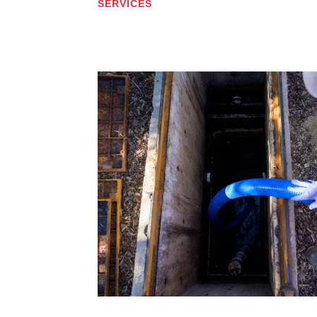
SERVICES