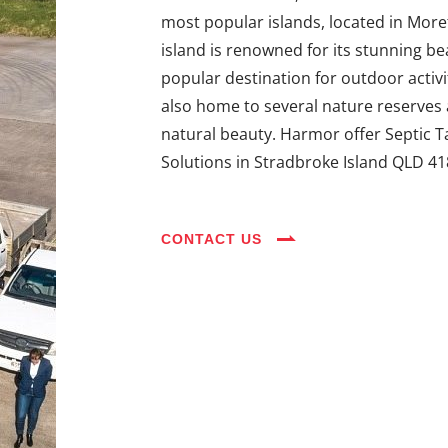
most popular islands, located in Moret
island is renowned for its stunning bea
popular destination for outdoor activit
also home to several nature reserves an
natural beauty. Harmor offer Septic T
Solutions in Stradbroke Island QLD 41
CONTACT US