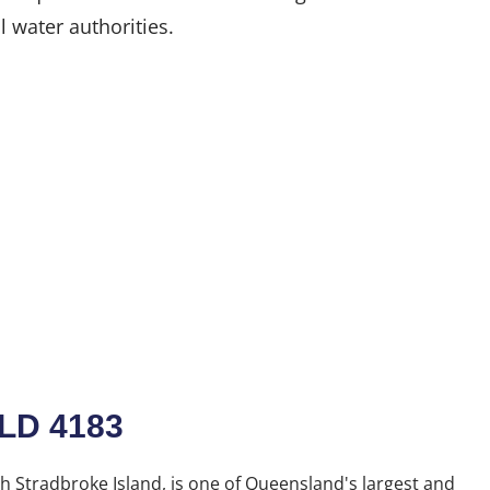
l water authorities.
QLD 4183
h Stradbroke Island, is one of Queensland's largest and