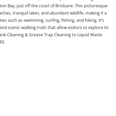
on Bay, just off the coast of Brisbane. This picturesque
ches, tranquil lakes, and abundant wildlife, making it a
ies such as swimming, surfing, fishing, and hiking. It’s
d scenic walking trails that allow visitors to explore its
ank Cleaning & Grease Trap Cleaning to Liquid Waste
83.