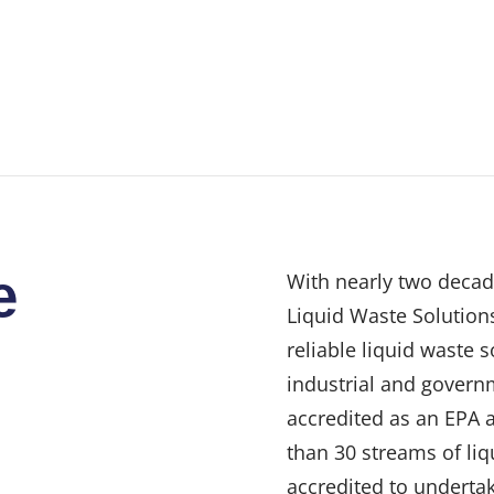
e
With nearly two decad
Liquid Waste Solutions
reliable liquid waste 
industrial and govern
accredited as an EPA 
than 30 streams of liq
accredited to undertak