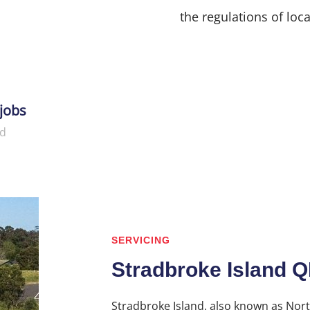
the regulations of loca
jobs
d
SERVICING
Stradbroke Island 
Stradbroke Island, also known as Nort