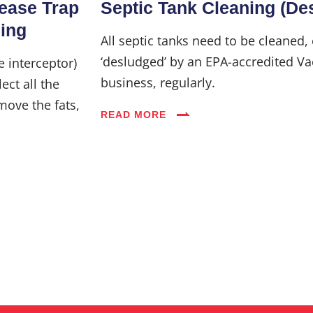
rease Trap
Septic Tank Cleaning (De
Industries
ning
All septic tanks need to be cleaned,
‘desludged’ by an EPA-accredited Va
e interceptor)
Blog
business, regularly.
ect all the
move the fats,
READ MORE
Careers
FAQs
Contact