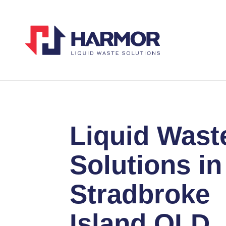
Liquid Wast
Solutions in
Stradbroke
Island QLD