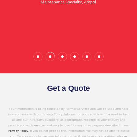
Maintenance Specialist, Ampol
in referring Harmor's services to others based on
the quality service I have received today."
Wade Calderwood
Gembrook
Get a Quote
Your information is being collected by Harmor Services and will be used and held
in accordance with our Privacy Policy. Information you provide will be used to help
us and our third party suppliers, as appropriate, respond to your enquiry and
provide you with services and may be used for any other purpose described in our
Privacy Policy
. If you do not provide this information, we may not be able to assist
you. To access or change your information, or if you have any questions, please