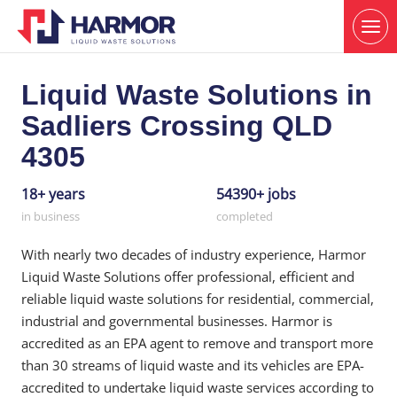
Liquid Waste Solutions in
Sadliers Crossing QLD
4305
18+ years
54390+ jobs
in business
completed
With nearly two decades of industry experience, Harmor
Liquid Waste Solutions offer professional, efficient and
reliable liquid waste solutions for residential, commercial,
industrial and governmental businesses. Harmor is
accredited as an EPA agent to remove and transport more
than 30 streams of liquid waste and its vehicles are EPA-
accredited to undertake liquid waste services according to