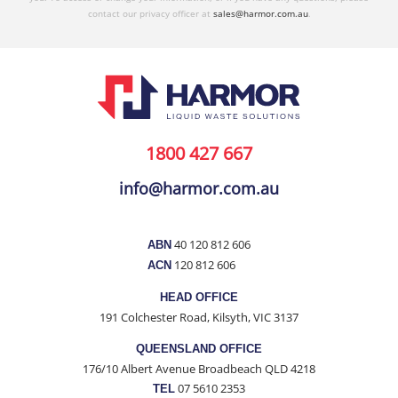
contact our privacy officer at
sales@harmor.com.au
.
1800 427 667
info@harmor.com.au
40 120 812 606
ABN
120 812 606
ACN
HEAD OFFICE
191 Colchester Road, Kilsyth, VIC 3137
QUEENSLAND OFFICE
176/10 Albert Avenue Broadbeach QLD 4218
07 5610 2353
TEL