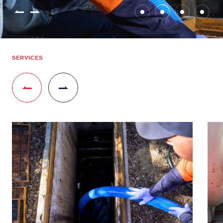
SERVICES