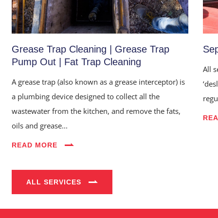
Grease Trap Cleaning | Grease Trap
Sep
Pump Out | Fat Trap Cleaning
All 
A grease trap (also known as a grease interceptor) is
‘des
a plumbing device designed to collect all the
regu
wastewater from the kitchen, and remove the fats,
RE
oils and grease...
Home
READ MORE
About Us
Services
ALL SERVICES
Industries
Blog