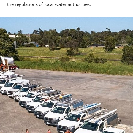
the regulations of local water authorities.