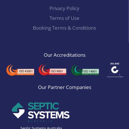
Privacy Policy
Terms of Use
Booking Terms & Conditions
Our Accreditations
Our Partner Companies
Septic Systems Australia