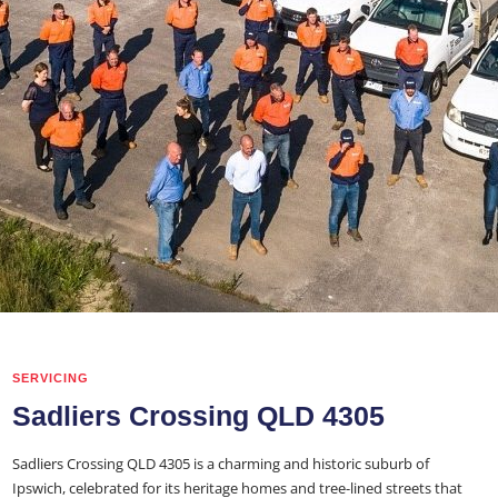
SERVICING
Sadliers Crossing QLD 4305
Sadliers Crossing QLD 4305 is a charming and historic suburb of
Ipswich, celebrated for its heritage homes and tree-lined streets that