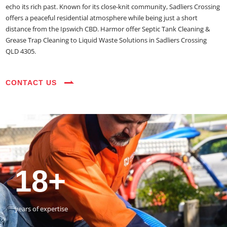
echo its rich past. Known for its close-knit community, Sadliers Crossing
offers a peaceful residential atmosphere while being just a short
distance from the Ipswich CBD. Harmor offer Septic Tank Cleaning &
Grease Trap Cleaning to Liquid Waste Solutions in Sadliers Crossing
QLD 4305.
CONTACT US
35+
3800+
18+
54390+
35+
3800+
vehicles on the road
happy customers
years of expertise
jobs completed
vehicles on the road
happy customers