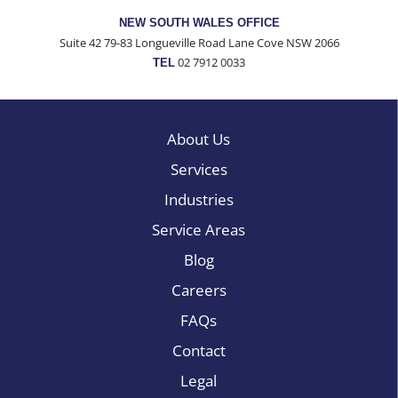
NEW SOUTH WALES OFFICE
Suite 42 79-83 Longueville Road Lane Cove NSW 2066
02 7912 0033
TEL
About Us
Services
Industries
Service Areas
Blog
Careers
FAQs
Contact
Legal