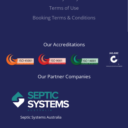
Terms of Use
Booking Terms & Conditions
Our Accreditations
Our Partner Companies
Septic Systems Australia