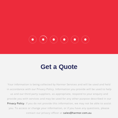
the quality service I have received today."
Wade Calderwood
Gembrook
Get a Quote
Your information is being collected by Harmor Services and will be used and held
in accordance with our Privacy Policy. Information you provide will be used to help
us and our third party suppliers, as appropriate, respond to your enquiry and
provide you with services and may be used for any other purpose described in our
Privacy Policy
. If you do not provide this information, we may not be able to assist
you. To access or change your information, or if you have any questions, please
contact our privacy officer at
sales@harmor.com.au
.