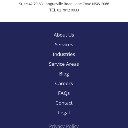
Suite 42 79-83 Longueville Road Lane Cove NSW 2066
02 7912 0033
TEL
About Us
Services
Industries
Service Areas
Blog
Careers
FAQs
Contact
Legal
Privacy Policy