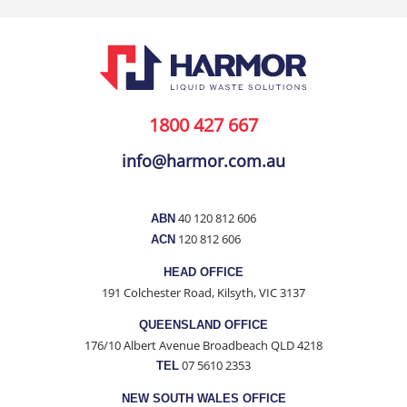
1800 427 667
info@harmor.com.au
40 120 812 606
ABN
120 812 606
ACN
HEAD OFFICE
191 Colchester Road, Kilsyth, VIC 3137
QUEENSLAND OFFICE
176/10 Albert Avenue Broadbeach QLD 4218
07 5610 2353
TEL
NEW SOUTH WALES OFFICE