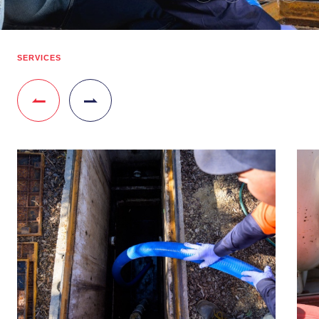
SERVICES