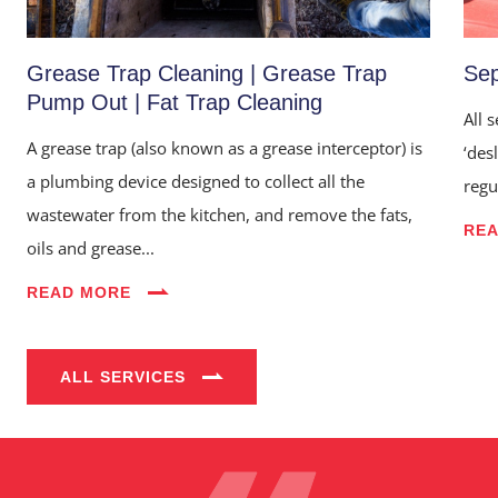
Grease Trap Cleaning | Grease Trap
Sep
Pump Out | Fat Trap Cleaning
All 
A grease trap (also known as a grease interceptor) is
‘des
a plumbing device designed to collect all the
regu
wastewater from the kitchen, and remove the fats,
RE
oils and grease...
Home
READ MORE
About Us
Services
ALL SERVICES
Industries
Blog