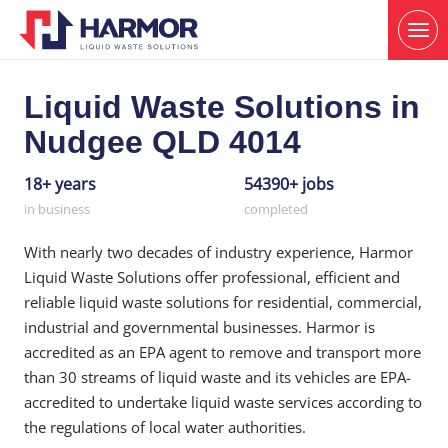
Liquid Waste Solutions in
Nudgee QLD 4014
18+ years
54390+ jobs
in business
completed
With nearly two decades of industry experience, Harmor
Liquid Waste Solutions offer professional, efficient and
reliable liquid waste solutions for residential, commercial,
industrial and governmental businesses. Harmor is
accredited as an EPA agent to remove and transport more
than 30 streams of liquid waste and its vehicles are EPA-
accredited to undertake liquid waste services according to
the regulations of local water authorities.