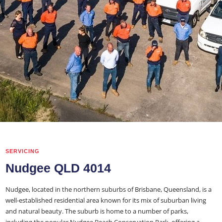
SERVICING
Nudgee QLD 4014
Nudgee, located in the northern suburbs of Brisbane, Queensland, is a
well-established residential area known for its mix of suburban living
and natural beauty. The suburb is home to a number of parks,