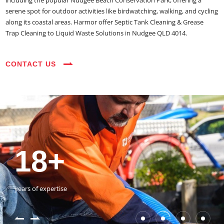
including the popular Nudgee Beach Conservation Park, offering a
serene spot for outdoor activities like birdwatching, walking, and cycling
along its coastal areas. Harmor offer Septic Tank Cleaning & Grease
Trap Cleaning to Liquid Waste Solutions in Nudgee QLD 4014.
CONTACT US
35+
3800+
18+
54390+
35+
3800+
vehicles on the road
happy customers
years of expertise
jobs completed
vehicles on the road
happy customers