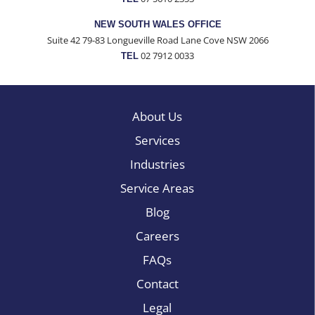
NEW SOUTH WALES OFFICE
Suite 42 79-83 Longueville Road Lane Cove NSW 2066
02 7912 0033
TEL
About Us
Services
Industries
Service Areas
Blog
Careers
FAQs
Contact
Legal