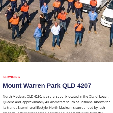
SERVICING
Mount Warren Park QLD 4207
North Maclean, QLD 4280, is a rural suburb located in the City of Logan,
Queensland, approximately 40 kilometers south of Brisbane. Known for
its tranquil, semi-rural lifestyle, North Maclean is surrounded by lush