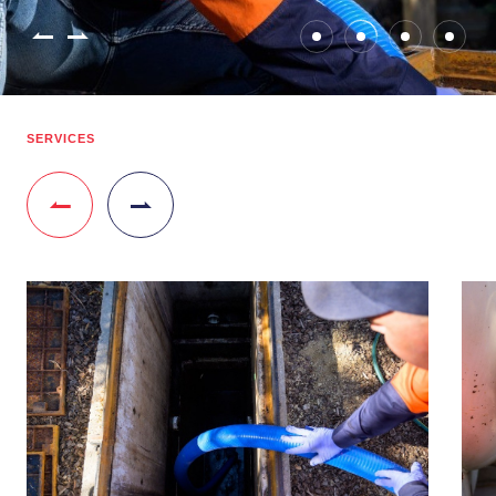
SERVICES