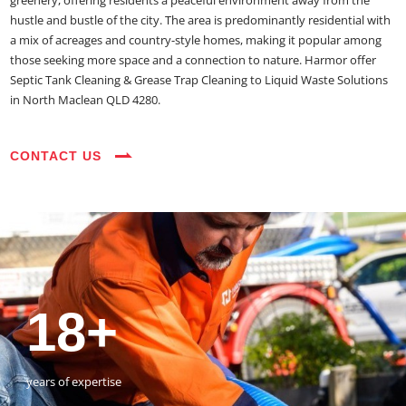
greenery, offering residents a peaceful environment away from the
hustle and bustle of the city. The area is predominantly residential with
a mix of acreages and country-style homes, making it popular among
those seeking more space and a connection to nature. Harmor offer
Septic Tank Cleaning & Grease Trap Cleaning to Liquid Waste Solutions
in North Maclean QLD 4280.
CONTACT US
35+
3800+
18+
54390+
35+
3800+
vehicles on the road
happy customers
years of expertise
jobs completed
vehicles on the road
happy customers