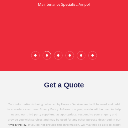
Maintenance Specialist, Ampol
in referring Harmor's services to others based on
the quality service I have received today."
Wade Calderwood
Gembrook
Get a Quote
Your information is being collected by Harmor Services and will be used and held
in accordance with our Privacy Policy. Information you provide will be used to help
us and our third party suppliers, as appropriate, respond to your enquiry and
provide you with services and may be used for any other purpose described in our
Privacy Policy
. If you do not provide this information, we may not be able to assist