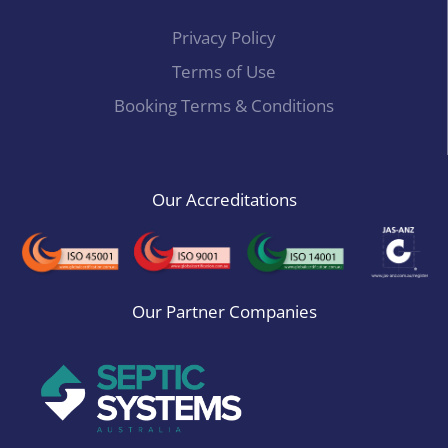
Privacy Policy
Terms of Use
Booking Terms & Conditions
Our Accreditations
Our Partner Companies