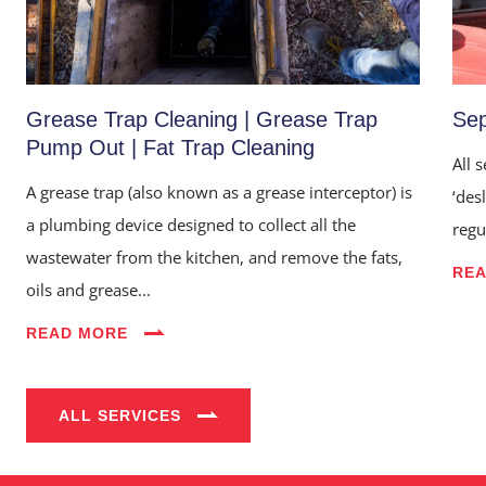
Grease Trap Cleaning | Grease Trap
Sep
Pump Out | Fat Trap Cleaning
All 
A grease trap (also known as a grease interceptor) is
‘des
a plumbing device designed to collect all the
regu
wastewater from the kitchen, and remove the fats,
RE
Home
oils and grease...
About Us
READ MORE
Services
ALL SERVICES
Industries
Blog