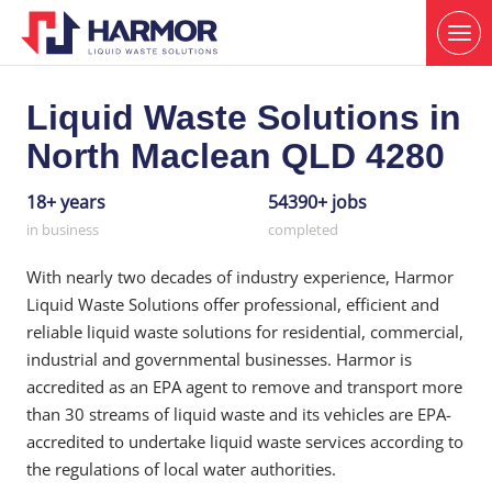
Liquid Waste Solutions in
North Maclean QLD 4280
18+ years
54390+ jobs
in business
completed
With nearly two decades of industry experience, Harmor
Liquid Waste Solutions offer professional, efficient and
reliable liquid waste solutions for residential, commercial,
industrial and governmental businesses. Harmor is
accredited as an EPA agent to remove and transport more
than 30 streams of liquid waste and its vehicles are EPA-
accredited to undertake liquid waste services according to
the regulations of local water authorities.