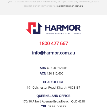
you. To access or change your information, or if you have any questions, please
contact our privacy officer at
sales@harmor.com.au
.
1800 427 667
info@harmor.com.au
40 120 812 606
ABN
120 812 606
ACN
HEAD OFFICE
191 Colchester Road, Kilsyth, VIC 3137
QUEENSLAND OFFICE
176/10 Albert Avenue Broadbeach QLD 4218
07 5610 2353
TEL