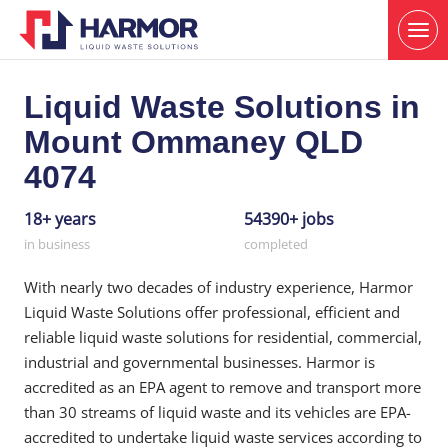
Liquid Waste Solutions in
Mount Ommaney QLD
4074
18+ years
54390+ jobs
in business
completed
With nearly two decades of industry experience, Harmor
Liquid Waste Solutions offer professional, efficient and
reliable liquid waste solutions for residential, commercial,
industrial and governmental businesses. Harmor is
accredited as an EPA agent to remove and transport more
than 30 streams of liquid waste and its vehicles are EPA-
accredited to undertake liquid waste services according to