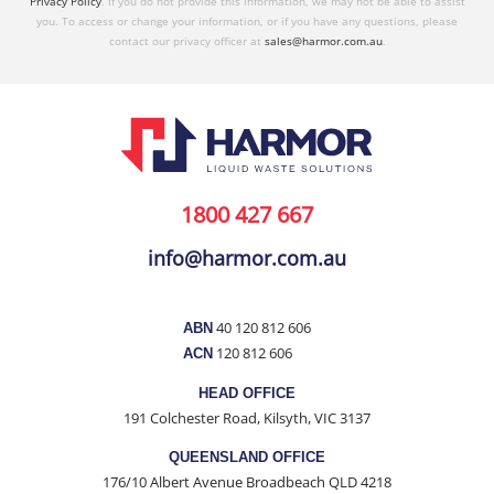
Privacy Policy
. If you do not provide this information, we may not be able to assist
you. To access or change your information, or if you have any questions, please
contact our privacy officer at
sales@harmor.com.au
.
1800 427 667
info@harmor.com.au
40 120 812 606
ABN
120 812 606
ACN
HEAD OFFICE
191 Colchester Road, Kilsyth, VIC 3137
QUEENSLAND OFFICE
176/10 Albert Avenue Broadbeach QLD 4218