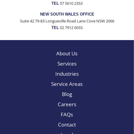
07 5610 2353
TEL
NEW SOUTH WALES OFFICE
Suite 42 79-83 Longueville Road Lane Cove NSW 2066
02 7912 0033
TEL
About Us
Services
Industries
Service Areas
Blog
Careers
FAQs
Contact