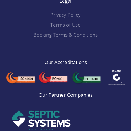
Legal
Privacy Policy
Terms of Use
Booking Terms & Conditions
Our Accreditations
Our Partner Companies