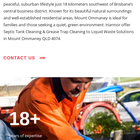
peaceful, suburban lifestyle just 18 kilometers southwest of Brisbane’s
central business district. Known for its beautiful natural surroundings
and well-established residential areas, Mount Ommaney is ideal for
families and those seeking a quiet, green environment. Harmor offer
Septic Tank Cleaning & Grease Trap Cleaning to Liquid Waste Solutions
in Mount Ommaney QLD 4074.
CONTACT US
35+
3800+
18+
54390+
35+
3800+
vehicles on the road
happy customers
years of expertise
jobs completed
vehicles on the road
happy customers