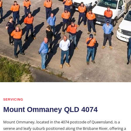
SERVICING
Mount Ommaney QLD 4074
Mount Ommaney, located in the 4074 postcode of Queensland, is a
serene and leafy suburb positioned along the Brisbane River, offering a