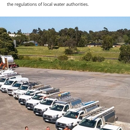
the regulations of local water authorities.