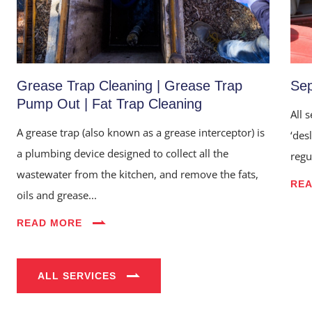
Grease Trap Cleaning | Grease Trap
Sep
Pump Out | Fat Trap Cleaning
All 
A grease trap (also known as a grease interceptor) is
‘des
a plumbing device designed to collect all the
regu
wastewater from the kitchen, and remove the fats,
RE
Home
oils and grease...
About Us
READ MORE
Services
ALL SERVICES
Industries
Blog