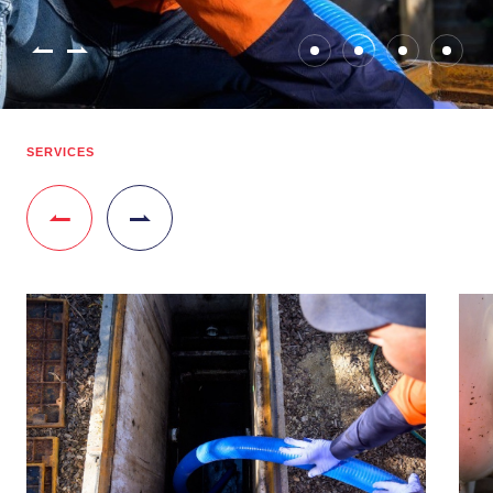
SERVICES