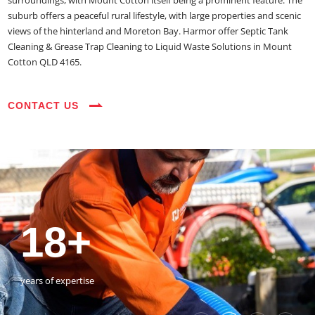
surroundings, with Mount Cotton itself being a prominent feature. The
suburb offers a peaceful rural lifestyle, with large properties and scenic
views of the hinterland and Moreton Bay. Harmor offer Septic Tank
Cleaning & Grease Trap Cleaning to Liquid Waste Solutions in Mount
Cotton QLD 4165.
CONTACT US
35+
3800+
18+
54390+
35+
3800+
vehicles on the road
happy customers
years of expertise
jobs completed
vehicles on the road
happy customers