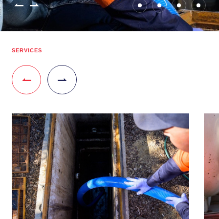
SERVICES