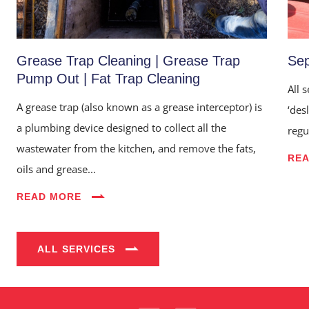
Grease Trap Cleaning | Grease Trap
Sep
Pump Out | Fat Trap Cleaning
All 
A grease trap (also known as a grease interceptor) is
‘des
a plumbing device designed to collect all the
regu
wastewater from the kitchen, and remove the fats,
RE
oils and grease...
Home
READ MORE
About Us
Services
ALL SERVICES
Industries
Blog