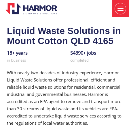
Liquid Waste Solutions in
Mount Cotton QLD 4165
18+ years
54390+ jobs
in business
completed
With nearly two decades of industry experience, Harmor
Liquid Waste Solutions offer professional, efficient and
reliable liquid waste solutions for residential, commercial,
industrial and governmental businesses. Harmor is
accredited as an EPA agent to remove and transport more
than 30 streams of liquid waste and its vehicles are EPA-
accredited to undertake liquid waste services according to
the regulations of local water authorities.