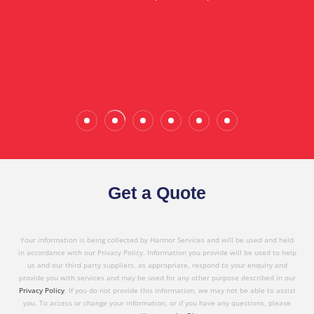
in referring Harmor's services to others based on
the quality service I have received today."
Wade Calderwood
Gembrook
Get a Quote
Your information is being collected by Harmor Services and will be used and held
in accordance with our Privacy Policy. Information you provide will be used to help
us and our third party suppliers, as appropriate, respond to your enquiry and
provide you with services and may be used for any other purpose described in our
Privacy Policy
. If you do not provide this information, we may not be able to assist
you. To access or change your information, or if you have any questions, please