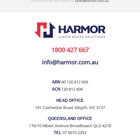
contact our privacy officer at
sales@harmor.com.au
.
1800 427 667
info@harmor.com.au
40 120 812 606
ABN
120 812 606
ACN
HEAD OFFICE
191 Colchester Road, Kilsyth, VIC 3137
QUEENSLAND OFFICE
176/10 Albert Avenue Broadbeach QLD 4218
07 5610 2353
TEL