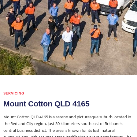
SERVICING
Mount Cotton QLD 4165
Mount Cotton QLD 4165 is a serene and picturesque suburb located in
the Redland City region, just 30 kilometers southeast of Brisbane's
central business district. The area is known for its lush natural