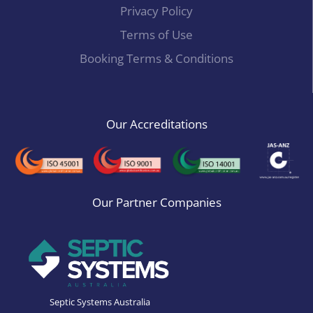
Privacy Policy
Terms of Use
Booking Terms & Conditions
Our Accreditations
Our Partner Companies
Septic Systems Australia