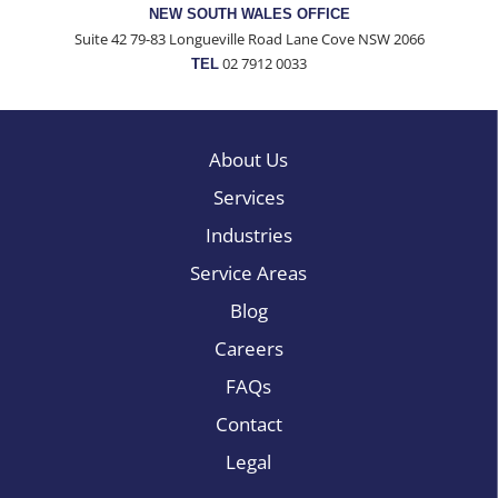
NEW SOUTH WALES OFFICE
Suite 42 79-83 Longueville Road Lane Cove NSW 2066
02 7912 0033
TEL
About Us
Services
Industries
Service Areas
Blog
Careers
FAQs
Contact
Legal