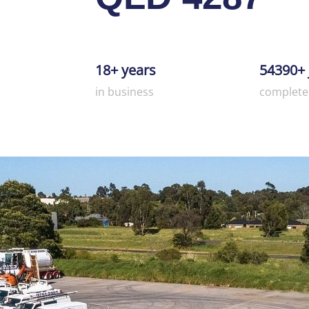
18+ years
54390+ 
in business
complete