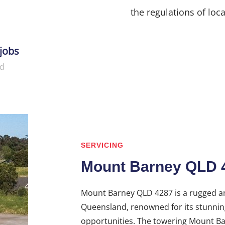
the regulations of loca
jobs
d
SERVICING
Mount Barney QLD 
Mount Barney QLD 4287 is a rugged an
Queensland, renowned for its stunnin
opportunities. The towering Mount Bar