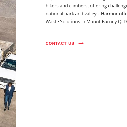
hikers and climbers, offering challeng
national park and valleys. Harmor off
Waste Solutions in Mount Barney QLD
CONTACT US