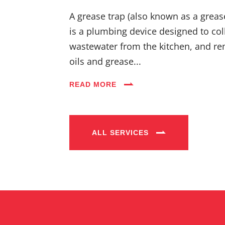
A grease trap (also known as a greas
is a plumbing device designed to coll
wastewater from the kitchen, and re
oils and grease...
READ MORE
ALL SERVICES