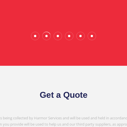
Wade Calderwood
Gembrook
Get a Quote
is being collected by Harmor Services and will be used and held in accordanc
n you provide will be used to help us and our third party suppliers, as appr