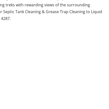
ing treks with rewarding views of the surrounding
er Septic Tank Cleaning & Grease Trap Cleaning to Liquid
 4287.