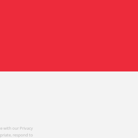
e with our Privacy
opriate, respond to