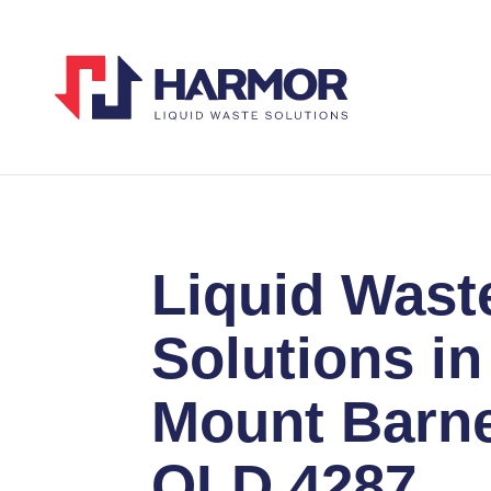
Liquid Wast
Solutions in
Mount Barn
QLD 4287