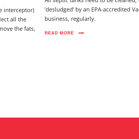
Industries
‘desludged’ by an EPA-accredited Va
e interceptor)
business, regularly.
ect all the
Blog
move the fats,
READ MORE
Careers
FAQs
Contact