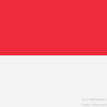
Your information 
Policy. Informatio