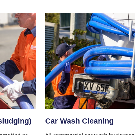
sludging)
Car Wash Cleaning
 emptied or
All commercial car wash businesse