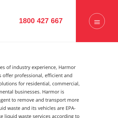
1800 427 667
es of industry experience, Harmor
 offer professional, efficient and
solutions for residential, commercial,
mental businesses. Harmor is
agent to remove and transport more
uid waste and its vehicles are EPA-
e liquid waste services according to