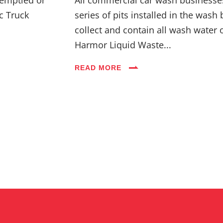
c Truck
series of pits installed in the wash 
collect and contain all wash water 
Harmor Liquid Waste...
READ MORE