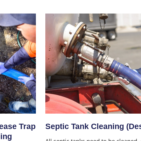
Home
About Us
Services
rease Trap
Septic Tank Cleaning (De
ning
All septic tanks need to be cleaned,