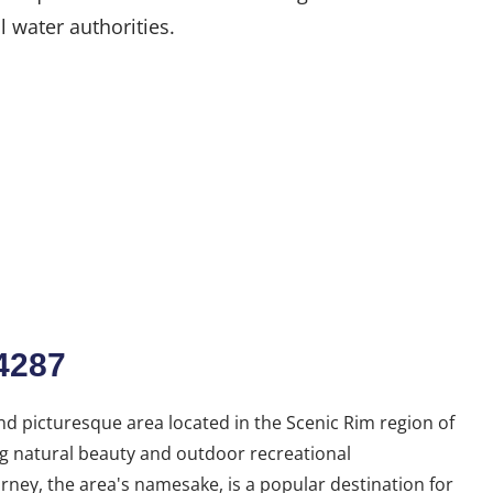
l water authorities.
4287
d picturesque area located in the Scenic Rim region of
g natural beauty and outdoor recreational
ney, the area's namesake, is a popular destination for