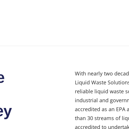
e
With nearly two decad
Liquid Waste Solutions
reliable liquid waste 
industrial and govern
ey
accredited as an EPA 
than 30 streams of liq
accredited to undertak