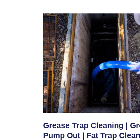
Grease Trap Cleaning | G
Pump Out | Fat Trap Clea