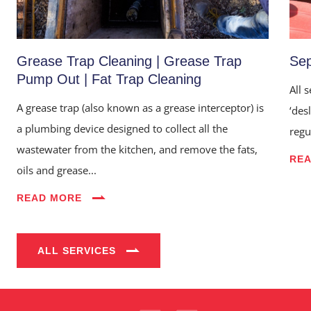
Grease Trap Cleaning | Grease Trap
Sep
Pump Out | Fat Trap Cleaning
All 
A grease trap (also known as a grease interceptor) is
‘des
a plumbing device designed to collect all the
regu
wastewater from the kitchen, and remove the fats,
RE
oils and grease...
Home
READ MORE
About Us
Services
ALL SERVICES
Industries
Blog