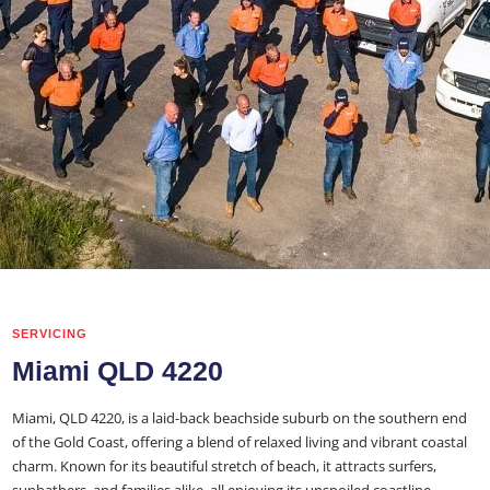
SERVICING
Miami QLD 4220
Miami, QLD 4220, is a laid-back beachside suburb on the southern end
of the Gold Coast, offering a blend of relaxed living and vibrant coastal
charm. Known for its beautiful stretch of beach, it attracts surfers,