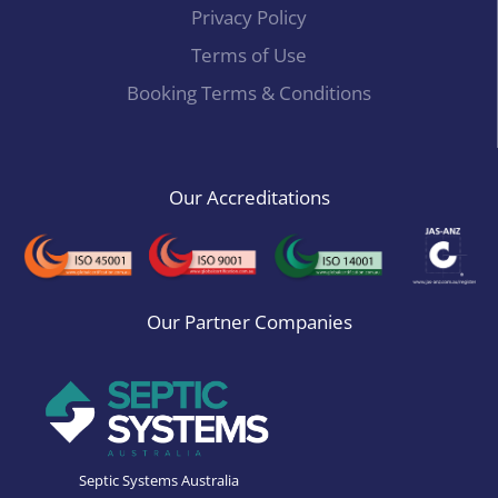
Privacy Policy
Terms of Use
Booking Terms & Conditions
Our Accreditations
Our Partner Companies
Septic Systems Australia