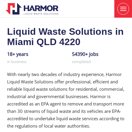
Liquid Waste Solutions in
Miami QLD 4220
18+ years
54390+ jobs
in business
completed
With nearly two decades of industry experience, Harmor
Liquid Waste Solutions offer professional, efficient and
reliable liquid waste solutions for residential, commercial,
industrial and governmental businesses. Harmor is
accredited as an EPA agent to remove and transport more
than 30 streams of liquid waste and its vehicles are EPA-
accredited to undertake liquid waste services according to
the regulations of local water authorities.