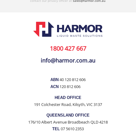
contact our privacy officer at
sales@harmor.com.au
.
1800 427 667
info@harmor.com.au
40 120 812 606
ABN
120 812 606
ACN
HEAD OFFICE
191 Colchester Road, Kilsyth, VIC 3137
QUEENSLAND OFFICE
176/10 Albert Avenue Broadbeach QLD 4218
07 5610 2353
TEL