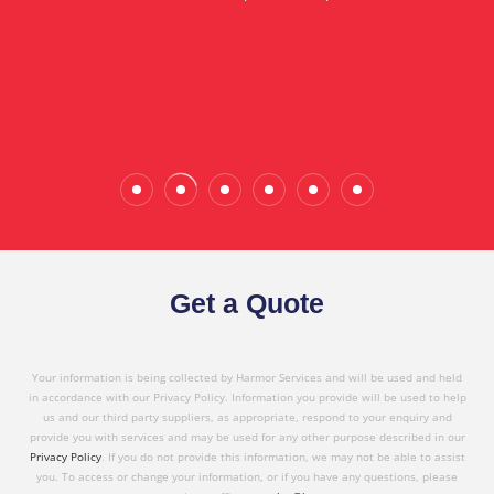
in referring Harmor's services to others based on
the quality service I have received today."
Wade Calderwood
Gembrook
Get a Quote
Your information is being collected by Harmor Services and will be used and held
in accordance with our Privacy Policy. Information you provide will be used to help
us and our third party suppliers, as appropriate, respond to your enquiry and
provide you with services and may be used for any other purpose described in our
Privacy Policy
. If you do not provide this information, we may not be able to assist
you. To access or change your information, or if you have any questions, please