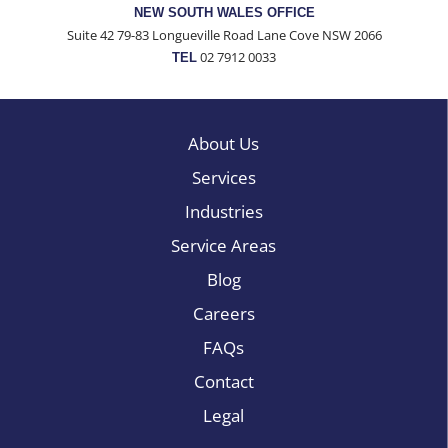
NEW SOUTH WALES OFFICE
Suite 42 79-83 Longueville Road Lane Cove NSW 2066
02 7912 0033
TEL
About Us
Services
Industries
Service Areas
Blog
Careers
FAQs
Contact
Legal