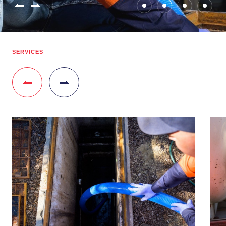
SERVICES