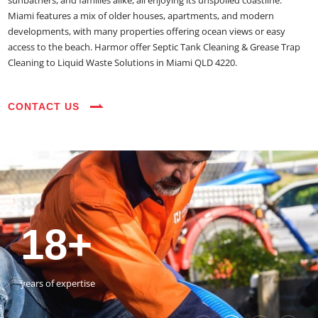
sunbathers, and families alike, all enjoying its unspoiled coastline.
Miami features a mix of older houses, apartments, and modern
developments, with many properties offering ocean views or easy
access to the beach. Harmor offer Septic Tank Cleaning & Grease Trap
Cleaning to Liquid Waste Solutions in Miami QLD 4220.
CONTACT US
35+
3800+
18+
54390+
35+
3800+
vehicles on the road
happy customers
years of expertise
jobs completed
vehicles on the road
happy customers