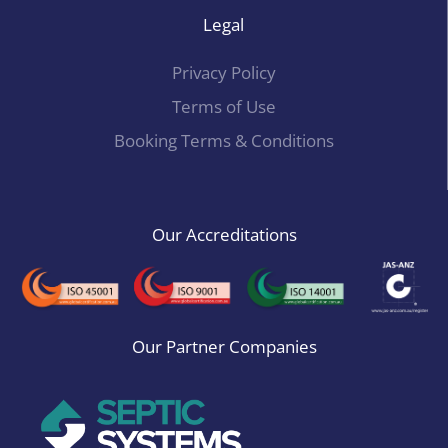
Legal
Privacy Policy
Terms of Use
Booking Terms & Conditions
Our Accreditations
Our Partner Companies