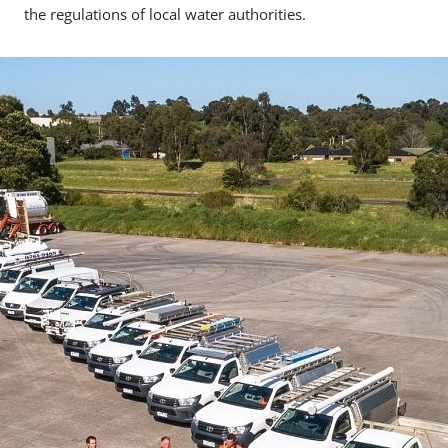
the regulations of local water authorities.