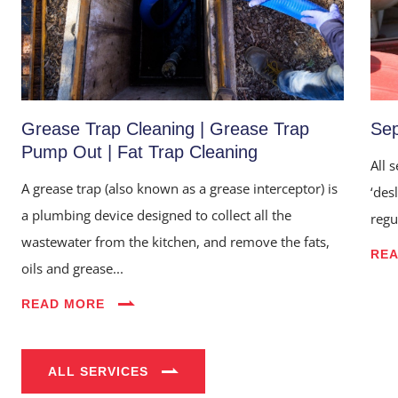
Grease Trap Cleaning | Grease Trap
Sep
Pump Out | Fat Trap Cleaning
All 
A grease trap (also known as a grease interceptor) is
‘des
a plumbing device designed to collect all the
regu
wastewater from the kitchen, and remove the fats,
Home
RE
oils and grease...
About Us
READ MORE
Services
Industries
ALL SERVICES