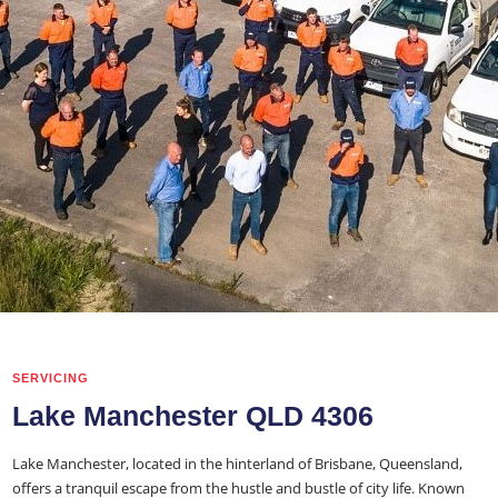
SERVICING
Lake Manchester QLD 4306
Lake Manchester, located in the hinterland of Brisbane, Queensland,
offers a tranquil escape from the hustle and bustle of city life. Known