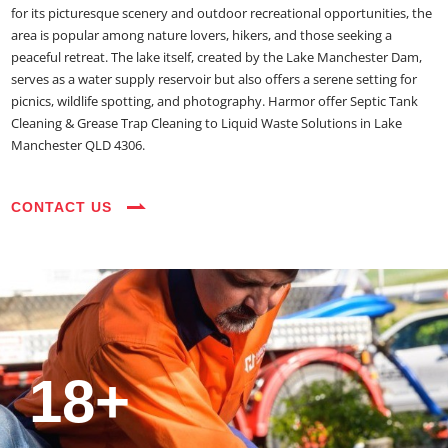
for its picturesque scenery and outdoor recreational opportunities, the
area is popular among nature lovers, hikers, and those seeking a
peaceful retreat. The lake itself, created by the Lake Manchester Dam,
serves as a water supply reservoir but also offers a serene setting for
picnics, wildlife spotting, and photography. Harmor offer Septic Tank
Cleaning & Grease Trap Cleaning to Liquid Waste Solutions in Lake
Manchester QLD 4306.
CONTACT US
35+
3800+
18+
54390+
35+
3800+