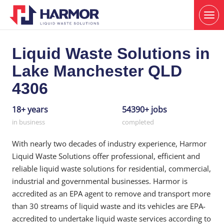
Liquid Waste Solutions in
Lake Manchester QLD
4306
18+ years
54390+ jobs
in business
completed
With nearly two decades of industry experience, Harmor
Liquid Waste Solutions offer professional, efficient and
reliable liquid waste solutions for residential, commercial,
industrial and governmental businesses. Harmor is
accredited as an EPA agent to remove and transport more
than 30 streams of liquid waste and its vehicles are EPA-
accredited to undertake liquid waste services according to