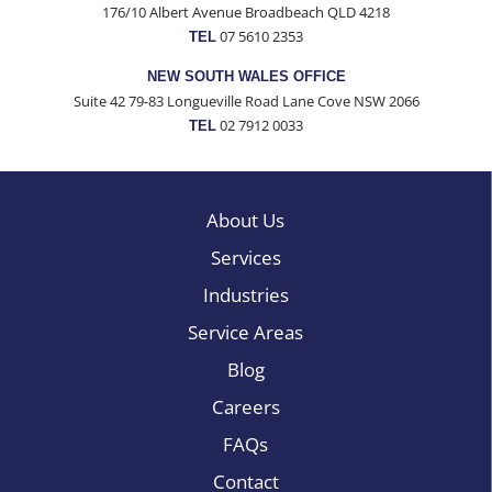
176/10 Albert Avenue Broadbeach QLD 4218
07 5610 2353
TEL
NEW SOUTH WALES OFFICE
Suite 42 79-83 Longueville Road Lane Cove NSW 2066
02 7912 0033
TEL
About Us
Services
Industries
Service Areas
Blog
Careers
FAQs
Contact