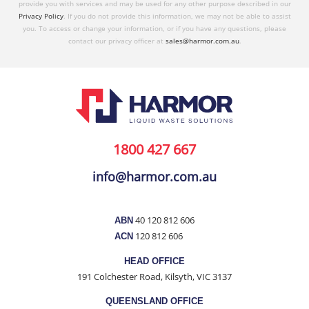
provide you with services and may be used for any other purpose described in our
Privacy Policy
. If you do not provide this information, we may not be able to assist
you. To access or change your information, or if you have any questions, please
contact our privacy officer at
sales@harmor.com.au
.
1800 427 667
info@harmor.com.au
40 120 812 606
ABN
120 812 606
ACN
HEAD OFFICE
191 Colchester Road, Kilsyth, VIC 3137
QUEENSLAND OFFICE