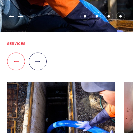
SERVICES