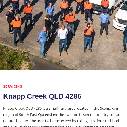
SERVICING
Knapp Creek QLD 4285
Knapp Creek QLD 4285 is a small, rural area located in the Scenic Rim
region of South East Queensland, known for its serene countryside and
natural beauty. The area is characterized by rolling hills, forested land,