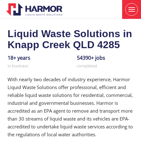
Liquid Waste Solutions in
Knapp Creek QLD 4285
18+ years
54390+ jobs
in business
completed
With nearly two decades of industry experience, Harmor
Liquid Waste Solutions offer professional, efficient and
reliable liquid waste solutions for residential, commercial,
industrial and governmental businesses. Harmor is
accredited as an EPA agent to remove and transport more
than 30 streams of liquid waste and its vehicles are EPA-
accredited to undertake liquid waste services according to
the regulations of local water authorities.