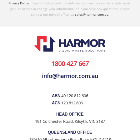
Privacy Policy
. If you do not provide this information, we may not be able to assist
you. To access or change your information, or if you have any questions, please
contact our privacy officer at
sales@harmor.com.au
.
1800 427 667
info@harmor.com.au
40 120 812 606
ABN
120 812 606
ACN
HEAD OFFICE
191 Colchester Road, Kilsyth, VIC 3137
QUEENSLAND OFFICE
176/10 Albert Avenue Broadbeach QLD 4218