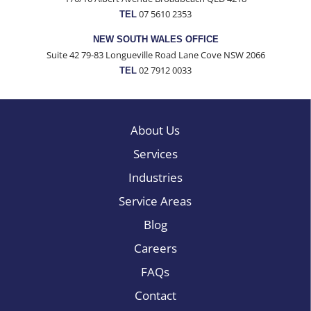
07 5610 2353
TEL
NEW SOUTH WALES OFFICE
Suite 42 79-83 Longueville Road Lane Cove NSW 2066
02 7912 0033
TEL
About Us
Services
Industries
Service Areas
Blog
Careers
FAQs
Contact