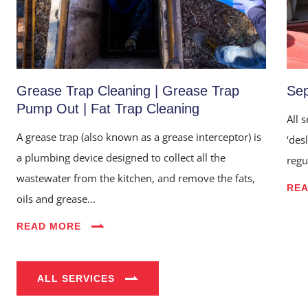
Grease Trap Cleaning | Grease Trap
Sep
Pump Out | Fat Trap Cleaning
All 
A grease trap (also known as a grease interceptor) is
‘des
a plumbing device designed to collect all the
regu
wastewater from the kitchen, and remove the fats,
RE
Home
oils and grease...
About Us
READ MORE
Services
Industries
ALL SERVICES