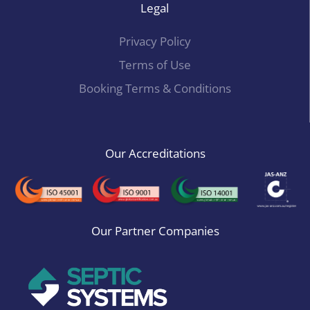
Legal
Privacy Policy
Terms of Use
Booking Terms & Conditions
Our Accreditations
Our Partner Companies