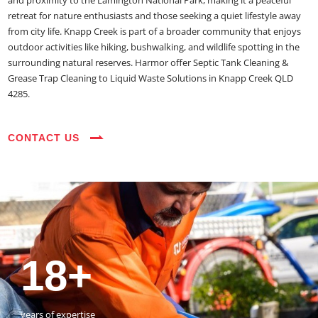
and proximity to the Lamington National Park, making it a peaceful
retreat for nature enthusiasts and those seeking a quiet lifestyle away
from city life. Knapp Creek is part of a broader community that enjoys
outdoor activities like hiking, bushwalking, and wildlife spotting in the
surrounding natural reserves. Harmor offer Septic Tank Cleaning &
Grease Trap Cleaning to Liquid Waste Solutions in Knapp Creek QLD
4285.
CONTACT US
35+
3800+
18+
54390+
35+
3800+
vehicles on the road
happy customers
years of expertise
jobs completed
vehicles on the road
happy customers