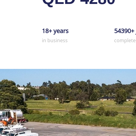
18+ years
54390+ 
in business
complete