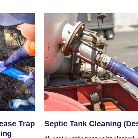
Home
About Us
Services
rease Trap
Septic Tank Cleaning (De
ning
All septic tanks need to be cleaned,