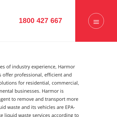
1800 427 667
es of industry experience, Harmor
 offer professional, efficient and
solutions for residential, commercial,
mental businesses. Harmor is
agent to remove and transport more
uid waste and its vehicles are EPA-
e liquid waste services according to