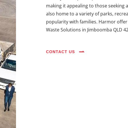
making it appealing to those seeking 
also home to a variety of parks, recreat
popularity with families. Harmor offe
Waste Solutions in Jimboomba QLD 42
CONTACT US