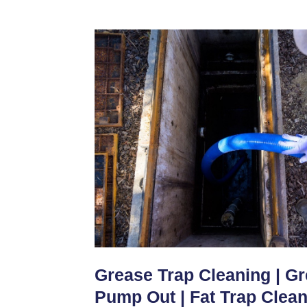
Grease Trap Cleaning | G
Pump Out | Fat Trap Clea