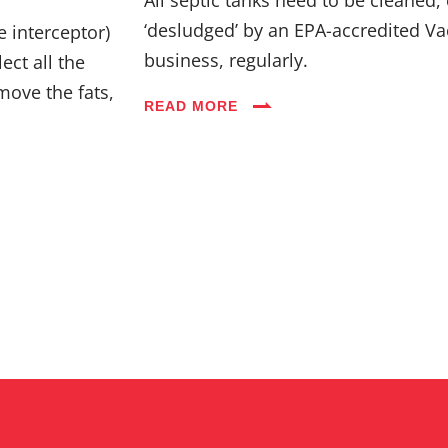
Industries
‘desludged’ by an EPA-accredited Va
e interceptor)
business, regularly.
ect all the
Blog
move the fats,
READ MORE
Careers
FAQs
Contact