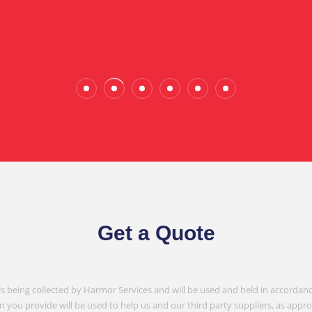
Wade Calderwood
Gembrook
Get a Quote
is being collected by Harmor Services and will be used and held in accordanc
n you provide will be used to help us and our third party suppliers, as appr