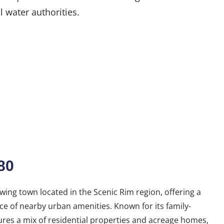
l water authorities.
80
wing town located in the Scenic Rim region, offering a
nce of nearby urban amenities. Known for its family-
res a mix of residential properties and acreage homes,