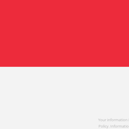
Your information 
Policy. Informatio