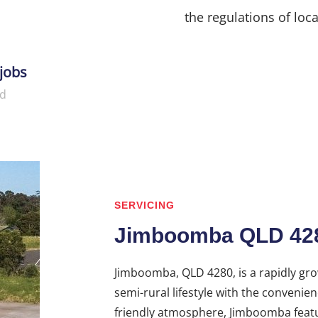
the regulations of loca
jobs
d
SERVICING
Jimboomba QLD 42
Jimboomba, QLD 4280, is a rapidly gro
semi-rural lifestyle with the convenie
friendly atmosphere, Jimboomba featu