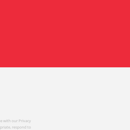
e with our Privacy
opriate, respond to