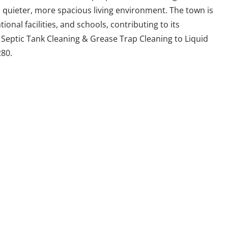
a quieter, more spacious living environment. The town is
ional facilities, and schools, contributing to its
r Septic Tank Cleaning & Grease Trap Cleaning to Liquid
80.