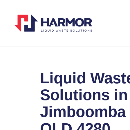
Liquid Wast
Solutions in
Jimboomba
QLD 4280