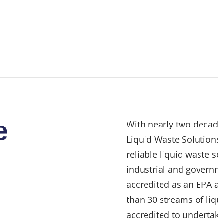
e
With nearly two decad
Liquid Waste Solutions
reliable liquid waste 
industrial and govern
accredited as an EPA 
than 30 streams of liq
accredited to undertak