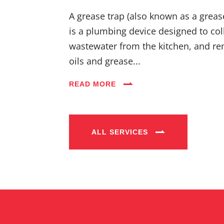
A grease trap (also known as a greas
is a plumbing device designed to coll
wastewater from the kitchen, and re
oils and grease...
READ MORE
ALL SERVICES