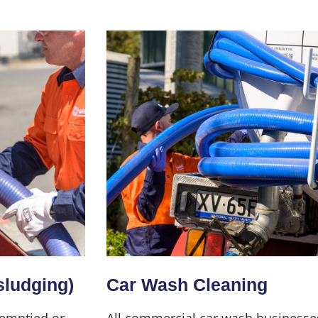
sludging)
Car Wash Cleaning
 emptied or
All commercial car wash businesse