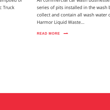
c Truck
series of pits installed in the wash 
collect and contain all wash water 
Harmor Liquid Waste...
READ MORE