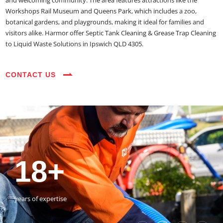
and welcoming community. The area features attractions like the
Workshops Rail Museum and Queens Park, which includes a zoo,
botanical gardens, and playgrounds, making it ideal for families and
visitors alike. Harmor offer Septic Tank Cleaning & Grease Trap Cleaning
to Liquid Waste Solutions in Ipswich QLD 4305.
CONTACT US
35+
3800+
18+
54390+
35+
3800+
vehicles on the road
happy customers
years of expertise
jobs completed
vehicles on the road
happy customers