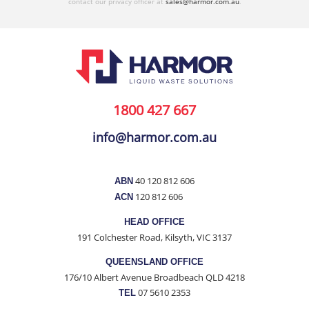
contact our privacy officer at
sales@harmor.com.au
.
1800 427 667
info@harmor.com.au
40 120 812 606
ABN
120 812 606
ACN
HEAD OFFICE
191 Colchester Road, Kilsyth, VIC 3137
QUEENSLAND OFFICE
176/10 Albert Avenue Broadbeach QLD 4218
07 5610 2353
TEL