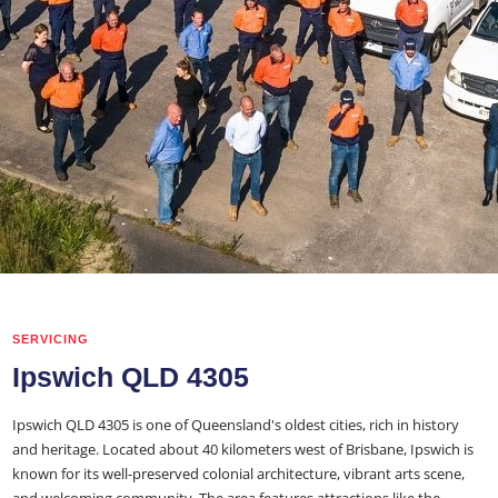
SERVICING
Ipswich QLD 4305
Ipswich QLD 4305 is one of Queensland's oldest cities, rich in history
and heritage. Located about 40 kilometers west of Brisbane, Ipswich is
known for its well-preserved colonial architecture, vibrant arts scene,