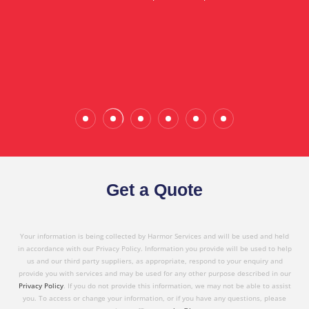
in referring Harmor's services to others based on
the quality service I have received today."
Wade Calderwood
Gembrook
Get a Quote
Your information is being collected by Harmor Services and will be used and held
in accordance with our Privacy Policy. Information you provide will be used to help
us and our third party suppliers, as appropriate, respond to your enquiry and
provide you with services and may be used for any other purpose described in our
Privacy Policy
. If you do not provide this information, we may not be able to assist
you. To access or change your information, or if you have any questions, please