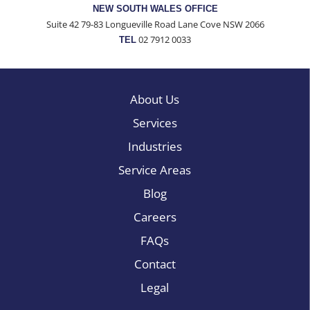
NEW SOUTH WALES OFFICE
Suite 42 79-83 Longueville Road Lane Cove NSW 2066
02 7912 0033
TEL
About Us
Services
Industries
Service Areas
Blog
Careers
FAQs
Contact
Legal