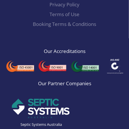
Privacy Policy
Terms of Use
Booking Terms & Conditions
Our Accreditations
Our Partner Companies
Septic Systems Australia