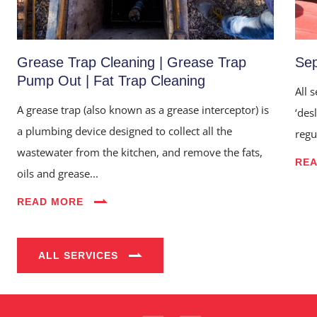
Grease Trap Cleaning | Grease Trap
Sep
Pump Out | Fat Trap Cleaning
All 
A grease trap (also known as a grease interceptor) is
‘des
a plumbing device designed to collect all the
regu
wastewater from the kitchen, and remove the fats,
RE
oils and grease...
Home
READ MORE
About Us
Services
ALL SERVICES
Industries
Blog