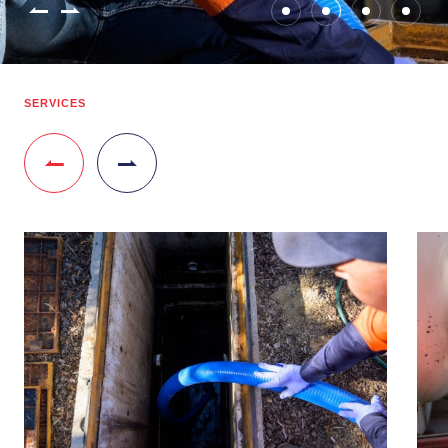
SERVICES