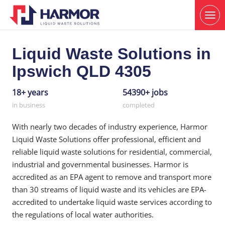
Liquid Waste Solutions in
Ipswich QLD 4305
18+ years
54390+ jobs
in business
completed
With nearly two decades of industry experience, Harmor
Liquid Waste Solutions offer professional, efficient and
reliable liquid waste solutions for residential, commercial,
industrial and governmental businesses. Harmor is
accredited as an EPA agent to remove and transport more
than 30 streams of liquid waste and its vehicles are EPA-
accredited to undertake liquid waste services according to
the regulations of local water authorities.