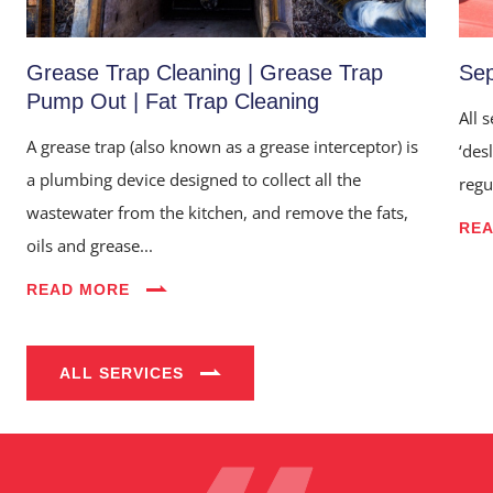
Grease Trap Cleaning | Grease Trap
Sep
Pump Out | Fat Trap Cleaning
All 
A grease trap (also known as a grease interceptor) is
‘des
a plumbing device designed to collect all the
regu
wastewater from the kitchen, and remove the fats,
RE
oils and grease...
Home
READ MORE
About Us
Services
ALL SERVICES
Industries
Blog