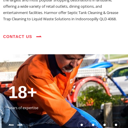
the largest and most popular shopping destinations in Brisbane,
offering a wide variety of retail outlets, dining options, and
entertainment facilities. Harmor offer Septic Tank Cleaning & Grease
Trap Cleaning to Liquid Waste Solutions in Indooroopilly QLD 4068.
CONTACT US
35+
3800+
18+
54390+
35+
3800+
vehicles on the road
happy customers
years of expertise
jobs completed
vehicles on the road
happy customers