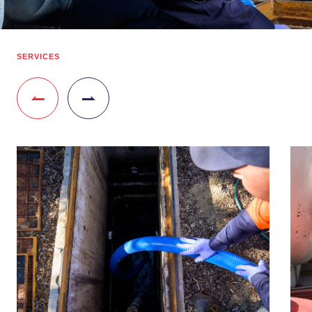
SERVICES