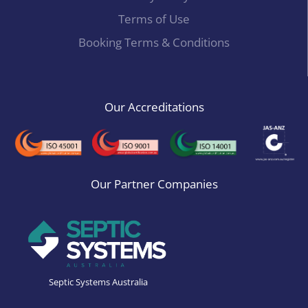
Terms of Use
Booking Terms & Conditions
Our Accreditations
Our Partner Companies
Septic Systems Australia