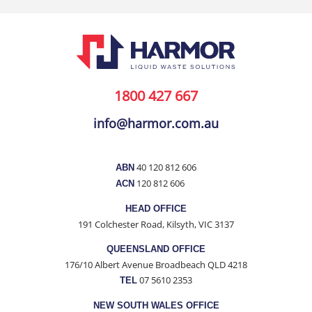
1800 427 667
info@harmor.com.au
40 120 812 606
ABN
120 812 606
ACN
HEAD OFFICE
191 Colchester Road, Kilsyth, VIC 3137
QUEENSLAND OFFICE
176/10 Albert Avenue Broadbeach QLD 4218
07 5610 2353
TEL
NEW SOUTH WALES OFFICE