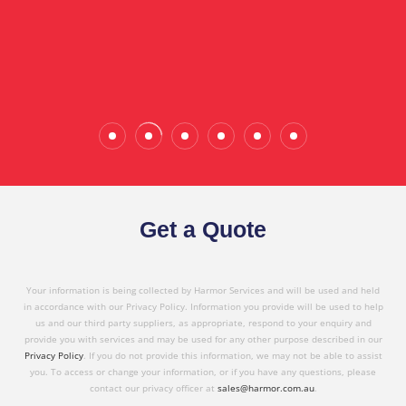
the quality service I have received today."
Wade Calderwood
Gembrook
Get a Quote
Your information is being collected by Harmor Services and will be used and held
in accordance with our Privacy Policy. Information you provide will be used to help
us and our third party suppliers, as appropriate, respond to your enquiry and
provide you with services and may be used for any other purpose described in our
Privacy Policy
. If you do not provide this information, we may not be able to assist
you. To access or change your information, or if you have any questions, please
contact our privacy officer at
sales@harmor.com.au
.