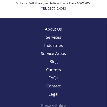
Suite 42 79-83 Longueville Road Lane Cove NSW 2066
02 7912 0033
TEL
About Us
Services
Industries
Service Areas
Blog
Careers
FAQs
Contact
Legal
Privacy Policy