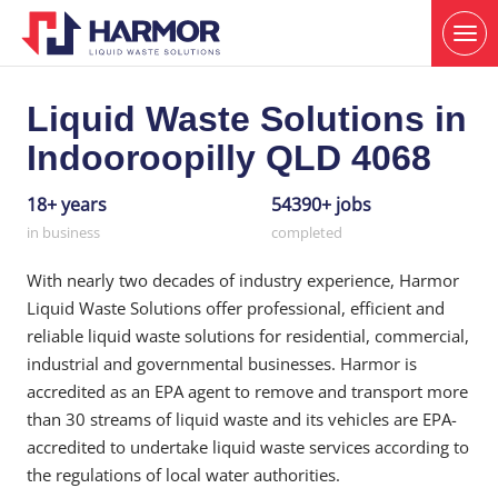
Liquid Waste Solutions in
Indooroopilly QLD 4068
18+ years
54390+ jobs
in business
completed
With nearly two decades of industry experience, Harmor
Liquid Waste Solutions offer professional, efficient and
reliable liquid waste solutions for residential, commercial,
industrial and governmental businesses. Harmor is
accredited as an EPA agent to remove and transport more
than 30 streams of liquid waste and its vehicles are EPA-
accredited to undertake liquid waste services according to
the regulations of local water authorities.