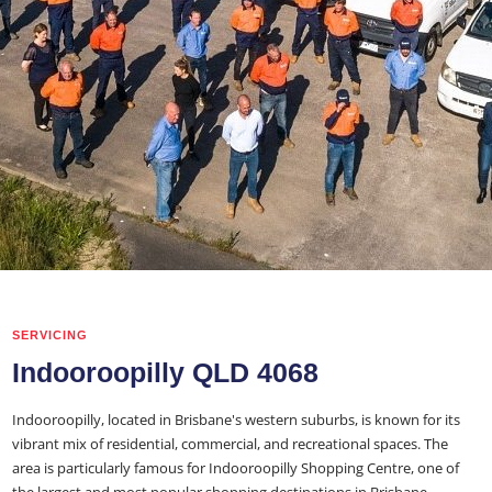
SERVICING
Indooroopilly QLD 4068
Indooroopilly, located in Brisbane's western suburbs, is known for its
vibrant mix of residential, commercial, and recreational spaces. The
area is particularly famous for Indooroopilly Shopping Centre, one of