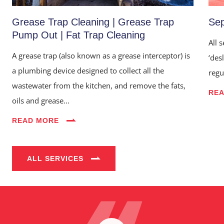
Grease Trap Cleaning | Grease Trap
Sep
Pump Out | Fat Trap Cleaning
All 
A grease trap (also known as a grease interceptor) is
‘des
a plumbing device designed to collect all the
regu
wastewater from the kitchen, and remove the fats,
RE
oils and grease...
Home
READ MORE
About Us
Services
ALL SERVICES
Industries
Blog