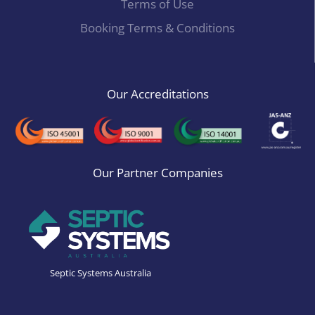
Terms of Use
Booking Terms & Conditions
Our Accreditations
Our Partner Companies
Septic Systems Australia