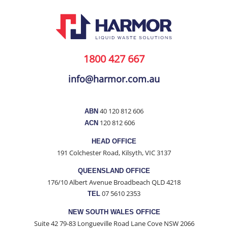
1800 427 667
info@harmor.com.au
40 120 812 606
ABN
120 812 606
ACN
HEAD OFFICE
191 Colchester Road, Kilsyth, VIC 3137
QUEENSLAND OFFICE
176/10 Albert Avenue Broadbeach QLD 4218
07 5610 2353
TEL
NEW SOUTH WALES OFFICE
Suite 42 79-83 Longueville Road Lane Cove NSW 2066