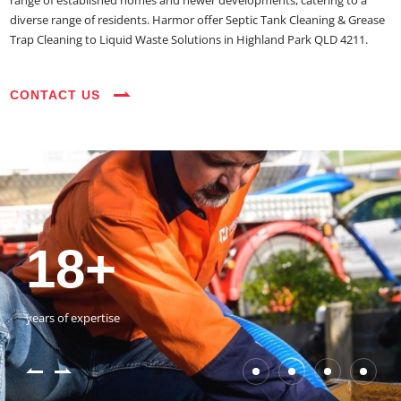
range of established homes and newer developments, catering to a
diverse range of residents. Harmor offer Septic Tank Cleaning & Grease
Trap Cleaning to Liquid Waste Solutions in Highland Park QLD 4211.
CONTACT US
35+
3800+
18+
54390+
35+
3800+
vehicles on the road
happy customers
years of expertise
jobs completed
vehicles on the road
happy customers