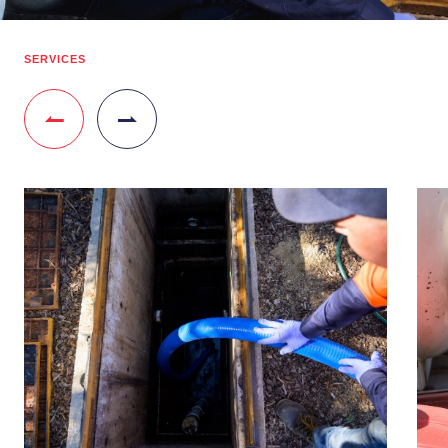
SERVICES