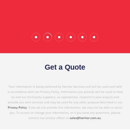
Wade Calderwood
Gembrook
Get a Quote
Your information is being collected by Harmor Services and will be used and held
in accordance with our Privacy Policy. Information you provide will be used to help
us and our third party suppliers, as appropriate, respond to your enquiry and
provide you with services and may be used for any other purpose described in our
Privacy Policy
. If you do not provide this information, we may not be able to assist
you. To access or change your information, or if you have any questions, please
contact our privacy officer at
sales@harmor.com.au
.