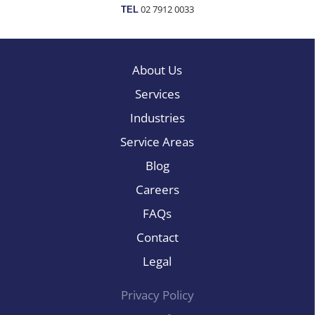
02 7912 0033
TEL
About Us
Services
Industries
Service Areas
Blog
Careers
FAQs
Contact
Legal
Privacy Policy