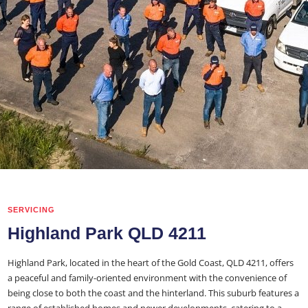
SERVICING
Highland Park QLD 4211
Highland Park, located in the heart of the Gold Coast, QLD 4211, offers
a peaceful and family-oriented environment with the convenience of
being close to both the coast and the hinterland. This suburb features a