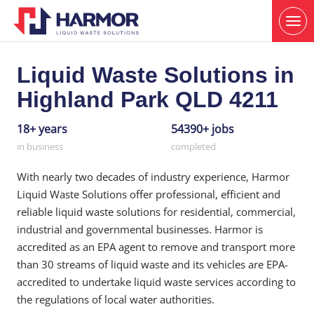
Liquid Waste Solutions in
Highland Park QLD 4211
18+ years
54390+ jobs
in business
completed
With nearly two decades of industry experience, Harmor
Liquid Waste Solutions offer professional, efficient and
reliable liquid waste solutions for residential, commercial,
industrial and governmental businesses. Harmor is
accredited as an EPA agent to remove and transport more
than 30 streams of liquid waste and its vehicles are EPA-
accredited to undertake liquid waste services according to
the regulations of local water authorities.