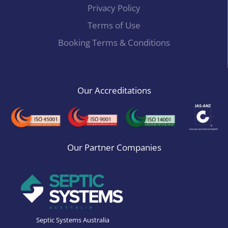
Privacy Policy
Terms of Use
Booking Terms & Conditions
Our Accreditations
Our Partner Companies
Septic Systems Australia