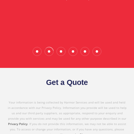
in referring Harmor's services to others based on
the quality service I have received today."
Wade Calderwood
Gembrook
Get a Quote
Your information is being collected by Harmor Services and will be used and held
in accordance with our Privacy Policy. Information you provide will be used to help
us and our third party suppliers, as appropriate, respond to your enquiry and
provide you with services and may be used for any other purpose described in our
Privacy Policy
. If you do not provide this information, we may not be able to assist
you. To access or change your information, or if you have any questions, please