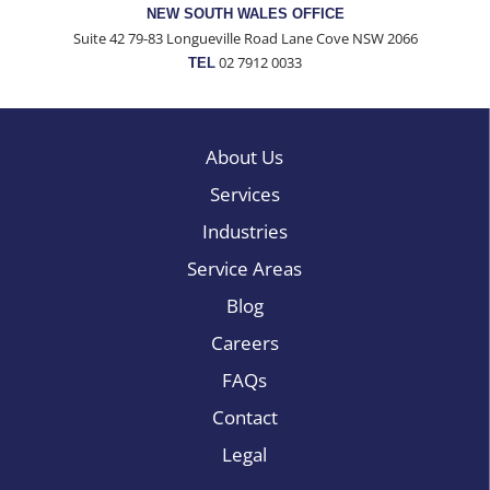
NEW SOUTH WALES OFFICE
Suite 42 79-83 Longueville Road Lane Cove NSW 2066
02 7912 0033
TEL
About Us
Services
Industries
Service Areas
Blog
Careers
FAQs
Contact
Legal