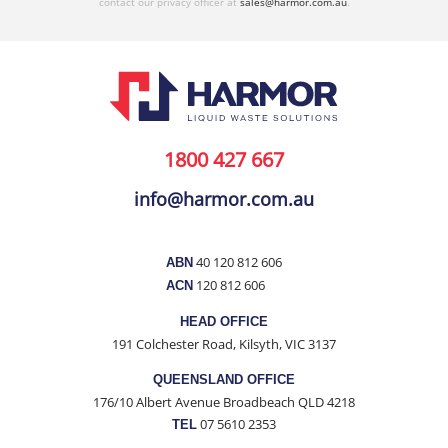
contact our privacy officer at
sales@harmor.com.au
.
1800 427 667
info@harmor.com.au
40 120 812 606
ABN
120 812 606
ACN
HEAD OFFICE
191 Colchester Road, Kilsyth, VIC 3137
QUEENSLAND OFFICE
176/10 Albert Avenue Broadbeach QLD 4218
07 5610 2353
TEL