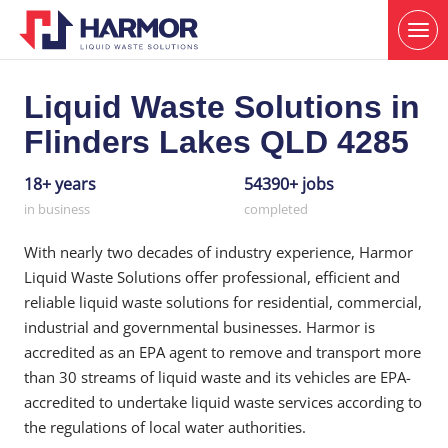
Liquid Waste Solutions in
Flinders Lakes QLD 4285
18+ years
54390+ jobs
in business
completed
With nearly two decades of industry experience, Harmor
Liquid Waste Solutions offer professional, efficient and
reliable liquid waste solutions for residential, commercial,
industrial and governmental businesses. Harmor is
accredited as an EPA agent to remove and transport more
than 30 streams of liquid waste and its vehicles are EPA-
accredited to undertake liquid waste services according to
the regulations of local water authorities.