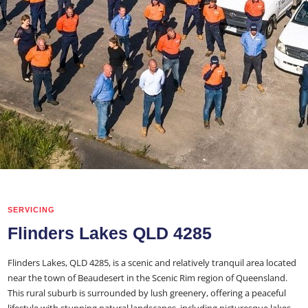
SERVICING
Flinders Lakes QLD 4285
Flinders Lakes, QLD 4285, is a scenic and relatively tranquil area located
near the town of Beaudesert in the Scenic Rim region of Queensland.
This rural suburb is surrounded by lush greenery, offering a peaceful