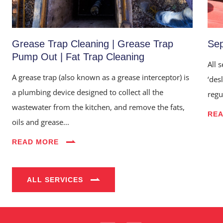
Grease Trap Cleaning | Grease Trap
Sep
Pump Out | Fat Trap Cleaning
All 
A grease trap (also known as a grease interceptor) is
‘des
a plumbing device designed to collect all the
regu
wastewater from the kitchen, and remove the fats,
RE
oils and grease...
Home
READ MORE
About Us
Services
ALL SERVICES
Industries
Blog