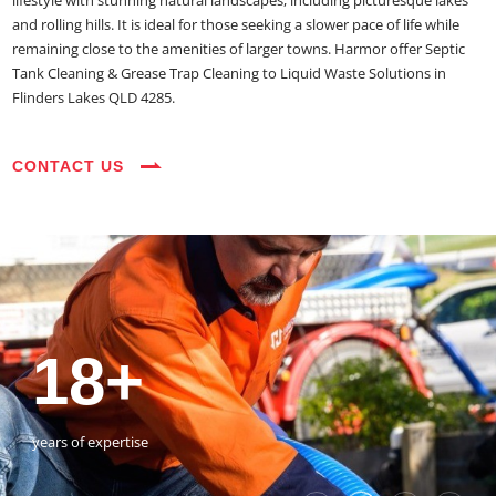
lifestyle with stunning natural landscapes, including picturesque lakes
and rolling hills. It is ideal for those seeking a slower pace of life while
remaining close to the amenities of larger towns. Harmor offer Septic
Tank Cleaning & Grease Trap Cleaning to Liquid Waste Solutions in
Flinders Lakes QLD 4285.
CONTACT US
35+
3800+
18+
54390+
35+
3800+
vehicles on the road
happy customers
years of expertise
jobs completed
vehicles on the road
happy customers