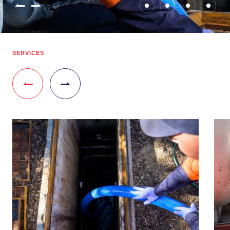
SERVICES