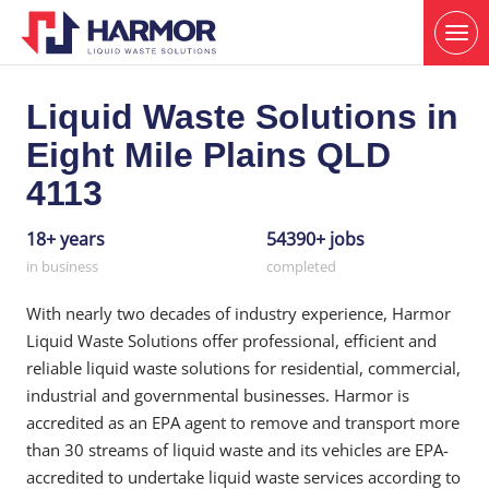
Liquid Waste Solutions in
Eight Mile Plains QLD
4113
18+ years
54390+ jobs
in business
completed
With nearly two decades of industry experience, Harmor
Liquid Waste Solutions offer professional, efficient and
reliable liquid waste solutions for residential, commercial,
industrial and governmental businesses. Harmor is
accredited as an EPA agent to remove and transport more
than 30 streams of liquid waste and its vehicles are EPA-
accredited to undertake liquid waste services according to