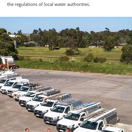
the regulations of local water authorities.