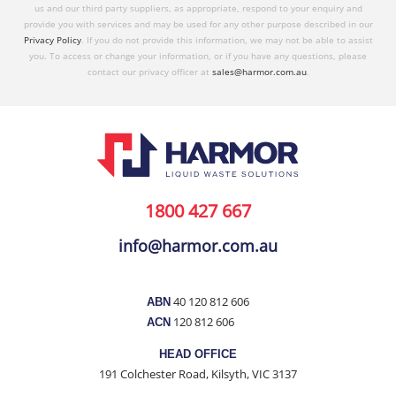
us and our third party suppliers, as appropriate, respond to your enquiry and
provide you with services and may be used for any other purpose described in our
Privacy Policy
. If you do not provide this information, we may not be able to assist
you. To access or change your information, or if you have any questions, please
contact our privacy officer at
sales@harmor.com.au
.
1800 427 667
info@harmor.com.au
40 120 812 606
ABN
120 812 606
ACN
HEAD OFFICE
191 Colchester Road, Kilsyth, VIC 3137