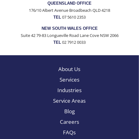
QUEENSLAND OFFICE
176/10 Albert Avenue Broadbeach QLD 4218
07 5610 2353
TEL
NEW SOUTH WALES OFFICE
Suite 42 79-83 Longueville Road Lane Cove NSW 2066
02 7912 0033
TEL
About Us
Services
Industries
Service Areas
Blog
Careers
FAQs