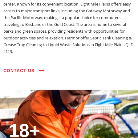
center. Known for its convenient location, Eight Mile Plains offers easy
access to major transport links, including the Gateway Motorway and
the Pacific Motorway, making it a popular choice for commuters
traveling to Brisbane or the Gold Coast. The area is home to several
parks and green spaces, providing residents with opportunities for
outdoor activities and relaxation. Harmor offer Septic Tank Cleaning &
Grease Trap Cleaning to Liquid Waste Solutions in Eight Mile Plains QLD
4113.
CONTACT US
35+
3800+
18+
54390+
35+
3800+