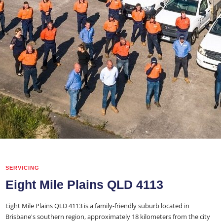
SERVICING
Eight Mile Plains QLD 4113
Eight Mile Plains QLD 4113 is a family-friendly suburb located in
Brisbane's southern region, approximately 18 kilometers from the city