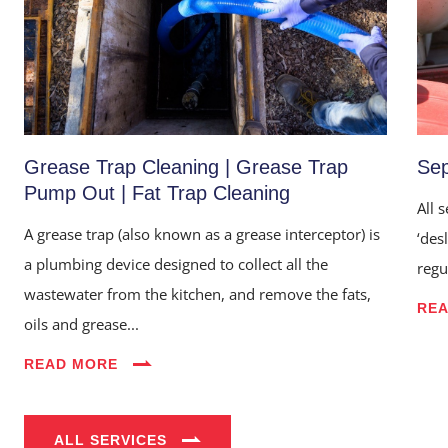
Grease Trap Cleaning | Grease Trap
Sep
Pump Out | Fat Trap Cleaning
All 
A grease trap (also known as a grease interceptor) is
‘des
a plumbing device designed to collect all the
regu
Home
wastewater from the kitchen, and remove the fats,
RE
oils and grease...
About Us
READ MORE
Services
Industries
ALL SERVICES