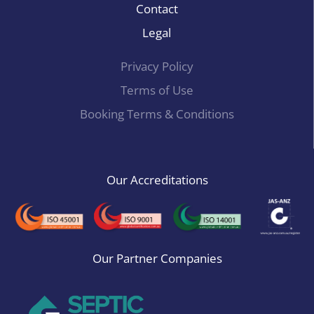
Contact
Legal
Privacy Policy
Terms of Use
Booking Terms & Conditions
Our Accreditations
Our Partner Companies