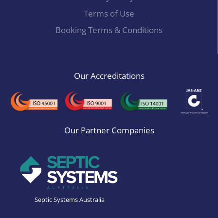
Terms of Use
Booking Terms & Conditions
Our Accreditations
Our Partner Companies
Septic Systems Australia