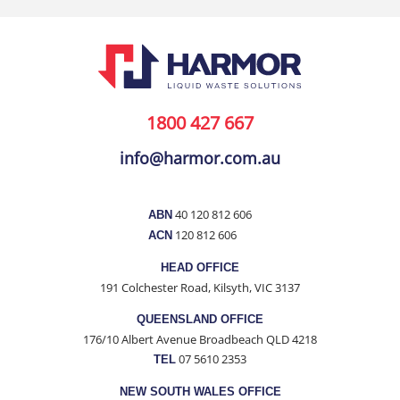
1800 427 667
info@harmor.com.au
40 120 812 606
ABN
120 812 606
ACN
HEAD OFFICE
191 Colchester Road, Kilsyth, VIC 3137
QUEENSLAND OFFICE
176/10 Albert Avenue Broadbeach QLD 4218
07 5610 2353
TEL
NEW SOUTH WALES OFFICE