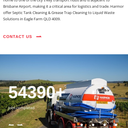
home to one of the city's key transport hubs and is adjacent to
Brisbane Airport, making it a critical area for logistics and trade. Harmor
offer Septic Tank Cleaning & Grease Trap Cleaning to Liquid Waste
Solutions in Eagle Farm QLD 4009.
CONTACT US
35+
3800+
18+
54390+
35+
3800+
vehicles on the road
happy customers
years of expertise
jobs completed
vehicles on the road
happy customers