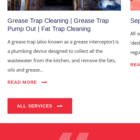
Grease Trap Cleaning | Grease Trap
Sep
Pump Out | Fat Trap Cleaning
All 
A grease trap (also known as a grease interceptor) is
‘des
a plumbing device designed to collect all the
regu
wastewater from the kitchen, and remove the fats,
RE
oils and grease...
Home
READ MORE
About Us
Services
ALL SERVICES
Industries
Blog