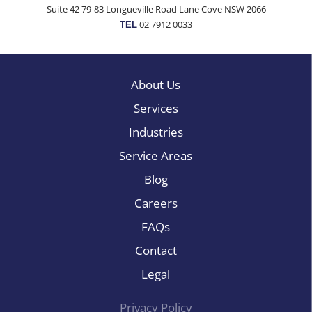
Suite 42 79-83 Longueville Road Lane Cove NSW 2066
02 7912 0033
TEL
About Us
Services
Industries
Service Areas
Blog
Careers
FAQs
Contact
Legal
Privacy Policy