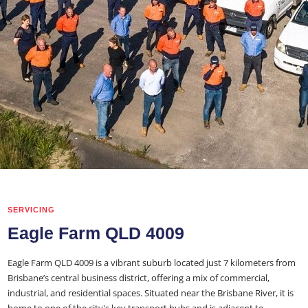
SERVICING
Eagle Farm QLD 4009
Eagle Farm QLD 4009 is a vibrant suburb located just 7 kilometers from
Brisbane’s central business district, offering a mix of commercial,
industrial, and residential spaces. Situated near the Brisbane River, it is