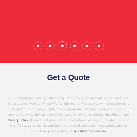
the quality service I have received today."
Wade Calderwood
Gembrook
Get a Quote
Your information is being collected by Harmor Services and will be used and held
in accordance with our Privacy Policy. Information you provide will be used to help
us and our third party suppliers, as appropriate, respond to your enquiry and
provide you with services and may be used for any other purpose described in our
Privacy Policy
. If you do not provide this information, we may not be able to assist
you. To access or change your information, or if you have any questions, please
contact our privacy officer at
sales@harmor.com.au
.