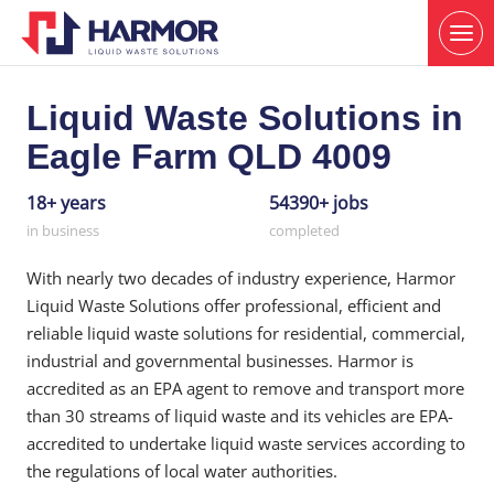
Liquid Waste Solutions in
Eagle Farm QLD 4009
18+ years
54390+ jobs
in business
completed
With nearly two decades of industry experience, Harmor
Liquid Waste Solutions offer professional, efficient and
reliable liquid waste solutions for residential, commercial,
industrial and governmental businesses. Harmor is
accredited as an EPA agent to remove and transport more
than 30 streams of liquid waste and its vehicles are EPA-
accredited to undertake liquid waste services according to
the regulations of local water authorities.