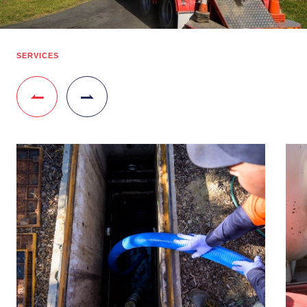
SERVICES