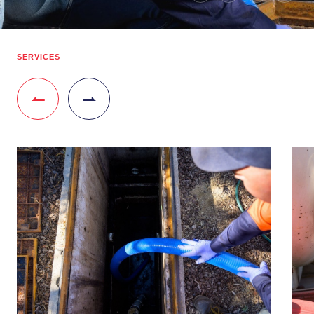
SERVICES