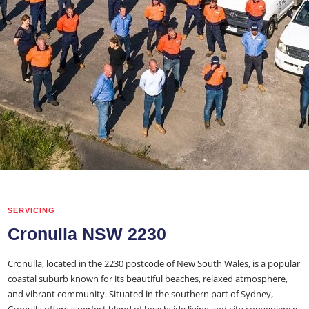
SERVICING
Cronulla NSW 2230
Cronulla, located in the 2230 postcode of New South Wales, is a popular
coastal suburb known for its beautiful beaches, relaxed atmosphere,
and vibrant community. Situated in the southern part of Sydney,