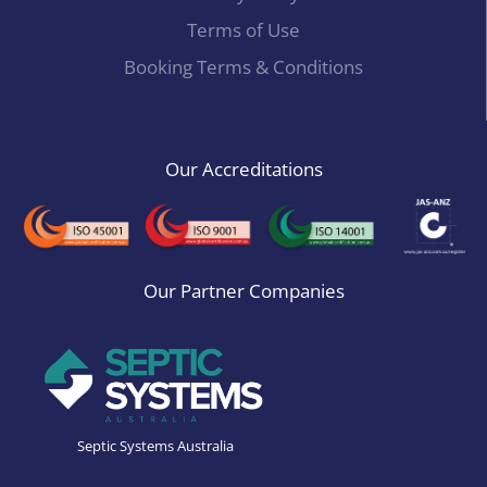
Terms of Use
Booking Terms & Conditions
Our Accreditations
Our Partner Companies
Septic Systems Australia