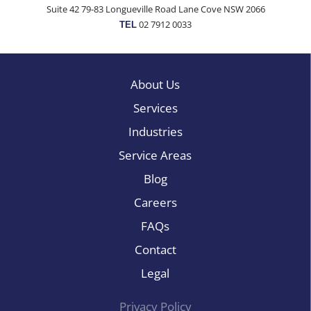
Suite 42 79-83 Longueville Road Lane Cove NSW 2066
02 7912 0033
TEL
About Us
Services
Industries
Service Areas
Blog
Careers
FAQs
Contact
Legal
Privacy Policy