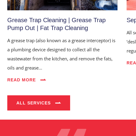
Grease Trap Cleaning | Grease Trap
Sep
Pump Out | Fat Trap Cleaning
All 
A grease trap (also known as a grease interceptor) is
‘des
a plumbing device designed to collect all the
regu
wastewater from the kitchen, and remove the fats,
RE
oils and grease...
Home
READ MORE
About Us
Services
ALL SERVICES
Industries
Blog