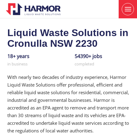
Liquid Waste Solutions in
Cronulla NSW 2230
18+ years
54390+ jobs
in business
completed
With nearly two decades of industry experience, Harmor
Liquid Waste Solutions offer professional, efficient and
reliable liquid waste solutions for residential, commercial,
industrial and governmental businesses. Harmor is
accredited as an EPA agent to remove and transport more
than 30 streams of liquid waste and its vehicles are EPA-
accredited to undertake liquid waste services according to
the regulations of local water authorities.