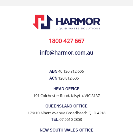
1800 427 667
info@harmor.com.au
40 120 812 606
ABN
120 812 606
ACN
HEAD OFFICE
191 Colchester Road, Kilsyth, VIC 3137
QUEENSLAND OFFICE
176/10 Albert Avenue Broadbeach QLD 4218
07 5610 2353
TEL
NEW SOUTH WALES OFFICE