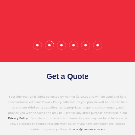
the quality service I have received today."
Wade Calderwood
Gembrook
Get a Quote
Your information is being collected by Harmor Services and will be used and held
in accordance with our Privacy Policy. Information you provide will be used to help
us and our third party suppliers, as appropriate, respond to your enquiry and
provide you with services and may be used for any other purpose described in our
Privacy Policy
. If you do not provide this information, we may not be able to assist
you. To access or change your information, or if you have any questions, please
contact our privacy officer at
sales@harmor.com.au
.