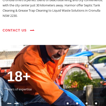
Cronulla offers a perfect blend of beachside living and city convenience,
with the city center just 30 kilometers away. Harmor offer Septic Tank
Cleaning & Grease Trap Cleaning to Liquid Waste Solutions in Cronulla
NSW 2230.
CONTACT US
35+
3800+
18+
54390+
35+
3800+
vehicles on the road
happy customers
years of expertise
jobs completed
vehicles on the road
happy customers