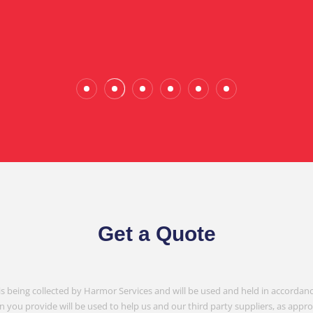
Wade Calderwood
Gembrook
Get a Quote
is being collected by Harmor Services and will be used and held in accordanc
n you provide will be used to help us and our third party suppliers, as appr