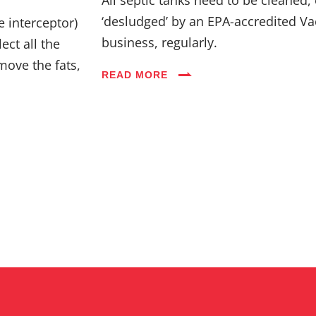
Industries
‘desludged’ by an EPA-accredited Va
e interceptor)
business, regularly.
ect all the
Blog
move the fats,
READ MORE
Careers
FAQs
Contact