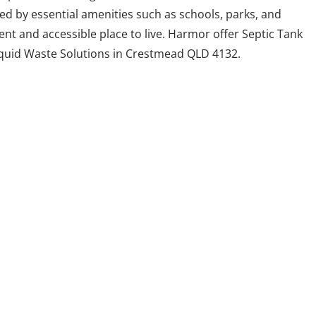
ed by essential amenities such as schools, parks, and
nt and accessible place to live. Harmor offer Septic Tank
iquid Waste Solutions in Crestmead QLD 4132.