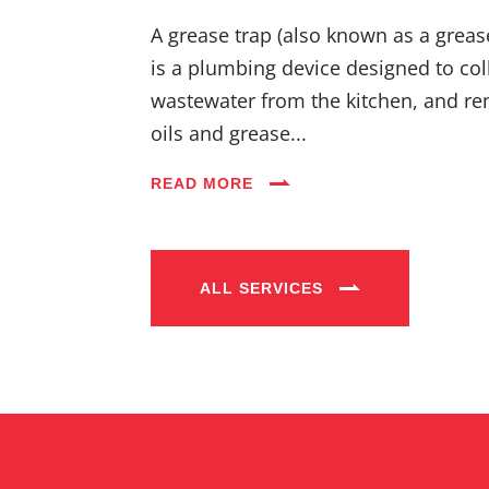
A grease trap (also known as a greas
is a plumbing device designed to coll
wastewater from the kitchen, and re
oils and grease...
READ MORE
ALL SERVICES