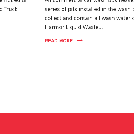
c Truck
series of pits installed in the wash 
collect and contain all wash water 
Harmor Liquid Waste...
READ MORE