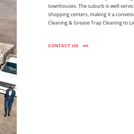
townhouses. The suburb is well-servic
shopping centers, making it a convenie
Cleaning & Grease Trap Cleaning to L
CONTACT US