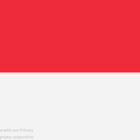
e with our Privacy
opriate, respond to