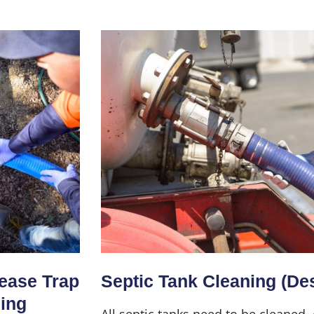
Home
About Us
Services
rease Trap
Septic Tank Cleaning (De
ning
All septic tanks need to be cleaned,