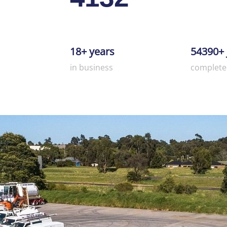
18+ years
54390+ 
in business
complete