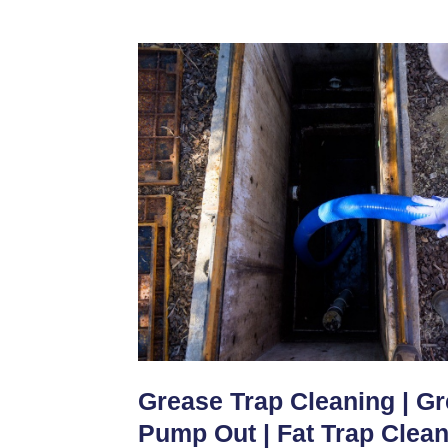
Grease Trap Cleaning | G
Pump Out | Fat Trap Clea