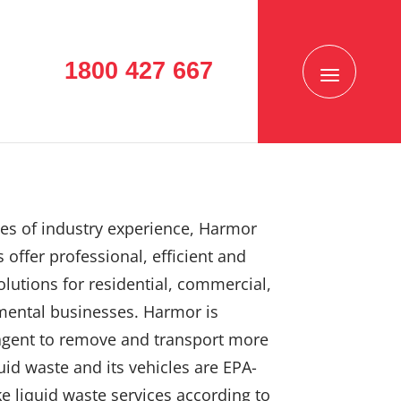
1800 427 667
es of industry experience, Harmor
 offer professional, efficient and
solutions for residential, commercial,
mental businesses. Harmor is
agent to remove and transport more
uid waste and its vehicles are EPA-
e liquid waste services according to