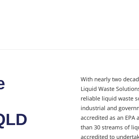
e
With nearly two decad
Liquid Waste Solutions
reliable liquid waste 
industrial and govern
QLD
accredited as an EPA 
than 30 streams of liq
accredited to undertak