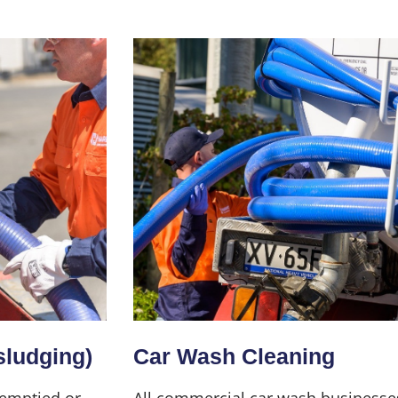
sludging)
Car Wash Cleaning
 emptied or
All commercial car wash businesse