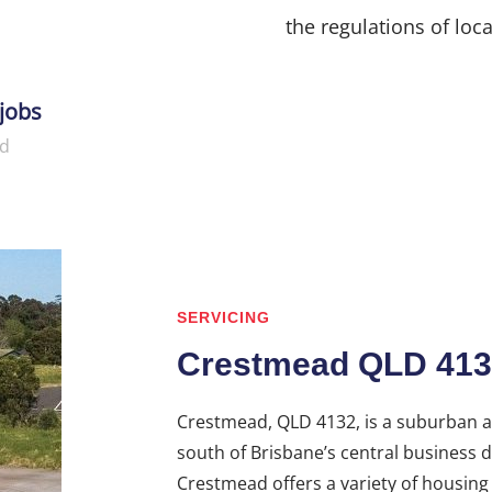
the regulations of loca
jobs
d
SERVICING
Crestmead QLD 413
Crestmead, QLD 4132, is a suburban ar
south of Brisbane’s central business di
Crestmead offers a variety of housin