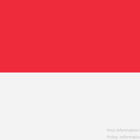
Your information 
Policy. Informatio