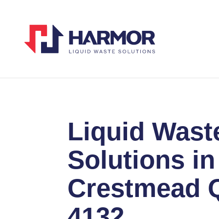
Liquid Wast
Solutions in
Crestmead 
4132