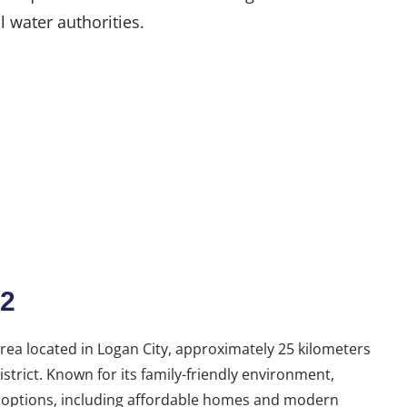
l water authorities.
2
ea located in Logan City, approximately 25 kilometers
strict. Known for its family-friendly environment,
g options, including affordable homes and modern