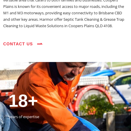
versatile area that caters to both families and businesses. Coopers
Plains is known for its convenient access to major roads, including the
M1 and M3 motorways, providing easy connectivity to Brisbane CBD
and other key areas. Harmor offer Septic Tank Cleaning & Grease Trap
Cleaning to Liquid Waste Solutions in Coopers Plains QLD 4108.
CONTACT US
35+
3800+
18+
54390+
35+
3800+
vehicles on the road
happy customers
years of expertise
jobs completed
vehicles on the road
happy customers