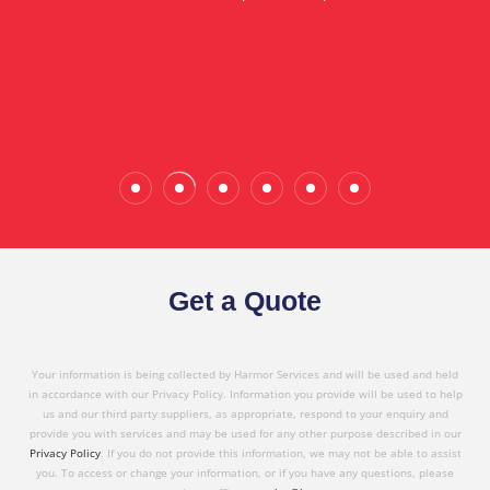
in referring Harmor's services to others based on
the quality service I have received today."
Wade Calderwood
Gembrook
Get a Quote
Your information is being collected by Harmor Services and will be used and held
in accordance with our Privacy Policy. Information you provide will be used to help
us and our third party suppliers, as appropriate, respond to your enquiry and
provide you with services and may be used for any other purpose described in our
Privacy Policy
. If you do not provide this information, we may not be able to assist
you. To access or change your information, or if you have any questions, please