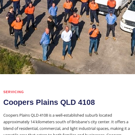
SERVICING
Coopers Plains QLD 4108
Coopers Plains QLD 4108 is a well-established suburb located
approximately 14 kilometers south of Brisbane's city center. It offers a
blend of residential, commercial, and light industrial spaces, making it a