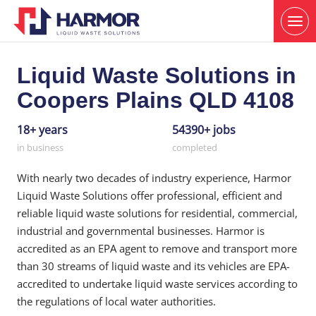
Liquid Waste Solutions in
Coopers Plains QLD 4108
18+ years
54390+ jobs
in business
completed
With nearly two decades of industry experience, Harmor
Liquid Waste Solutions offer professional, efficient and
reliable liquid waste solutions for residential, commercial,
industrial and governmental businesses. Harmor is
accredited as an EPA agent to remove and transport more
than 30 streams of liquid waste and its vehicles are EPA-
accredited to undertake liquid waste services according to
the regulations of local water authorities.