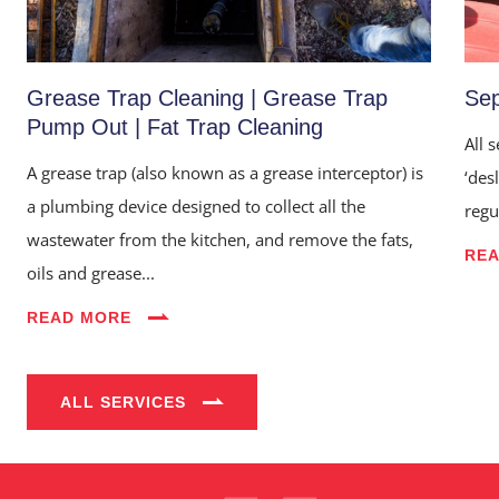
Grease Trap Cleaning | Grease Trap
Sep
Pump Out | Fat Trap Cleaning
All 
A grease trap (also known as a grease interceptor) is
‘des
a plumbing device designed to collect all the
regu
wastewater from the kitchen, and remove the fats,
RE
oils and grease...
Home
READ MORE
About Us
Services
ALL SERVICES
Industries
Blog