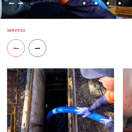
SERVICES