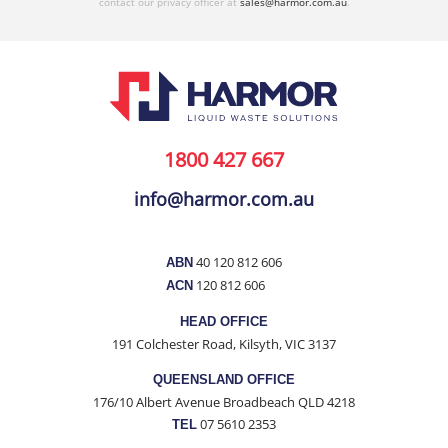
contact our privacy officer at
sales@harmor.com.au
.
1800 427 667
info@harmor.com.au
40 120 812 606
ABN
120 812 606
ACN
HEAD OFFICE
191 Colchester Road, Kilsyth, VIC 3137
QUEENSLAND OFFICE
176/10 Albert Avenue Broadbeach QLD 4218
07 5610 2353
TEL