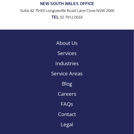
NEW SOUTH WALES OFFICE
Suite 42 79-83 Longueville Road Lane Cove NSW 2066
02 7912 0033
TEL
About Us
Services
Industries
Service Areas
Blog
Careers
FAQs
Contact
Legal