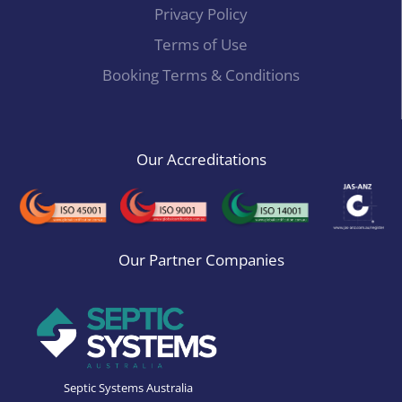
Privacy Policy
Terms of Use
Booking Terms & Conditions
Our Accreditations
Our Partner Companies
Septic Systems Australia