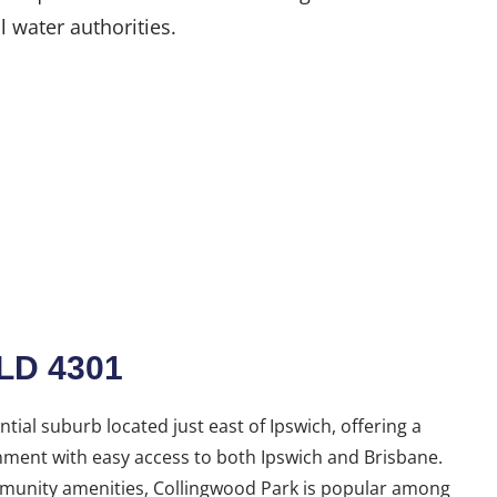
l water authorities.
LD 4301
tial suburb located just east of Ipswich, offering a
nment with easy access to both Ipswich and Brisbane.
mmunity amenities, Collingwood Park is popular among