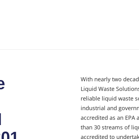
e
With nearly two decad
Liquid Waste Solutions
reliable liquid waste 
industrial and govern
d
accredited as an EPA 
than 30 streams of liq
301
accredited to undertak