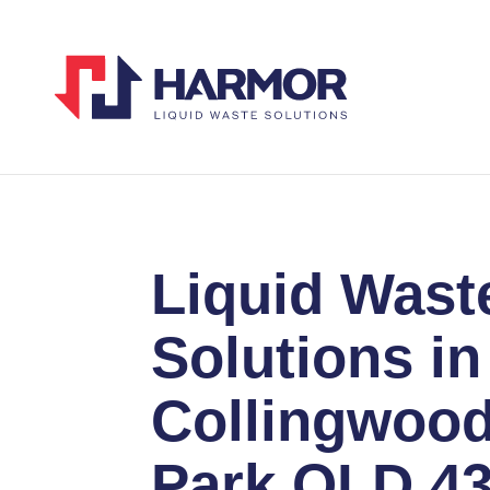
Liquid Wast
Solutions in
Collingwoo
Park QLD 4