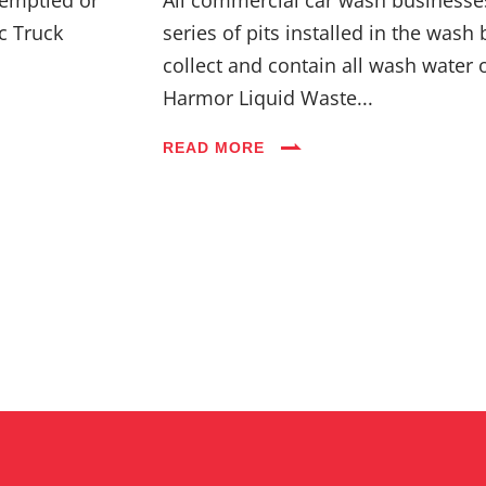
c Truck
series of pits installed in the wash 
collect and contain all wash water 
Harmor Liquid Waste...
READ MORE