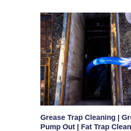
Grease Trap Cleaning | G
Pump Out | Fat Trap Clea