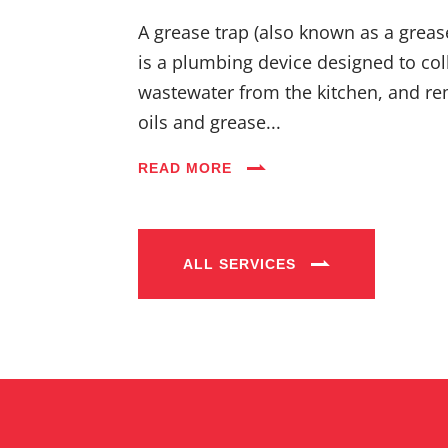
A grease trap (also known as a greas
is a plumbing device designed to coll
wastewater from the kitchen, and re
oils and grease...
READ MORE
ALL SERVICES