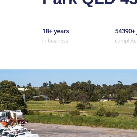
18+ years
54390+ 
in business
complete