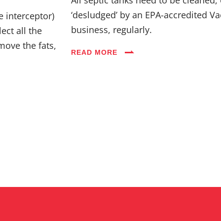
Industries
‘desludged’ by an EPA-accredited Va
e interceptor)
business, regularly.
ect all the
Blog
move the fats,
READ MORE
Careers
FAQs
Contact