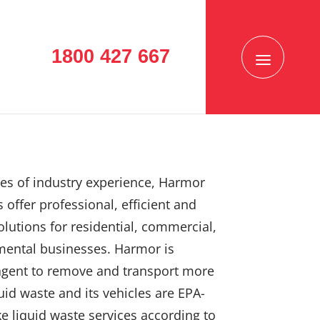
1800 427 667
es of industry experience, Harmor
 offer professional, efficient and
solutions for residential, commercial,
mental businesses. Harmor is
agent to remove and transport more
uid waste and its vehicles are EPA-
e liquid waste services according to