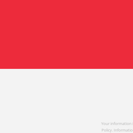
Your information 
Policy. Informatio