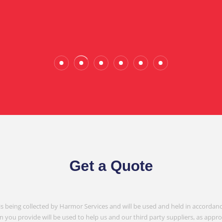
Wade Calderwood
Gembrook
Get a Quote
is being collected by Harmor Services and will be used and held in accordanc
n you provide will be used to help us and our third party suppliers, as appr