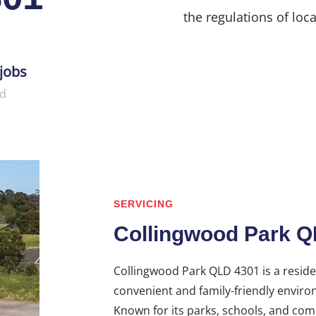
the regulations of loca
jobs
d
SERVICING
Collingwood Park Q
Collingwood Park QLD 4301 is a residen
convenient and family-friendly enviro
Known for its parks, schools, and co