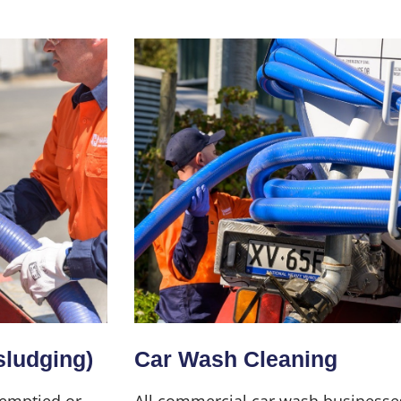
sludging)
Car Wash Cleaning
 emptied or
All commercial car wash businesse