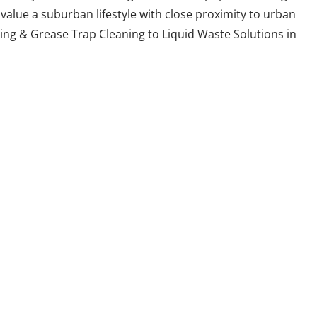
value a suburban lifestyle with close proximity to urban
ing & Grease Trap Cleaning to Liquid Waste Solutions in