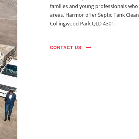
families and young professionals who 
areas. Harmor offer Septic Tank Clean
Collingwood Park QLD 4301.
CONTACT US