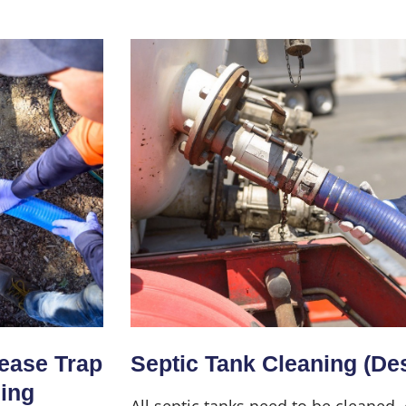
Home
About Us
Services
rease Trap
Septic Tank Cleaning (De
ning
All septic tanks need to be cleaned,