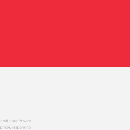
e with our Privacy
opriate, respond to