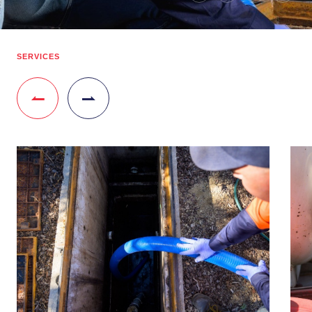
SERVICES