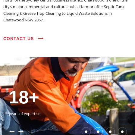
north of the Sydney central business district, Chatswood is one of the
city’s major commercial and cultural hubs. Harmor offer Septic Tank
Cleaning & Grease Trap Cleaning to Liquid Waste Solutions in
Chatswood NSW 2057.
CONTACT US
35+
3800+
18+
54390+
35+
3800+
vehicles on the road
happy customers
years of expertise
jobs completed
vehicles on the road
happy customers