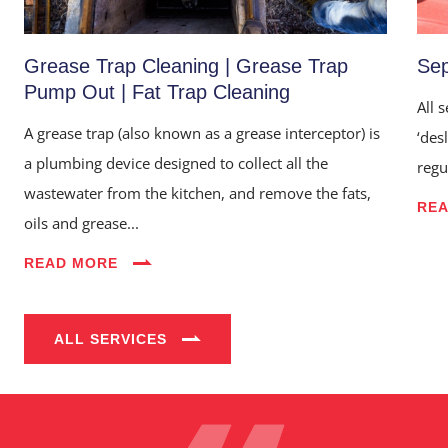
Grease Trap Cleaning | Grease Trap
Sep
Pump Out | Fat Trap Cleaning
All 
A grease trap (also known as a grease interceptor) is
‘des
a plumbing device designed to collect all the
regu
wastewater from the kitchen, and remove the fats,
RE
oils and grease...
Home
READ MORE
About Us
Services
ALL SERVICES
Industries
Blog