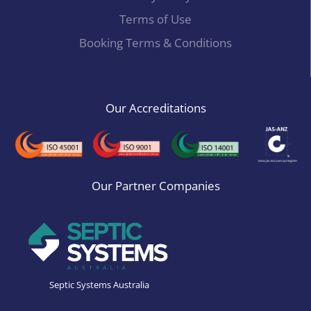
Terms of Use
Booking Terms & Conditions
Our Accreditations
Our Partner Companies
Septic Systems Australia