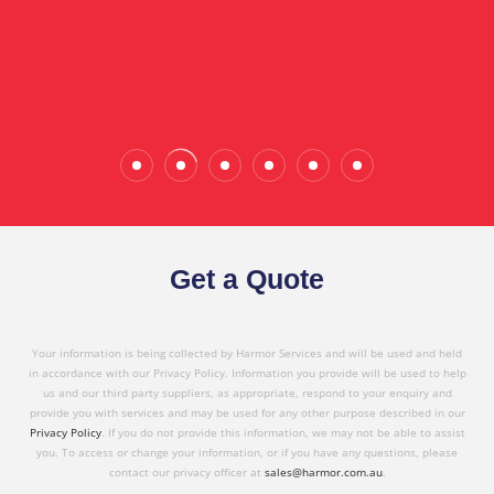
the quality service I have received today."
Wade Calderwood
Gembrook
Get a Quote
Your information is being collected by Harmor Services and will be used and held
in accordance with our Privacy Policy. Information you provide will be used to help
us and our third party suppliers, as appropriate, respond to your enquiry and
provide you with services and may be used for any other purpose described in our
Privacy Policy
. If you do not provide this information, we may not be able to assist
you. To access or change your information, or if you have any questions, please
contact our privacy officer at
sales@harmor.com.au
.