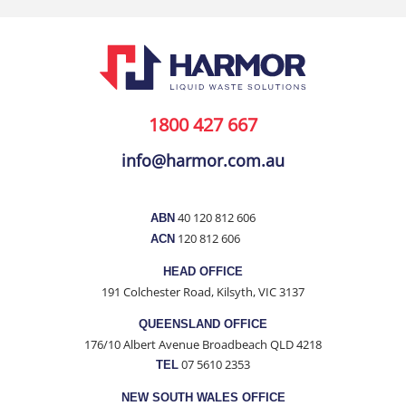
1800 427 667
info@harmor.com.au
40 120 812 606
ABN
120 812 606
ACN
HEAD OFFICE
191 Colchester Road, Kilsyth, VIC 3137
QUEENSLAND OFFICE
176/10 Albert Avenue Broadbeach QLD 4218
07 5610 2353
TEL
NEW SOUTH WALES OFFICE