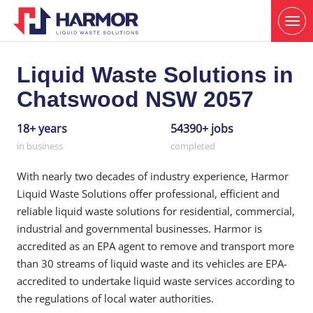
Liquid Waste Solutions in
Chatswood NSW 2057
18+ years
54390+ jobs
in business
completed
With nearly two decades of industry experience, Harmor
Liquid Waste Solutions offer professional, efficient and
reliable liquid waste solutions for residential, commercial,
industrial and governmental businesses. Harmor is
accredited as an EPA agent to remove and transport more
than 30 streams of liquid waste and its vehicles are EPA-
accredited to undertake liquid waste services according to
the regulations of local water authorities.