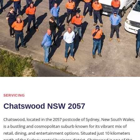
SERVICING
Chatswood NSW 2057
Chatswood, located in the 2057 postcode of Sydney, New South Wales,
is a bustling and cosmopolitan suburb known for its vibrant mix of
retail, dining, and entertainment options. Situated just 10 kilometers