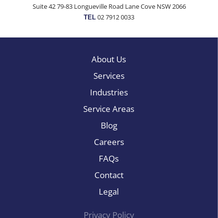
Suite 42 79-83 Longueville Road Lane Cove NSW 2066
02 7912 0033
TEL
About Us
Services
Industries
Service Areas
Blog
Careers
FAQs
Contact
Legal
Privacy Policy