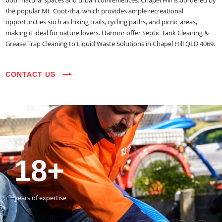
both natural spaces and urban conveniences. Chapel Hill is bordered by
the popular Mt. Coot-tha, which provides ample recreational
opportunities such as hiking trails, cycling paths, and picnic areas,
making it ideal for nature lovers. Harmor offer Septic Tank Cleaning &
Grease Trap Cleaning to Liquid Waste Solutions in Chapel Hill QLD 4069.
CONTACT US
35+
3800+
18+
54390+
35+
3800+
vehicles on the road
happy customers
years of expertise
jobs completed
vehicles on the road
happy customers