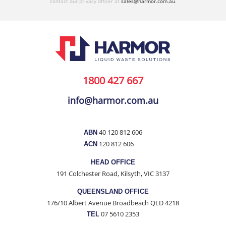
contact our privacy officer at
sales@harmor.com.au
.
1800 427 667
info@harmor.com.au
40 120 812 606
ABN
120 812 606
ACN
HEAD OFFICE
191 Colchester Road, Kilsyth, VIC 3137
QUEENSLAND OFFICE
176/10 Albert Avenue Broadbeach QLD 4218
07 5610 2353
TEL