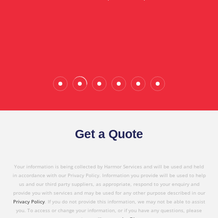
in referring Harmor's services to others based on
the quality service I have received today."
Wade Calderwood
Gembrook
Get a Quote
Your information is being collected by Harmor Services and will be used and held
in accordance with our Privacy Policy. Information you provide will be used to help
us and our third party suppliers, as appropriate, respond to your enquiry and
provide you with services and may be used for any other purpose described in our
Privacy Policy
. If you do not provide this information, we may not be able to assist
you. To access or change your information, or if you have any questions, please