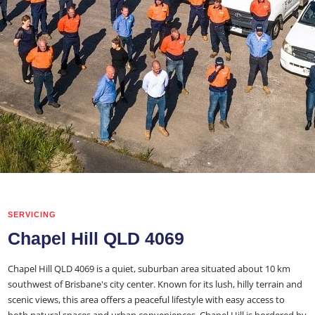
SERVICING
Chapel Hill QLD 4069
Chapel Hill QLD 4069 is a quiet, suburban area situated about 10 km
southwest of Brisbane's city center. Known for its lush, hilly terrain and
scenic views, this area offers a peaceful lifestyle with easy access to