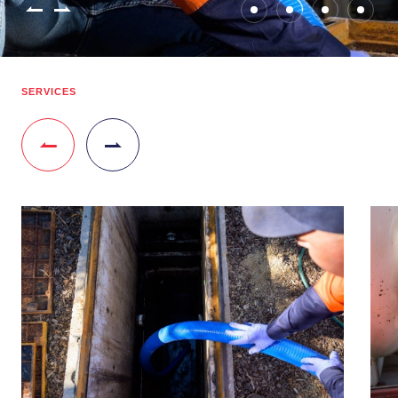
SERVICES