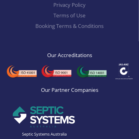
Privacy Policy
Terms of Use
Booking Terms & Conditions
Our Accreditations
Our Partner Companies
Septic Systems Australia