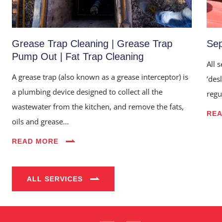
Grease Trap Cleaning | Grease Trap
Sep
Pump Out | Fat Trap Cleaning
All 
A grease trap (also known as a grease interceptor) is
‘des
a plumbing device designed to collect all the
regu
wastewater from the kitchen, and remove the fats,
RE
oils and grease...
Home
READ MORE
About Us
Services
ALL SERVICES
Industries
Blog