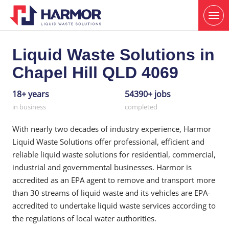
Liquid Waste Solutions in
Chapel Hill QLD 4069
18+ years
54390+ jobs
in business
completed
With nearly two decades of industry experience, Harmor
Liquid Waste Solutions offer professional, efficient and
reliable liquid waste solutions for residential, commercial,
industrial and governmental businesses. Harmor is
accredited as an EPA agent to remove and transport more
than 30 streams of liquid waste and its vehicles are EPA-
accredited to undertake liquid waste services according to
the regulations of local water authorities.