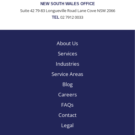
NEW SOUTH WALES OFFICE
Suite 42 79-83 Longueville Road Lane Cove NSW 2066
02 7912 0033
TEL
About Us
Services
Industries
Service Areas
Blog
Careers
FAQs
Contact
Legal