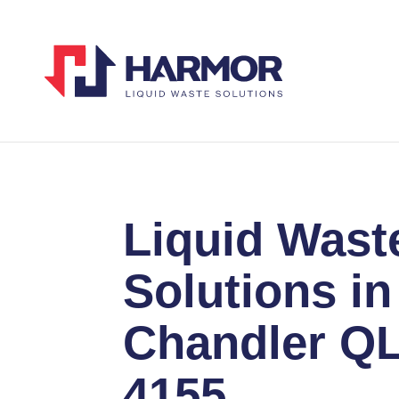
Liquid Wast
Solutions in
Chandler Q
4155