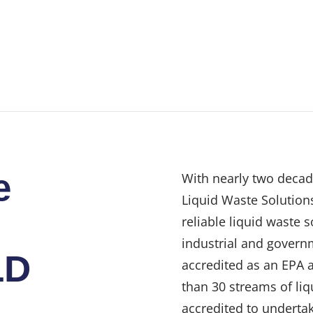
e
With nearly two decad
Liquid Waste Solutions
reliable liquid waste 
industrial and govern
LD
accredited as an EPA 
than 30 streams of liq
accredited to undertak