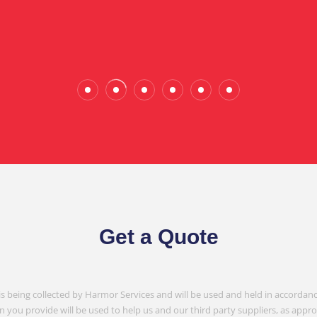
Wade Calderwood
Gembrook
Get a Quote
is being collected by Harmor Services and will be used and held in accordanc
n you provide will be used to help us and our third party suppliers, as appr