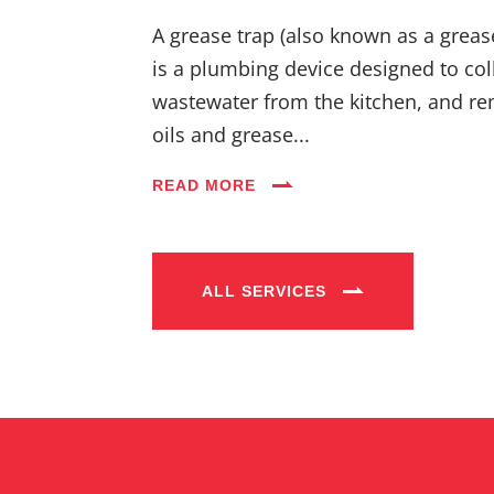
A grease trap (also known as a greas
is a plumbing device designed to coll
wastewater from the kitchen, and re
oils and grease...
READ MORE
ALL SERVICES