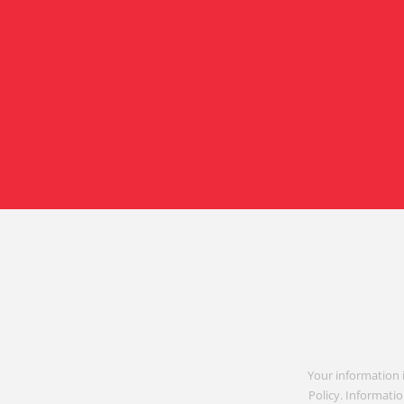
Your information 
Policy. Informatio