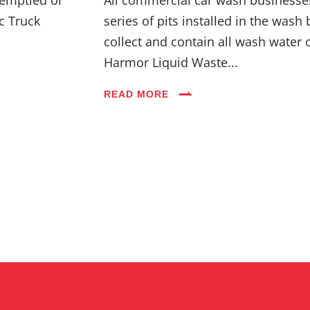
c Truck
series of pits installed in the wash 
collect and contain all wash water 
Harmor Liquid Waste...
READ MORE