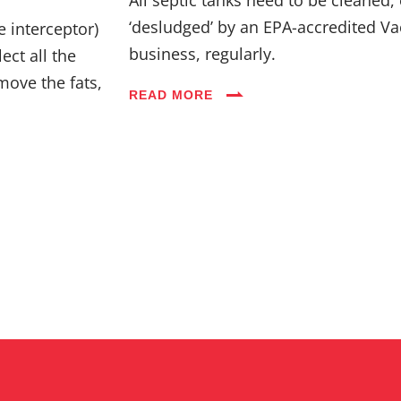
Industries
‘desludged’ by an EPA-accredited Va
e interceptor)
business, regularly.
ect all the
Blog
move the fats,
READ MORE
Careers
FAQs
Contact