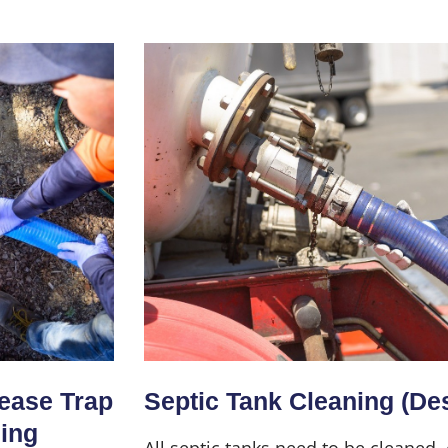
Home
About Us
Services
rease Trap
Septic Tank Cleaning (De
ning
All septic tanks need to be cleaned,