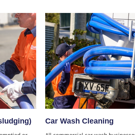
sludging)
Car Wash Cleaning
 emptied or
All commercial car wash businesse