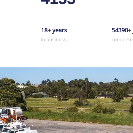
18+ years
54390+ 
in business
complete