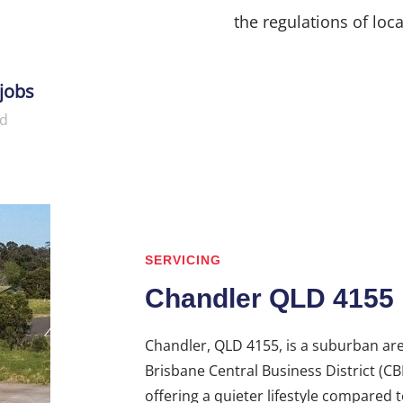
the regulations of loca
jobs
d
SERVICING
Chandler QLD 4155
Chandler, QLD 4155, is a suburban ar
Brisbane Central Business District (CBD
offering a quieter lifestyle compared