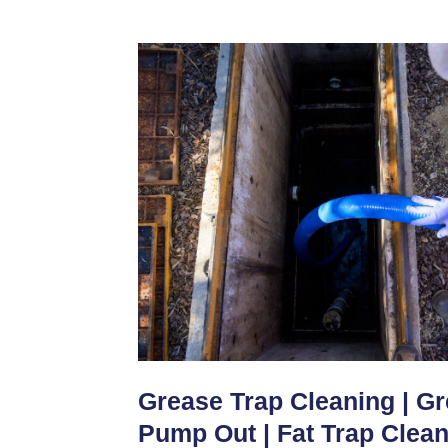
Grease Trap Cleaning | G
Pump Out | Fat Trap Clea