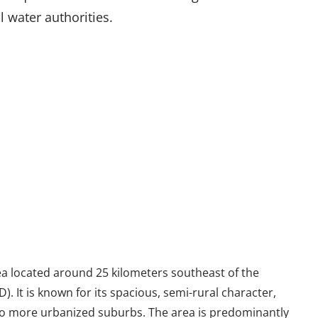
l water authorities.
ea located around 25 kilometers southeast of the
). It is known for its spacious, semi-rural character,
 to more urbanized suburbs. The area is predominantly