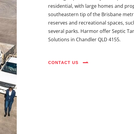
residential, with large homes and prope
southeastern tip of the Brisbane metro
reserves and recreational spaces, suc
several parks. Harmor offer Septic Ta
Solutions in Chandler QLD 4155.
CONTACT US