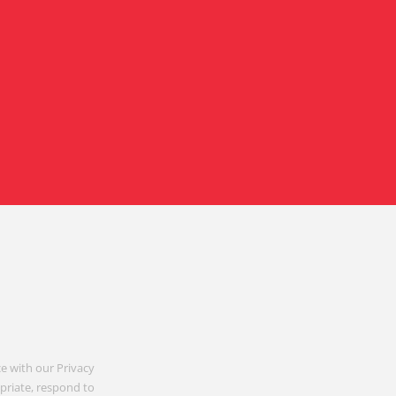
e with our Privacy
opriate, respond to