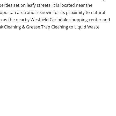
rties set on leafy streets. It is located near the
politan area and is known for its proximity to natural
h as the nearby Westfield Carindale shopping center and
nk Cleaning & Grease Trap Cleaning to Liquid Waste