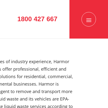
1800 427 667
es of industry experience, Harmor
 offer professional, efficient and
solutions for residential, commercial,
mental businesses. Harmor is
agent to remove and transport more
uid waste and its vehicles are EPA-
e liquid waste services according to