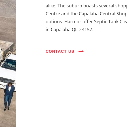
alike. The suburb boasts several shop
Centre and the Capalaba Central Shoppi
options. Harmor offer Septic Tank Cle
in Capalaba QLD 4157.
CONTACT US