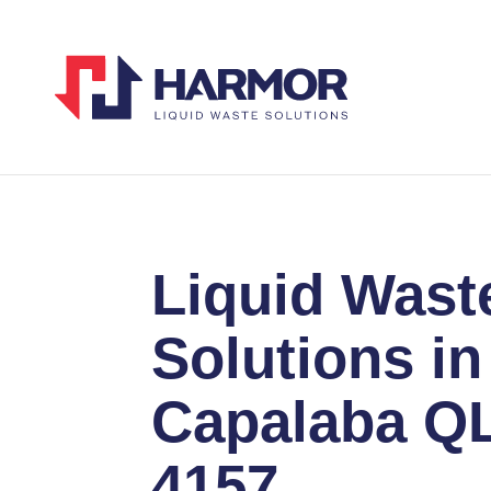
Liquid Wast
Solutions in
Capalaba Q
4157