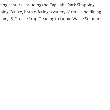
ping centers, including the Capalaba Park Shopping
ng Centre, both offering a variety of retail and dining
aning & Grease Trap Cleaning to Liquid Waste Solutions