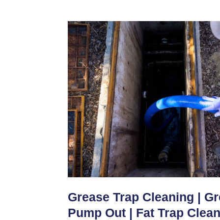
Grease Trap Cleaning | G
Pump Out | Fat Trap Clea