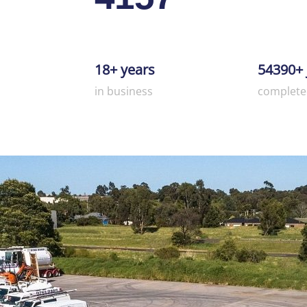
18+ years
54390+ 
in business
complete