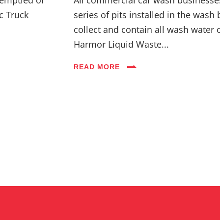
c Truck
series of pits installed in the wash 
collect and contain all wash water 
Harmor Liquid Waste...
READ MORE