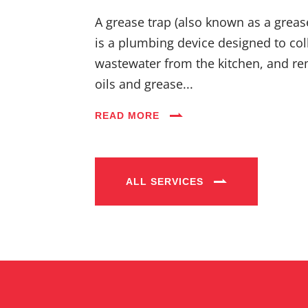
A grease trap (also known as a greas
is a plumbing device designed to coll
wastewater from the kitchen, and re
oils and grease...
READ MORE
ALL SERVICES