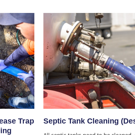
Home
About Us
Services
rease Trap
Septic Tank Cleaning (De
ning
All septic tanks need to be cleaned,