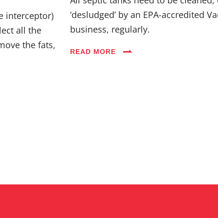
Industries
‘desludged’ by an EPA-accredited Va
e interceptor)
business, regularly.
ect all the
Blog
move the fats,
READ MORE
Careers
FAQs
Contact