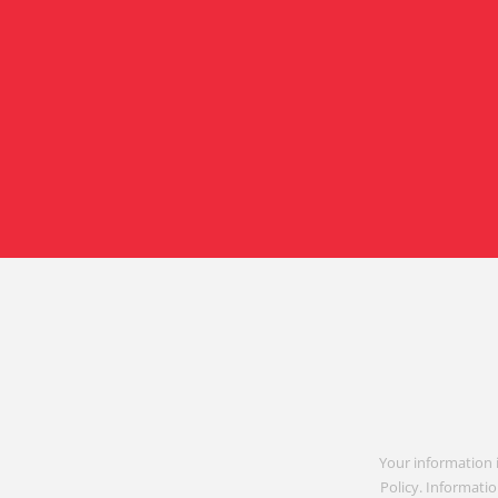
Your information 
Policy. Informatio