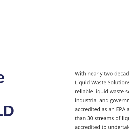
e
With nearly two decad
Liquid Waste Solutions
reliable liquid waste 
industrial and govern
LD
accredited as an EPA 
than 30 streams of liq
accredited to undertak