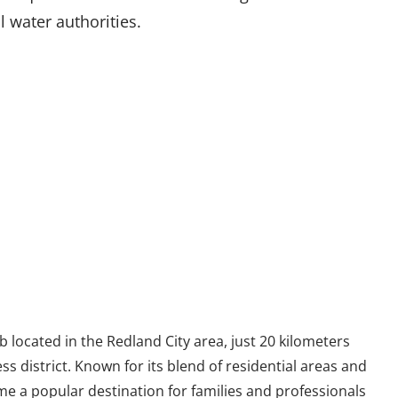
l water authorities.
 located in the Redland City area, just 20 kilometers
ss district. Known for its blend of residential areas and
 a popular destination for families and professionals