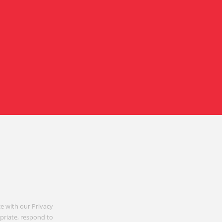
e with our Privacy
opriate, respond to