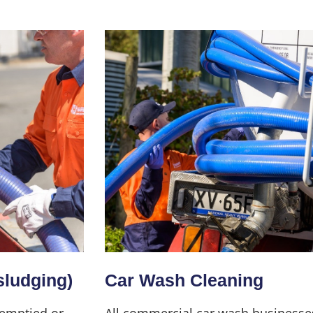
sludging)
Car Wash Cleaning
 emptied or
All commercial car wash businesse