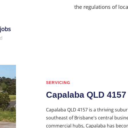
the regulations of loca
jobs
d
SERVICING
Capalaba QLD 4157
Capalaba QLD 4157 is a thriving suburb
southeast of Brisbane's central busine
commercial hubs, Capalaba has become