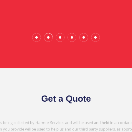
Wade Calderwood
Gembrook
Get a Quote
is being collected by Harmor Services and will be used and held in accordanc
n you provide will be used to help us and our third party suppliers, as appr