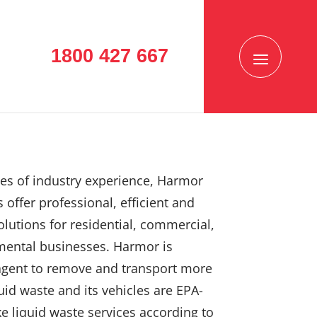
1800 427 667
es of industry experience, Harmor
 offer professional, efficient and
solutions for residential, commercial,
mental businesses. Harmor is
agent to remove and transport more
uid waste and its vehicles are EPA-
e liquid waste services according to