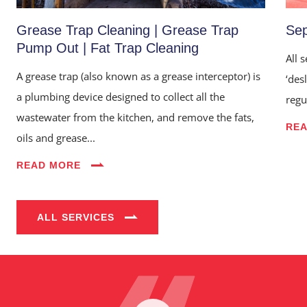
Grease Trap Cleaning | Grease Trap
Sep
Pump Out | Fat Trap Cleaning
All 
A grease trap (also known as a grease interceptor) is
‘des
a plumbing device designed to collect all the
regu
wastewater from the kitchen, and remove the fats,
RE
oils and grease...
Home
READ MORE
About Us
Services
ALL SERVICES
Industries
Blog