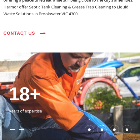
offering a peaceful retreat while still being close to the city’s amenities.
Harmor offer Septic Tank Cleaning & Grease Trap Cleaning to Liquid
Waste Solutions in Brookwater VIC 4300.
CONTACT US
35+
3800+
18+
54390+
35+
3800+
vehicles on the road
happy customers
years of expertise
jobs completed
vehicles on the road
happy customers