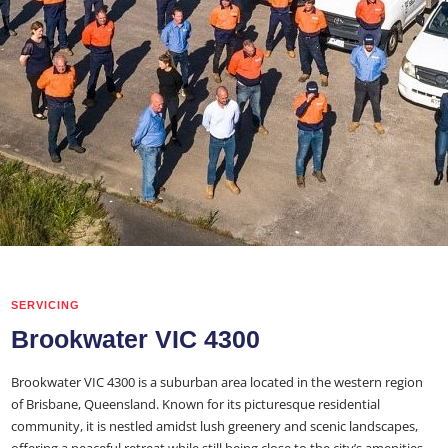
SERVICING
Brookwater VIC 4300
Brookwater VIC 4300 is a suburban area located in the western region
of Brisbane, Queensland. Known for its picturesque residential
community, it is nestled amidst lush greenery and scenic landscapes,