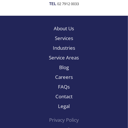
02 7912 0033
TEL
About Us
Services
Industries
Service Areas
Blog
Careers
FAQs
Contact
Legal
Privacy Policy