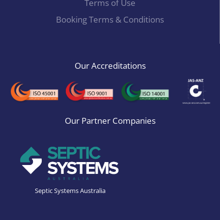
Terms of Use
Booking Terms & Conditions
Our Accreditations
Our Partner Companies
Septic Systems Australia