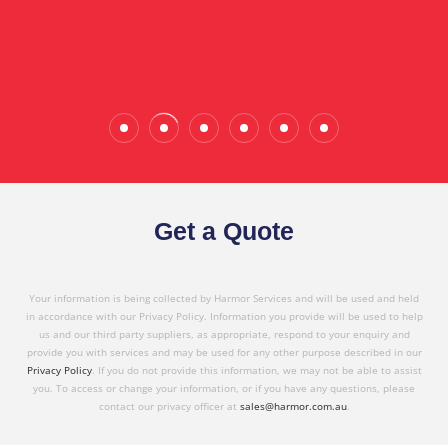
Wade Calderwood
Gembrook
Get a Quote
Your information is being collected by Harmor Services and will be used and held
in accordance with our Privacy Policy. Information you provide will be used to help
us and our third party suppliers, as appropriate, respond to your enquiry and
provide you with services and may be used for any other purpose described in our
Privacy Policy
. If you do not provide this information, we may not be able to assist
you. To access or change your information, or if you have any questions, please
contact our privacy officer at
sales@harmor.com.au
.