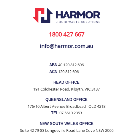
1800 427 667
info@harmor.com.au
40 120 812 606
ABN
120 812 606
ACN
HEAD OFFICE
191 Colchester Road, Kilsyth, VIC 3137
QUEENSLAND OFFICE
176/10 Albert Avenue Broadbeach QLD 4218
07 5610 2353
TEL
NEW SOUTH WALES OFFICE
Suite 42 79-83 Longueville Road Lane Cove NSW 2066