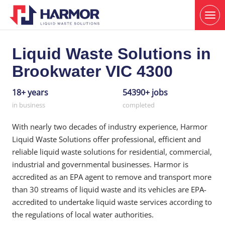
Liquid Waste Solutions in
Brookwater VIC 4300
18+ years
54390+ jobs
in business
completed
With nearly two decades of industry experience, Harmor
Liquid Waste Solutions offer professional, efficient and
reliable liquid waste solutions for residential, commercial,
industrial and governmental businesses. Harmor is
accredited as an EPA agent to remove and transport more
than 30 streams of liquid waste and its vehicles are EPA-
accredited to undertake liquid waste services according to
the regulations of local water authorities.