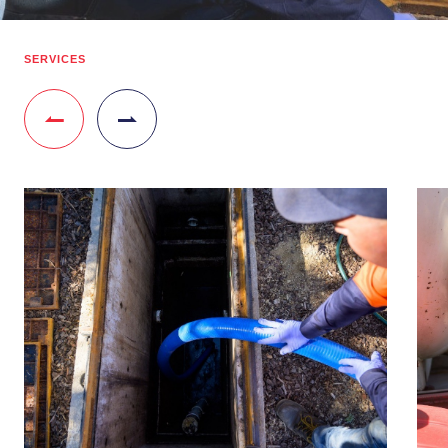
SERVICES