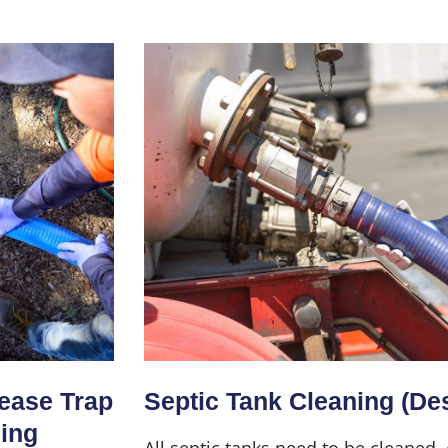
Home
About Us
Services
rease Trap
Septic Tank Cleaning (De
ning
All septic tanks need to be cleaned,