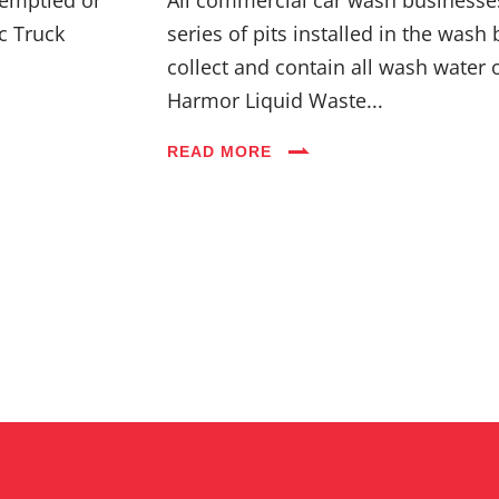
c Truck
series of pits installed in the wash 
collect and contain all wash water 
Harmor Liquid Waste...
READ MORE