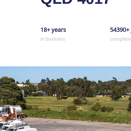
18+ years
54390+ 
in business
complete