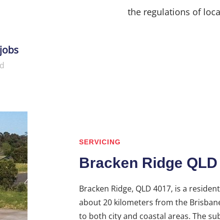
the regulations of loca
jobs
d
SERVICING
Bracken Ridge QLD
Bracken Ridge, QLD 4017, is a resident
about 20 kilometers from the Brisbane 
to both city and coastal areas. The sub