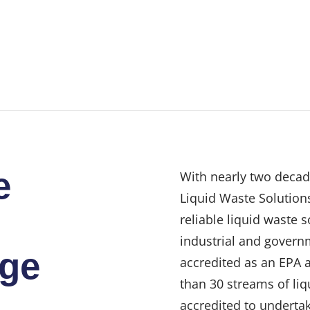
e
With nearly two decad
Liquid Waste Solutions
reliable liquid waste 
industrial and govern
dge
accredited as an EPA 
than 30 streams of liq
accredited to undertak