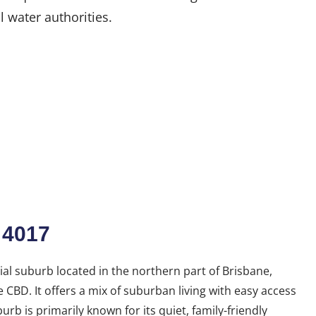
l water authorities.
 4017
ial suburb located in the northern part of Brisbane,
CBD. It offers a mix of suburban living with easy access
urb is primarily known for its quiet, family-friendly