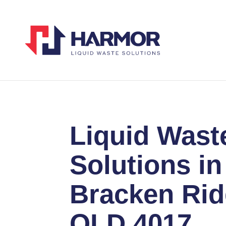
Liquid Wast
Solutions in
Bracken Ri
QLD 4017