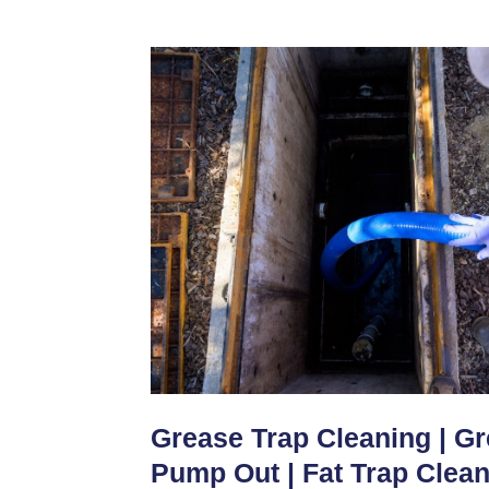
Grease Trap Cleaning | G
Pump Out | Fat Trap Clea