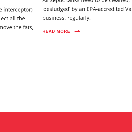
Industries
‘desludged’ by an EPA-accredited Va
e interceptor)
business, regularly.
ect all the
Blog
move the fats,
READ MORE
Careers
FAQs
Contact