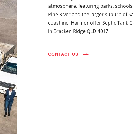
atmosphere, featuring parks, schools,
Pine River and the larger suburb of S
coastline. Harmor offer Septic Tank C
in Bracken Ridge QLD 4017.
CONTACT US