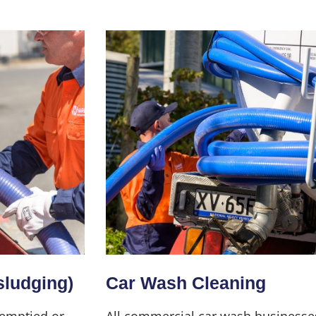
sludging)
Car Wash Cleaning
 emptied or
All commercial car wash businesse