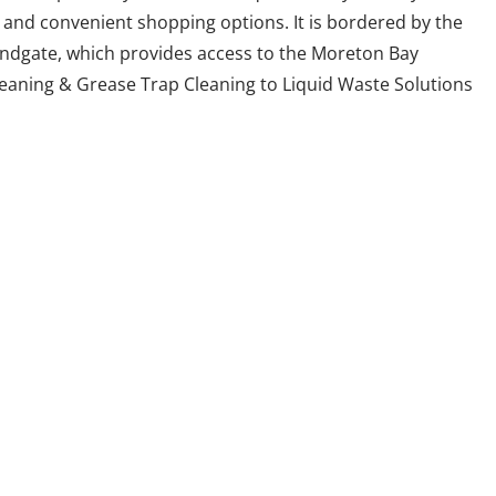
 and convenient shopping options. It is bordered by the
andgate, which provides access to the Moreton Bay
leaning & Grease Trap Cleaning to Liquid Waste Solutions