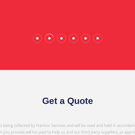
Wade Calderwood
Gembrook
Get a Quote
is being collected by Harmor Services and will be used and held in accordanc
n you provide will be used to help us and our third party suppliers, as appr