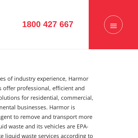
1800 427 667
es of industry experience, Harmor
 offer professional, efficient and
solutions for residential, commercial,
mental businesses. Harmor is
agent to remove and transport more
uid waste and its vehicles are EPA-
e liquid waste services according to