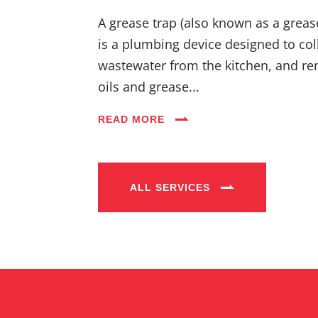
A grease trap (also known as a greas
is a plumbing device designed to coll
wastewater from the kitchen, and re
oils and grease...
READ MORE
ALL SERVICES