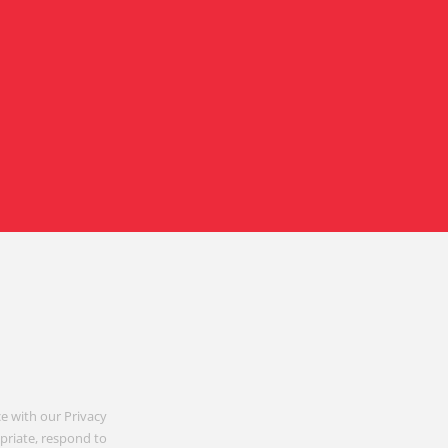
e with our Privacy
opriate, respond to