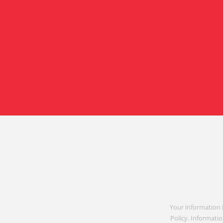
Your information 
Policy. Informatio