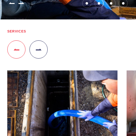
SERVICES