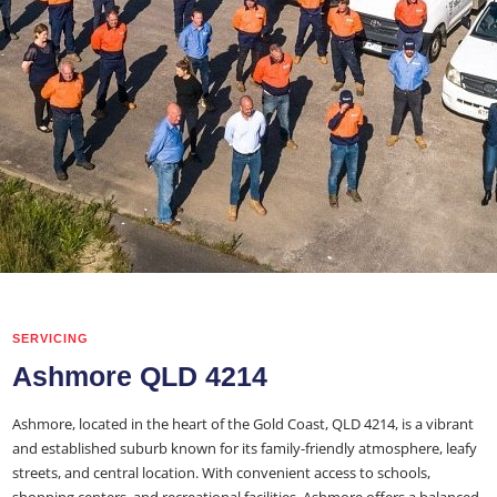
SERVICING
Ashmore QLD 4214
Ashmore, located in the heart of the Gold Coast, QLD 4214, is a vibrant
and established suburb known for its family-friendly atmosphere, leafy
streets, and central location. With convenient access to schools,