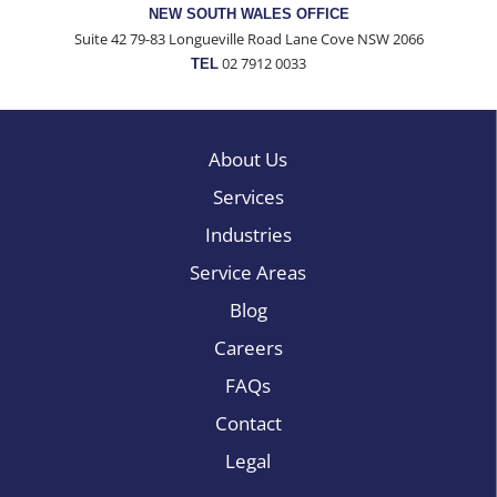
NEW SOUTH WALES OFFICE
Suite 42 79-83 Longueville Road Lane Cove NSW 2066
02 7912 0033
TEL
About Us
Services
Industries
Service Areas
Blog
Careers
FAQs
Contact
Legal