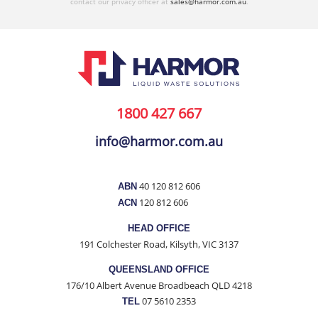
contact our privacy officer at
sales@harmor.com.au
.
1800 427 667
info@harmor.com.au
40 120 812 606
ABN
120 812 606
ACN
HEAD OFFICE
191 Colchester Road, Kilsyth, VIC 3137
QUEENSLAND OFFICE
176/10 Albert Avenue Broadbeach QLD 4218
07 5610 2353
TEL