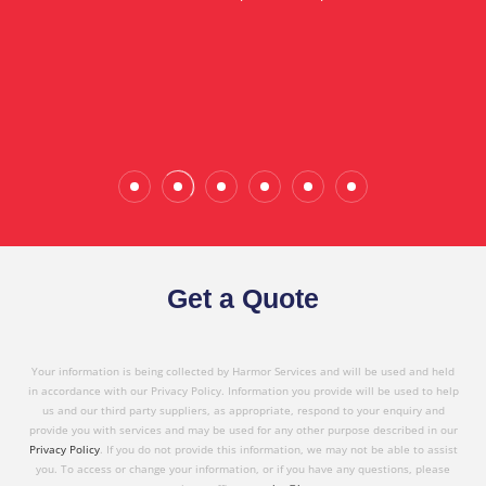
in referring Harmor's services to others based on
the quality service I have received today."
Wade Calderwood
Gembrook
Get a Quote
Your information is being collected by Harmor Services and will be used and held
in accordance with our Privacy Policy. Information you provide will be used to help
us and our third party suppliers, as appropriate, respond to your enquiry and
provide you with services and may be used for any other purpose described in our
Privacy Policy
. If you do not provide this information, we may not be able to assist
you. To access or change your information, or if you have any questions, please