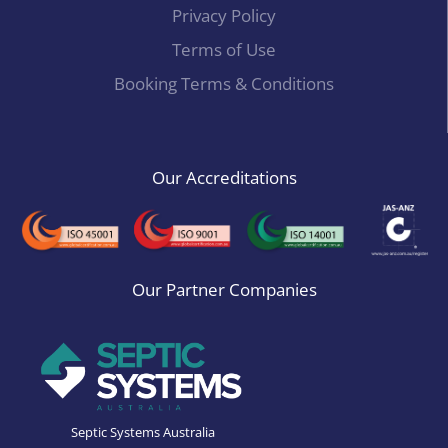
Privacy Policy
Terms of Use
Booking Terms & Conditions
Our Accreditations
Our Partner Companies
Septic Systems Australia