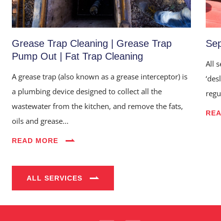
Grease Trap Cleaning | Grease Trap
Sep
Pump Out | Fat Trap Cleaning
All 
A grease trap (also known as a grease interceptor) is
‘des
a plumbing device designed to collect all the
regu
wastewater from the kitchen, and remove the fats,
RE
oils and grease...
Home
READ MORE
About Us
Services
ALL SERVICES
Industries
Blog