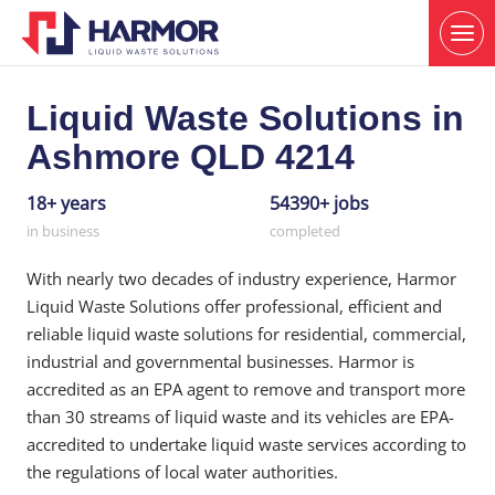
Liquid Waste Solutions in
Ashmore QLD 4214
18+ years
54390+ jobs
in business
completed
With nearly two decades of industry experience, Harmor
Liquid Waste Solutions offer professional, efficient and
reliable liquid waste solutions for residential, commercial,
industrial and governmental businesses. Harmor is
accredited as an EPA agent to remove and transport more
than 30 streams of liquid waste and its vehicles are EPA-
accredited to undertake liquid waste services according to
the regulations of local water authorities.