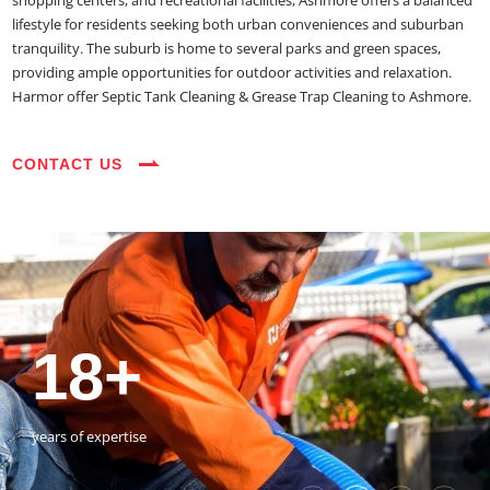
shopping centers, and recreational facilities, Ashmore offers a balanced
lifestyle for residents seeking both urban conveniences and suburban
tranquility. The suburb is home to several parks and green spaces,
providing ample opportunities for outdoor activities and relaxation.
Harmor offer Septic Tank Cleaning & Grease Trap Cleaning to Ashmore.
CONTACT US
35+
3800+
18+
54390+
35+
3800+
vehicles on the road
happy customers
years of expertise
jobs completed
vehicles on the road
happy customers