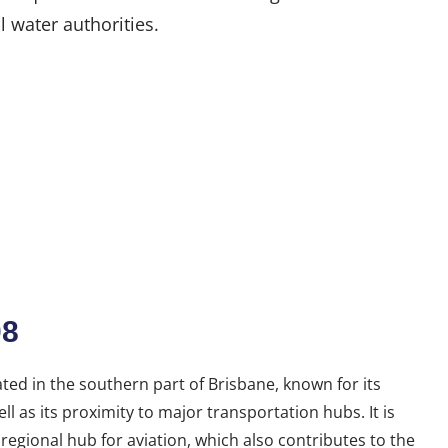
l water authorities.
08
ated in the southern part of Brisbane, known for its
l as its proximity to major transportation hubs. It is
 regional hub for aviation, which also contributes to the