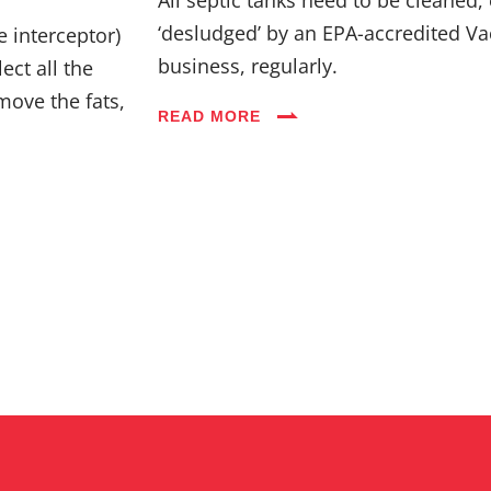
Industries
‘desludged’ by an EPA-accredited Va
e interceptor)
business, regularly.
ect all the
Blog
move the fats,
READ MORE
Careers
FAQs
Contact