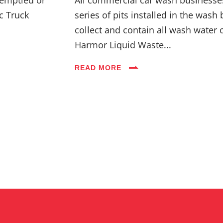
c Truck
series of pits installed in the wash 
collect and contain all wash water 
Harmor Liquid Waste...
READ MORE