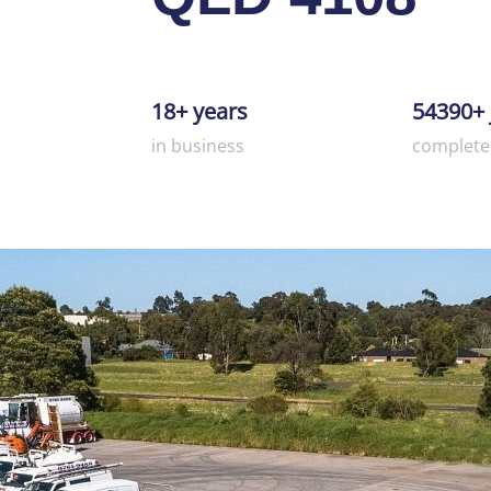
18+ years
54390+ 
in business
complete