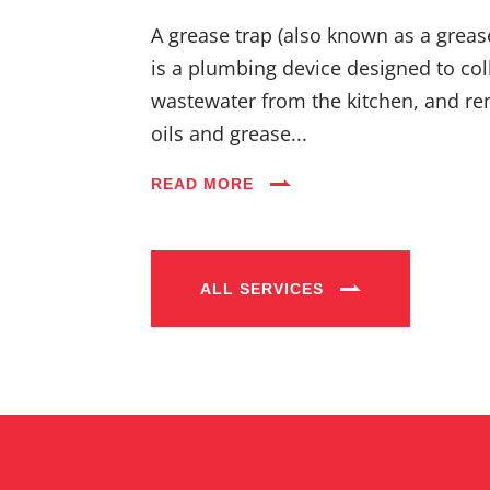
A grease trap (also known as a greas
is a plumbing device designed to coll
wastewater from the kitchen, and re
oils and grease...
READ MORE
ALL SERVICES