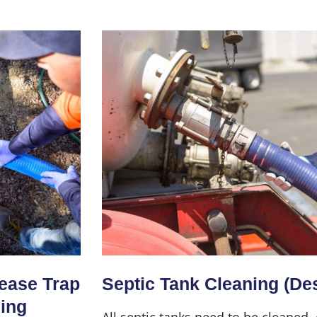
Home
About Us
Services
rease Trap
Septic Tank Cleaning (De
ning
All septic tanks need to be cleaned,