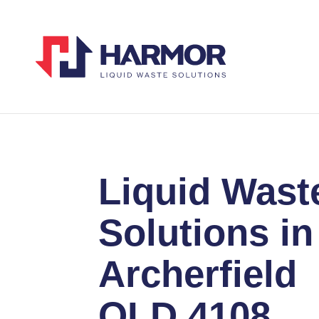
Liquid Wast
Solutions in
Archerfield
QLD 4108