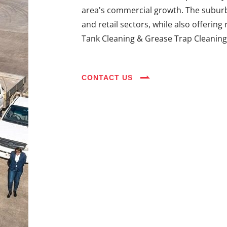
area's commercial growth. The suburb's
and retail sectors, while also offering
Tank Cleaning & Grease Trap Cleaning 
CONTACT US