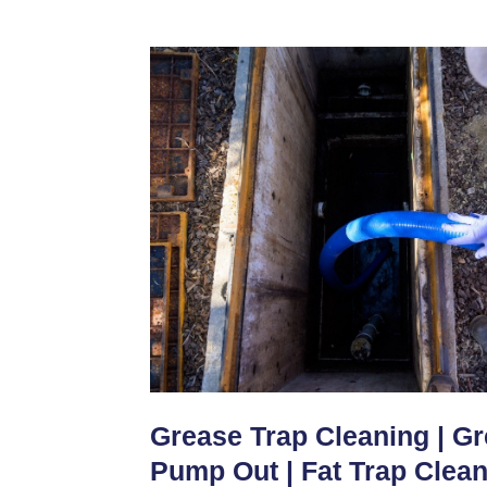
Grease Trap Cleaning | G
Pump Out | Fat Trap Clea