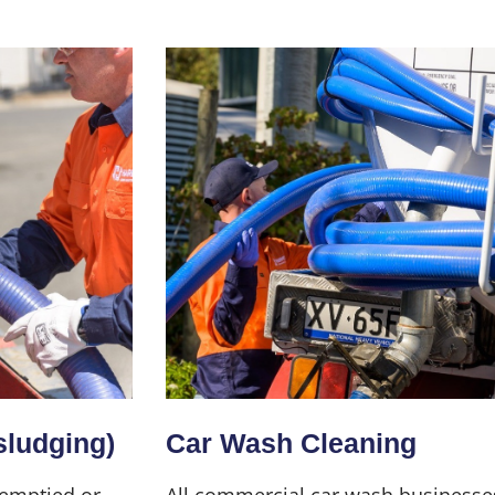
sludging)
Car Wash Cleaning
 emptied or
All commercial car wash businesse