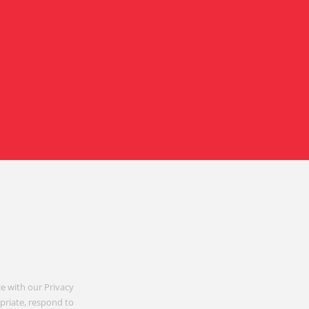
e with our Privacy
opriate, respond to