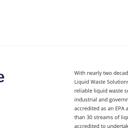
e
With nearly two decad
Liquid Waste Solutions
reliable liquid waste 
industrial and govern
accredited as an EPA 
than 30 streams of liq
accredited to undertak