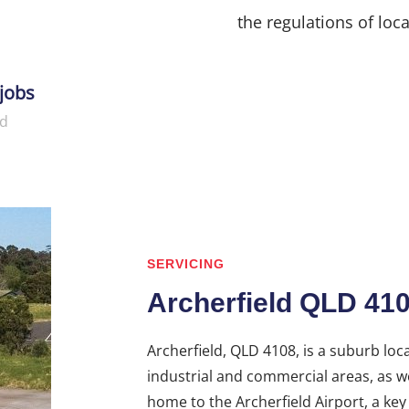
the regulations of loca
jobs
d
SERVICING
Archerfield QLD 41
Archerfield, QLD 4108, is a suburb loc
industrial and commercial areas, as wel
home to the Archerfield Airport, a key