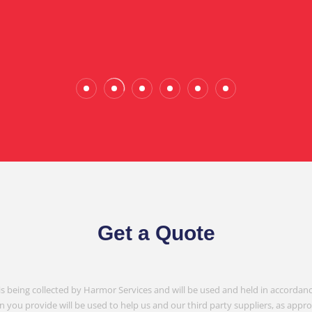
Wade Calderwood
Gembrook
Get a Quote
is being collected by Harmor Services and will be used and held in accordanc
n you provide will be used to help us and our third party suppliers, as appr