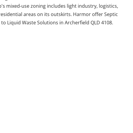
 mixed-use zoning includes light industry, logistics,
 residential areas on its outskirts. Harmor offer Septic
to Liquid Waste Solutions in Archerfield QLD 4108.