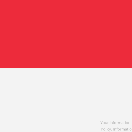
Your information 
Policy. Informatio