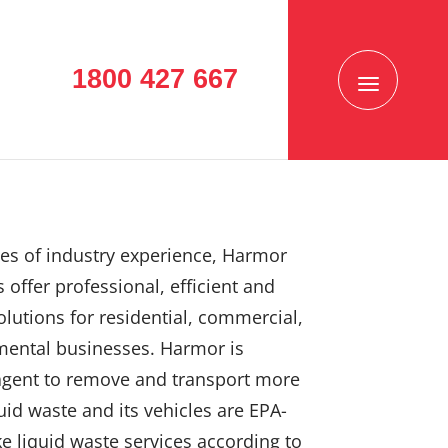
1800 427 667
es of industry experience, Harmor
 offer professional, efficient and
solutions for residential, commercial,
mental businesses. Harmor is
agent to remove and transport more
uid waste and its vehicles are EPA-
e liquid waste services according to