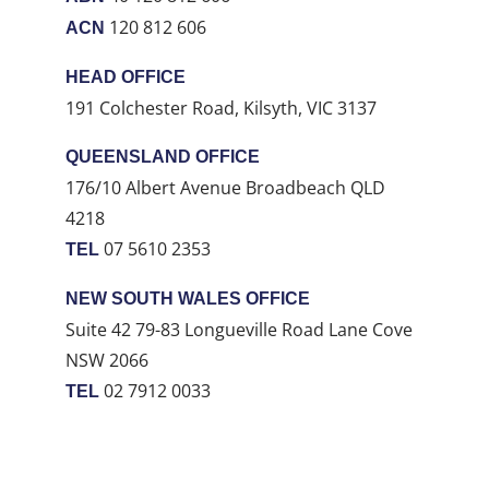
120 812 606
ACN
HEAD OFFICE
191 Colchester Road, Kilsyth, VIC 3137
QUEENSLAND OFFICE
176/10 Albert Avenue Broadbeach QLD
4218
07 5610 2353
TEL
NEW SOUTH WALES OFFICE
Suite 42 79-83 Longueville Road Lane Cove
NSW 2066
02 7912 0033
TEL