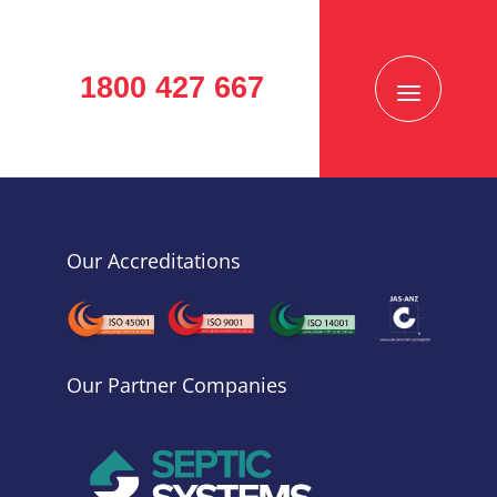
1800 427 667
Our Accreditations
Our Partner Companies