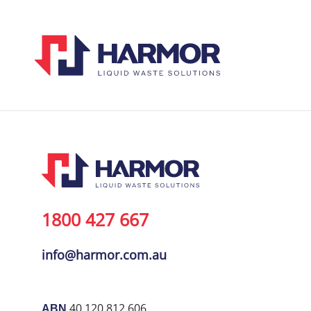
1800 427 667
info@harmor.com.au
40 120 812 606
ABN