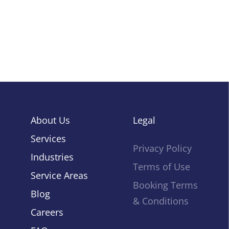
About Us
Legal
Services
Privacy Policy
Industries
Home
Terms of Use
Service Areas
Booking Terms
Blog
& Conditions
About Us
Careers