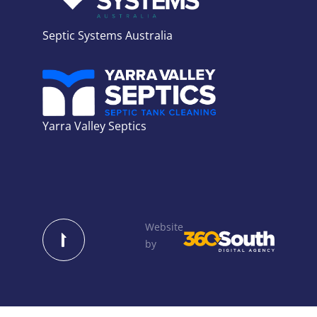
Septic Systems Australia
Yarra Valley Septics
Website
by