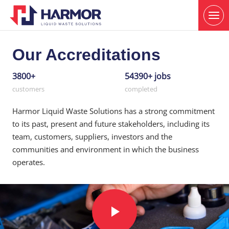
Our Accreditations
3800+
54390+ jobs
customers
completed
Harmor Liquid Waste Solutions has a strong commitment
to its past, present and future stakeholders, including its
team, customers, suppliers, investors and the
communities and environment in which the business
operates.