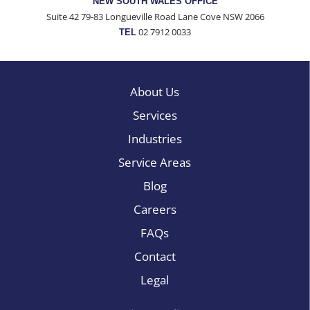
NEW SOUTH WALES OFFICE
Suite 42 79-83 Longueville Road Lane Cove NSW 2066
02 7912 0033
TEL
About Us
Services
Industries
Service Areas
Blog
Careers
FAQs
Contact
Legal