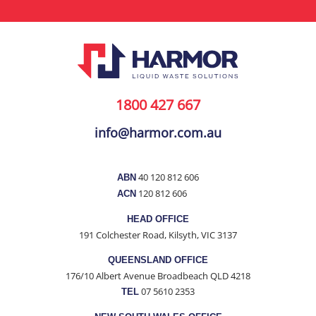
1800 427 667
info@harmor.com.au
40 120 812 606
ABN
120 812 606
ACN
HEAD OFFICE
191 Colchester Road, Kilsyth, VIC 3137
QUEENSLAND OFFICE
176/10 Albert Avenue Broadbeach QLD 4218
07 5610 2353
TEL