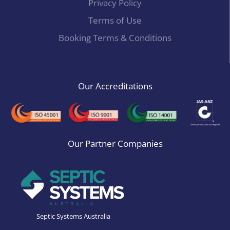
Privacy Policy
Terms of Use
Booking Terms & Conditions
Our Accreditations
Our Partner Companies
Septic Systems Australia