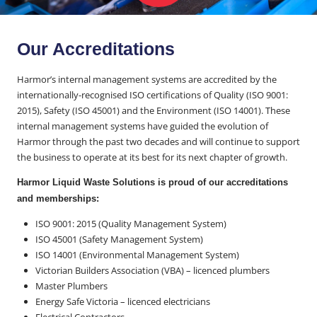
Our Accreditations
Harmor’s internal management systems are accredited by the
internationally-recognised ISO certifications of Quality (ISO 9001:
2015), Safety (ISO 45001) and the Environment (ISO 14001). These
internal management systems have guided the evolution of
Harmor through the past two decades and will continue to support
the business to operate at its best for its next chapter of growth.
Harmor Liquid Waste Solutions is proud of our accreditations
and memberships:
ISO 9001: 2015 (Quality Management System)
ISO 45001 (Safety Management System)
ISO 14001 (Environmental Management System)
Victorian Builders Association (VBA) – licenced plumbers
Master Plumbers
Energy Safe Victoria – licenced electricians