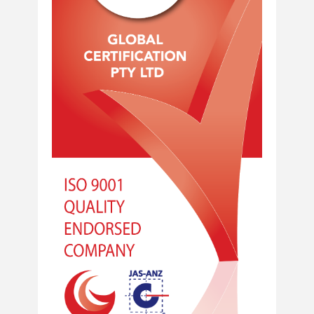
Home
About Us
Services
Industries
Blog
Careers
FAQs
Contact