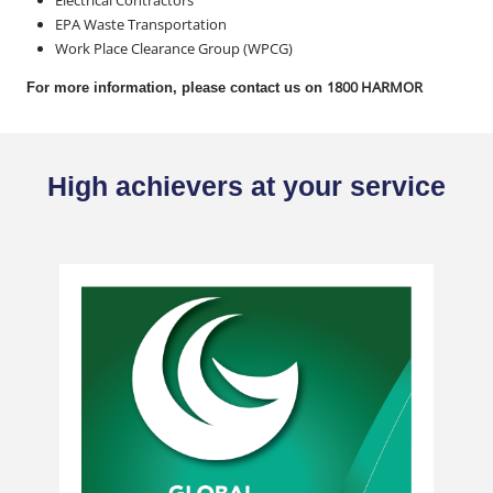
Electrical Contractors
EPA Waste Transportation
Work Place Clearance Group (WPCG)
1800 HARMOR
For more information, please contact us on
High achievers at your service